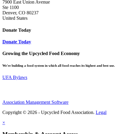
7900 East Union Avenue
Ste 1100
Denver, CO 80237
United States
Donate Today
Donate Today
Growing the Upcycled Food Economy
We're building a food system in which all food reaches its highest and best use.
UFA Bylaws
Association Management Software
Copyright © 2026 - Upcycled Food Association.
Legal
×