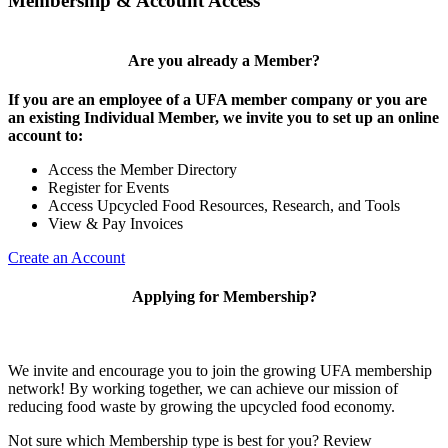
Membership & Account Access
Are you already a Member?
If you are an employee of a UFA member company or you are
an existing Individual Member, we invite you to set up an online
account to:
Access the Member Directory
Register for Events
Access Upcycled Food Resources, Research, and Tools
View & Pay Invoices
Create an Account
Applying for Membership?
We invite and encourage you to join the growing UFA membership
network! By working together, we can achieve our mission of
reducing food waste by growing the upcycled food economy.
Not sure which Membership type is best for you? Review