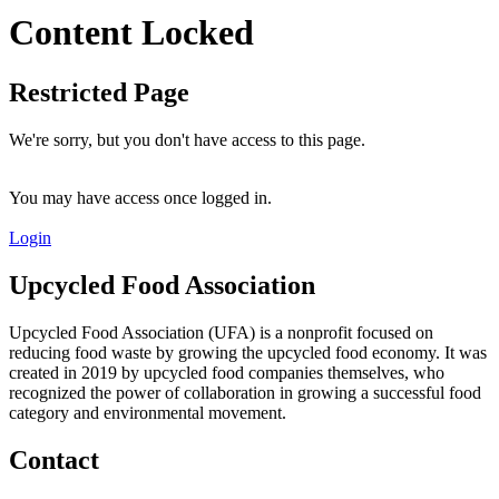
Content Locked
Restricted Page
We're sorry, but you don't have access to this page.
You may have access once logged in.
Login
Upcycled Food Association
Upcycled Food Association (UFA) is a nonprofit focused on
reducing food waste by growing the upcycled food economy. It was
created in 2019 by upcycled food companies themselves, who
recognized the power of collaboration in growing a successful food
category and environmental movement.
Contact