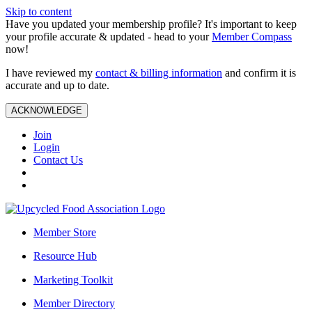
Skip to content
Have you updated your membership profile? It's important to keep
your profile accurate & updated - head to your
Member Compass
now!
I have reviewed my
contact & billing information
and confirm it is
accurate and up to date.
ACKNOWLEDGE
Join
Login
Contact Us
Member Store
Resource Hub
Marketing Toolkit
Member Directory