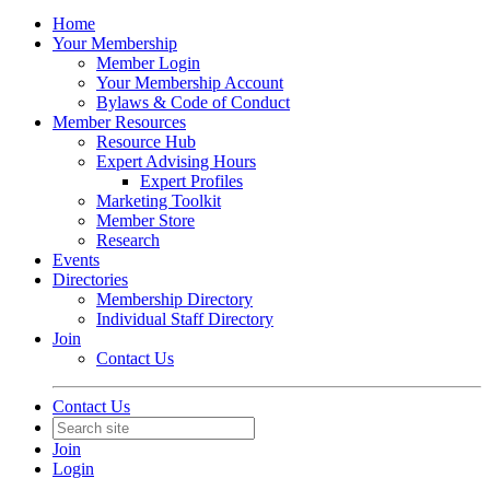
Home
Your Membership
Member Login
Your Membership Account
Bylaws & Code of Conduct
Member Resources
Resource Hub
Expert Advising Hours
Expert Profiles
Marketing Toolkit
Member Store
Research
Events
Directories
Membership Directory
Individual Staff Directory
Join
Contact Us
Contact Us
Join
Login