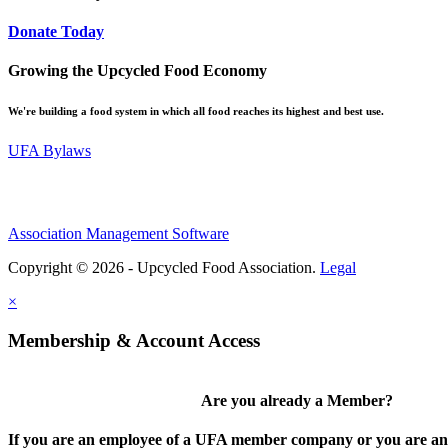
Donate Today
Growing the Upcycled Food Economy
We're building a food system in which all food reaches its highest and best use.
UFA Bylaws
Association Management Software
Copyright © 2026 - Upcycled Food Association.
Legal
×
Membership & Account Access
Are you already a Member?
If you are an employee of a UFA member company or you are an 