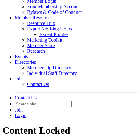
Member Login
Your Membership Account
Bylaws & Code of Conduct
Member Resources
Resource Hub
Expert Advising Hours
Expert Profiles
Marketing Toolkit
Member Store
Research
Events
Directories
Membership Directory
Individual Staff Directory
Join
Contact Us
Contact Us
Join
Login
Content Locked