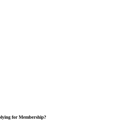
lying for Membership?