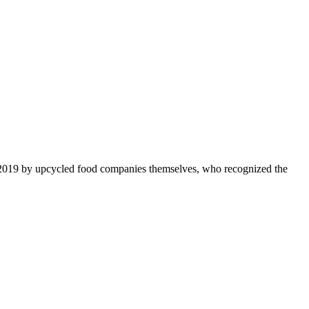
 2019 by upcycled food companies themselves, who recognized the