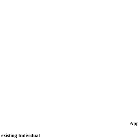
App
existing Individual