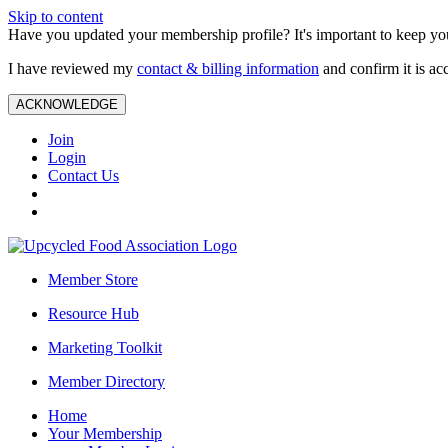
Skip to content
Have you updated your membership profile? It's important to keep you
I have reviewed my
contact & billing information
and confirm it is ac
ACKNOWLEDGE
Join
Login
Contact Us
Member Store
Resource Hub
Marketing Toolkit
Member Directory
Home
Your Membership