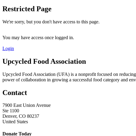
Restricted Page
We're sorry, but you don't have access to this page.
You may have access once logged in.
Login
Upcycled Food Association
Upcycled Food Association (UFA) is a nonprofit focused on reducing
power of collaboration in growing a successful food category and e
Contact
7900 East Union Avenue
Ste 1100
Denver, CO 80237
United States
Donate Today