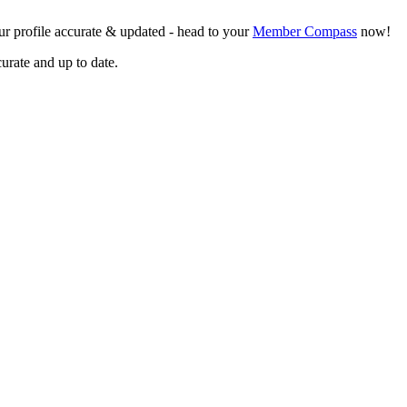
r profile accurate & updated - head to your
Member Compass
now!
curate and up to date.