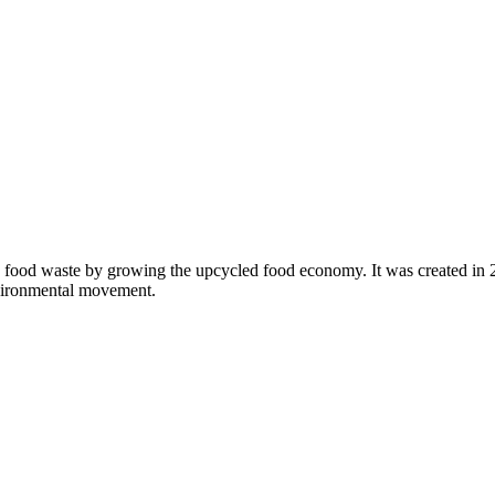
 food waste by growing the upcycled food economy. It was created in
nvironmental movement.