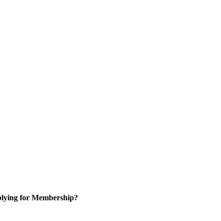
lying for Membership?