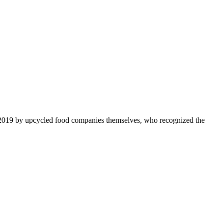
 2019 by upcycled food companies themselves, who recognized the