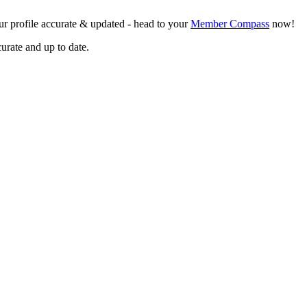
r profile accurate & updated - head to your
Member Compass
now!
curate and up to date.