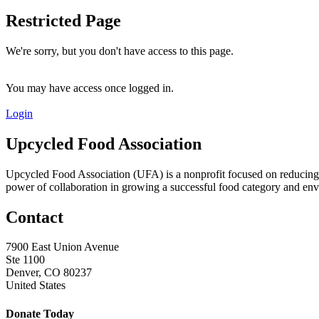
Restricted Page
We're sorry, but you don't have access to this page.
You may have access once logged in.
Login
Upcycled Food Association
Upcycled Food Association (UFA) is a nonprofit focused on reducing
power of collaboration in growing a successful food category and e
Contact
7900 East Union Avenue
Ste 1100
Denver, CO 80237
United States
Donate Today