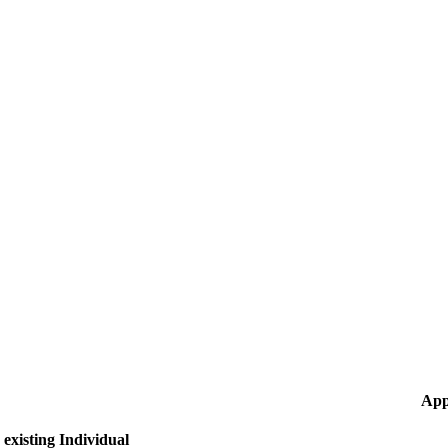
App
existing Individual