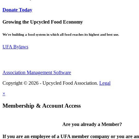
Donate Today
Growing the Upcycled Food Economy
We're building a food system in which all food reaches its highest and best use.
UFA Bylaws
Association Management Software
Copyright © 2026 - Upcycled Food Association.
Legal
×
Membership & Account Access
Are you already a Member?
If you are an employee of a UFA member company or you are an 