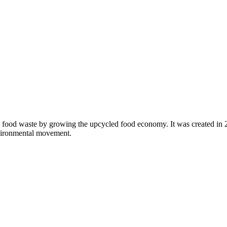
 food waste by growing the upcycled food economy. It was created in
nvironmental movement.