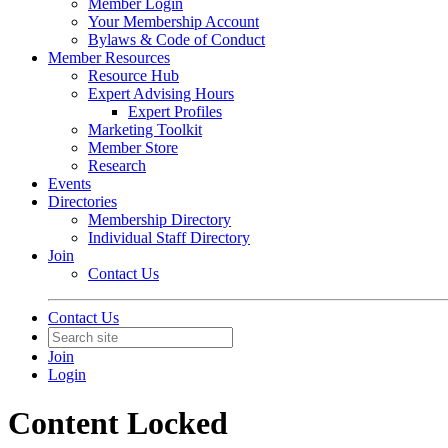
Member Login
Your Membership Account
Bylaws & Code of Conduct
Member Resources
Resource Hub
Expert Advising Hours
Expert Profiles
Marketing Toolkit
Member Store
Research
Events
Directories
Membership Directory
Individual Staff Directory
Join
Contact Us
Contact Us
Join
Login
Content Locked