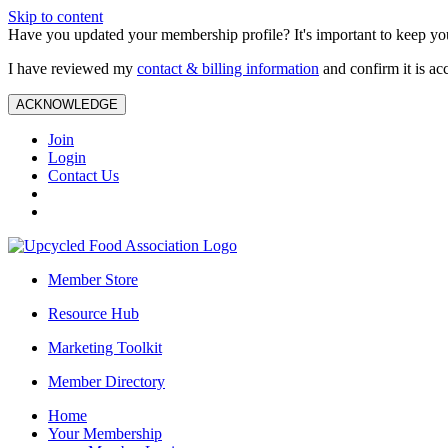
Skip to content
Have you updated your membership profile? It's important to keep you
I have reviewed my
contact & billing information
and confirm it is ac
ACKNOWLEDGE
Join
Login
Contact Us
Member Store
Resource Hub
Marketing Toolkit
Member Directory
Home
Your Membership