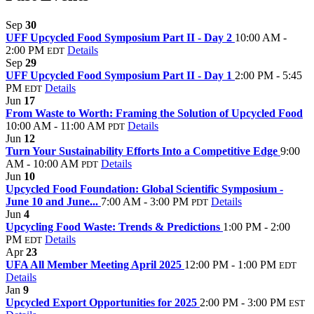
Sep
30
UFF Upcycled Food Symposium Part II - Day 2
10:00 AM -
2:00 PM
Details
EDT
Sep
29
UFF Upcycled Food Symposium Part II - Day 1
2:00 PM - 5:45
PM
Details
EDT
Jun
17
From Waste to Worth: Framing the Solution of Upcycled Food
10:00 AM - 11:00 AM
Details
PDT
Jun
12
Turn Your Sustainability Efforts Into a Competitive Edge
9:00
AM - 10:00 AM
Details
PDT
Jun
10
Upcycled Food Foundation: Global Scientific Symposium -
June 10 and June...
7:00 AM - 3:00 PM
Details
PDT
Jun
4
Upcycling Food Waste: Trends & Predictions
1:00 PM - 2:00
PM
Details
EDT
Apr
23
UFA All Member Meeting April 2025
12:00 PM - 1:00 PM
EDT
Details
Jan
9
Upcycled Export Opportunities for 2025
2:00 PM - 3:00 PM
EST