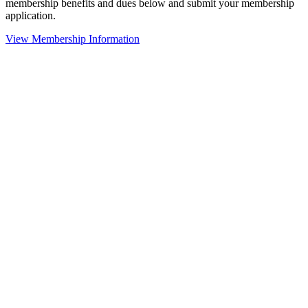
membership benefits and dues below and submit your membership
application.
View Membership Information