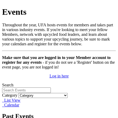
Events
Throughout the year, UFA hosts events for members and takes part
in various industry events. If you're looking to meet your fellow
Members, network with upcycled food leaders, and learn about
various topics to support your upcycling journey, be sure to mark
your calendars and register for the events below.
Make sure that you are logged in to your Member account to
register for any events
- if you do not see a 'Register' button on the
event page, you are not logged in!
Log in here
Search
Category
List View
Calendar
Past Events