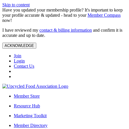
Skip to content
Have you updated your membership profile? It's important to keep
your profile accurate & updated - head to your
Member Compass
now!
I have reviewed my
contact & billing information
and confirm it is
accurate and up to date.
ACKNOWLEDGE
Join
Login
Contact Us
Member Store
Resource Hub
Marketing Toolkit
Member Directory