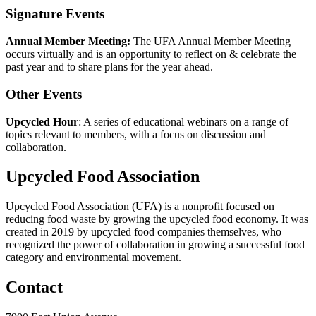
Signature Events
Annual Member Meeting:
The UFA Annual Member Meeting
occurs virtually and is an opportunity to reflect on & celebrate the
past year and to share plans for the year ahead.
Other Events
Upcycled Hour
: A series of educational webinars on a range of
topics relevant to members, with a focus on discussion and
collaboration.
Upcycled Food Association
Upcycled Food Association (UFA) is a nonprofit focused on
reducing food waste by growing the upcycled food economy. It was
created in 2019 by upcycled food companies themselves, who
recognized the power of collaboration in growing a successful food
category and environmental movement.
Contact