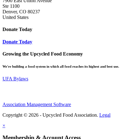
7900 East Union Avenue
Ste 1100
Denver, CO 80237
United States
Donate Today
Donate Today
Growing the Upcycled Food Economy
We're building a food system in which all food reaches its highest and best use.
UFA Bylaws
Association Management Software
Copyright © 2026 - Upcycled Food Association.
Legal
×
Membership & Account Access