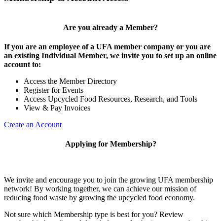
Are you already a Member?
If you are an employee of a UFA member company or you are
an existing Individual Member, we invite you to set up an online
account to:
Access the Member Directory
Register for Events
Access Upcycled Food Resources, Research, and Tools
View & Pay Invoices
Create an Account
Applying for Membership?
We invite and encourage you to join the growing UFA membership
network! By working together, we can achieve our mission of
reducing food waste by growing the upcycled food economy.
Not sure which Membership type is best for you? Review