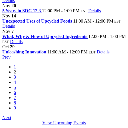
Details
Nov
20
5 Years to SDG 12.3
12:00 PM - 1:00 PM
Details
EST
Nov
14
Unexpected Uses of Upcycled Foods
11:00 AM - 12:00 PM
EST
Details
Nov
7
What, Why & How of Upcycled Ingredients
12:00 PM - 1:00 PM
Details
EST
Oct
29
Unleashing Innovation
11:00 AM - 12:00 PM
Details
EDT
Prev
1
2
3
4
5
6
7
8
9
Next
View Upcoming Events