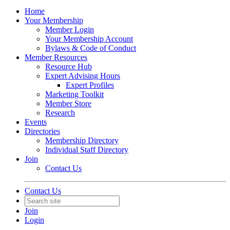
Home
Your Membership
Member Login
Your Membership Account
Bylaws & Code of Conduct
Member Resources
Resource Hub
Expert Advising Hours
Expert Profiles
Marketing Toolkit
Member Store
Research
Events
Directories
Membership Directory
Individual Staff Directory
Join
Contact Us
Contact Us
Join
Login