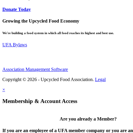
Donate Today
Growing the Upcycled Food Economy
We're building a food system in which all food reaches its highest and best use.
UFA Bylaws
Association Management Software
Copyright © 2026 - Upcycled Food Association.
Legal
×
Membership & Account Access
Are you already a Member?
If you are an employee of a UFA member company or you are an 