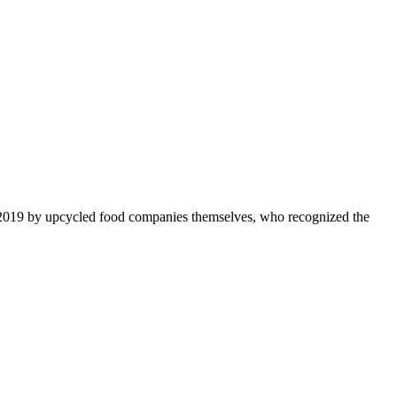
 2019 by upcycled food companies themselves, who recognized the