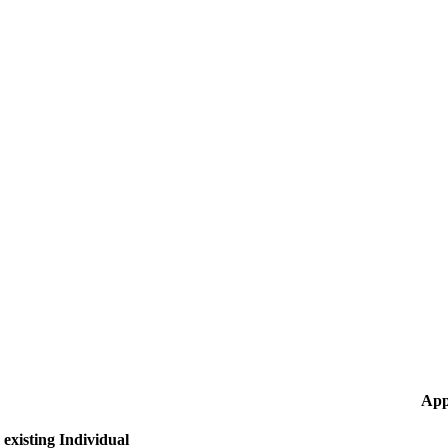
App
existing Individual