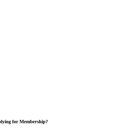
lying for Membership?