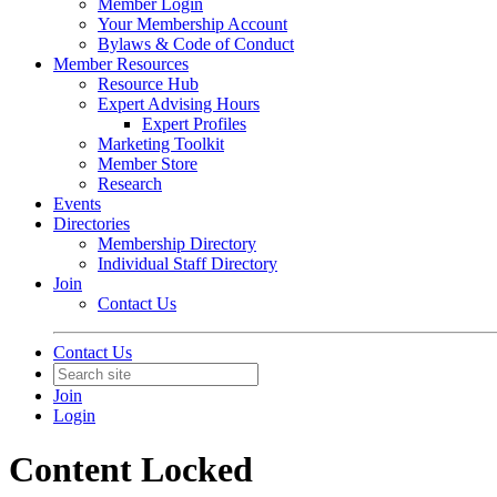
Member Login
Your Membership Account
Bylaws & Code of Conduct
Member Resources
Resource Hub
Expert Advising Hours
Expert Profiles
Marketing Toolkit
Member Store
Research
Events
Directories
Membership Directory
Individual Staff Directory
Join
Contact Us
Contact Us
Join
Login
Content Locked