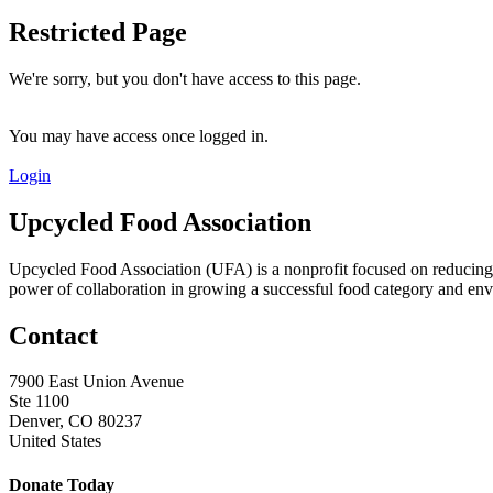
Restricted Page
We're sorry, but you don't have access to this page.
You may have access once logged in.
Login
Upcycled Food Association
Upcycled Food Association (UFA) is a nonprofit focused on reducing
power of collaboration in growing a successful food category and e
Contact
7900 East Union Avenue
Ste 1100
Denver, CO 80237
United States
Donate Today