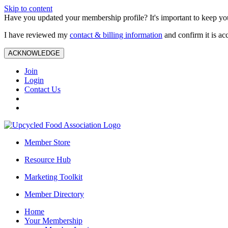
Skip to content
Have you updated your membership profile? It's important to keep you
I have reviewed my
contact & billing information
and confirm it is ac
ACKNOWLEDGE
Join
Login
Contact Us
Member Store
Resource Hub
Marketing Toolkit
Member Directory
Home
Your Membership