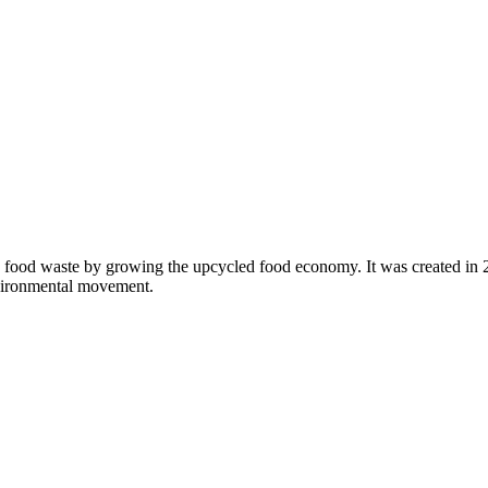
 food waste by growing the upcycled food economy. It was created in
nvironmental movement.