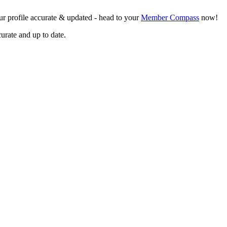
r profile accurate & updated - head to your
Member Compass
now!
curate and up to date.