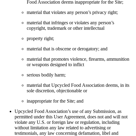
Food Association deems inappropriate for the Site;
material that violates any person’s privacy right;
material that infringes or violates any person’s
copyright, trademark or other intellectual
property right;
material that is obscene or derogatory; and
material that promotes violence, firearms, ammunition
or weapons designed to inflict
serious bodily harm;
material that Upcycled Food Association deems, in its
sole discretion, objectionable or
inappropriate for the Site; and
Upcycled Food Association’s use of any Submission, as
permitted under this User Agreement, does not and will not
violate any U.S. or foreign law or regulation, including
without limitation any law related to advertising or
testimonials, any law concerning defamation, libel and