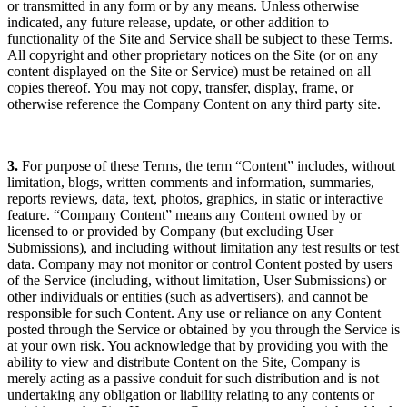
or transmitted in any form or by any means. Unless otherwise
indicated, any future release, update, or other addition to
functionality of the Site and Service shall be subject to these Terms.
All copyright and other proprietary notices on the Site (or on any
content displayed on the Site or Service) must be retained on all
copies thereof. You may not copy, transfer, display, frame, or
otherwise reference the Company Content on any third party site.
3.
For purpose of these Terms, the term “Content” includes, without
limitation, blogs, written comments and information, summaries,
reports reviews, data, text, photos, graphics, in static or interactive
feature. “Company Content” means any Content owned by or
licensed to or provided by Company (but excluding User
Submissions), and including without limitation any test results or test
data. Company may not monitor or control Content posted by users
of the Service (including, without limitation, User Submissions) or
other individuals or entities (such as advertisers), and cannot be
responsible for such Content. Any use or reliance on any Content
posted through the Service or obtained by you through the Service is
at your own risk. You acknowledge that by providing you with the
ability to view and distribute Content on the Site, Company is
merely acting as a passive conduit for such distribution and is not
undertaking any obligation or liability relating to any contents or