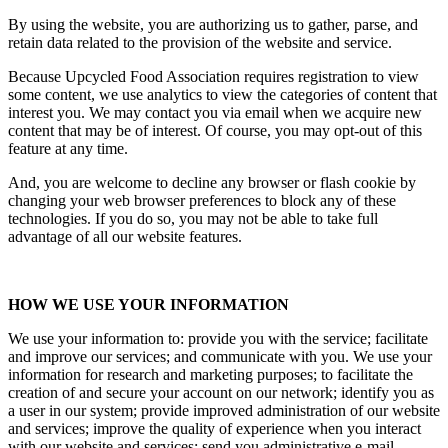
By using the website, you are authorizing us to gather, parse, and
retain data related to the provision of the website and service.
Because Upcycled Food Association requires registration to view
some content, we use analytics to view the categories of content that
interest you. We may contact you via email when we acquire new
content that may be of interest. Of course, you may opt-out of this
feature at any time.
And, you are welcome to decline any browser or flash cookie by
changing your web browser preferences to block any of these
technologies. If you do so, you may not be able to take full
advantage of all our website features.
HOW WE USE YOUR INFORMATION
We use your information to: provide you with the service; facilitate
and improve our services; and communicate with you. We use your
information for research and marketing purposes; to facilitate the
creation of and secure your account on our network; identify you as
a user in our system; provide improved administration of our website
and services; improve the quality of experience when you interact
with our website and services; send you administrative e-mail