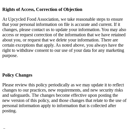
Rights of Access, Correction of Objection
At Upcycled Food Association, we take reasonable steps to ensure
that your personal information on file is accurate and current. If it
changes, please contact us to update your information. You may also
access or request correction of the information that we have retained
about you, or request that we delete your information. There are
certain exceptions that apply. As noted above, you always have the
right to withdraw consent to our use of your data for any marketing
purpose.
Policy Changes
Please review this policy periodically as we may update it to reflect
changes to our practices, new requirements, and new security risks
and safeguards. The changes become effective upon posting the
new version of this policy, and those changes that relate to the use of
personal information apply to information that is collected after
posting.