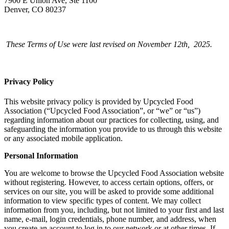
7900 E Union Ave, Ste 1100
Denver, CO 80237
These Terms of Use were last revised on November 12th, 2025.
Privacy Policy
This website privacy policy is provided by Upcycled Food
Association (“Upcycled Food Association”, or “we” or “us”)
regarding information about our practices for collecting, using, and
safeguarding the information you provide to us through this website
or any associated mobile application.
Personal Information
You are welcome to browse the Upcycled Food Association website
without registering. However, to access certain options, offers, or
services on our site, you will be asked to provide some additional
information to view specific types of content. We may collect
information from you, including, but not limited to your first and last
name, e-mail, login credentials, phone number, and address, when
you create an account to log in to our network or at other times. If