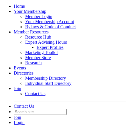
Home
Your Membership
Member Login
Your Membership Account
Bylaws & Code of Conduct
Member Resources
Resource Hub
Expert Advising Hours
Expert Profiles
Marketing Toolkit
Member Store
Research
Events
Directories
Membership Directory
Individual Staff Directory
Join
Contact Us
Contact Us
Join
Login