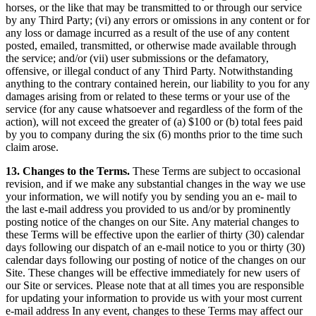
horses, or the like that may be transmitted to or through our service
by any Third Party; (vi) any errors or omissions in any content or for
any loss or damage incurred as a result of the use of any content
posted, emailed, transmitted, or otherwise made available through
the service; and/or (vii) user submissions or the defamatory,
offensive, or illegal conduct of any Third Party. Notwithstanding
anything to the contrary contained herein, our liability to you for any
damages arising from or related to these terms or your use of the
service (for any cause whatsoever and regardless of the form of the
action), will not exceed the greater of (a) $100 or (b) total fees paid
by you to company during the six (6) months prior to the time such
claim arose.
13. Changes to the Terms.
These Terms are subject to occasional
revision, and if we make any substantial changes in the way we use
your information, we will notify you by sending you an e- mail to
the last e-mail address you provided to us and/or by prominently
posting notice of the changes on our Site. Any material changes to
these Terms will be effective upon the earlier of thirty (30) calendar
days following our dispatch of an e-mail notice to you or thirty (30)
calendar days following our posting of notice of the changes on our
Site. These changes will be effective immediately for new users of
our Site or services. Please note that at all times you are responsible
for updating your information to provide us with your most current
e-mail address In any event, changes to these Terms may affect our