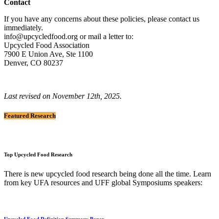
Contact
If you have any concerns about these policies, please contact us
immediately.
info@upcycledfood.org or mail a letter to:
Upcycled Food Association
7900 E Union Ave, Ste 1100
Denver, CO 80237
Last revised on November 12th, 2025.
Featured Research
Top Upcycled Food Research
There is new upcycled food research being done all the time. Learn
from key UFA resources and UFF global Symposiums speakers:
Upcycled Food Definition Summary Paper