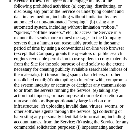
Service Rules.
You agree not to engage in any of the
following prohibited activities: (a) copying, distributing, or
disclosing any part of the Service or underlying content and
data in any medium, including without limitation by any
automated or non-automated “scraping”; (b) using any
automated system, including without limitation “robots,”
“spiders,” “offline readers,” etc., to access the Service in a
manner that sends more request messages to the Company
servers than a human can reasonably produce in the same
period of time by using a conventional on-line web browser
(except that Company grants the operators of public search
engines revocable permission to use spiders to copy materials
from the Site for the sole purpose of and solely to the extent
necessary for creating publicly available searchable indices of
the materials); (c) transmitting spam, chain letters, or other
unsolicited email; (d) attempting to interfere with, compromise
the system integrity or security or decipher any transmissions
to or from the servers running the Service; (e) taking any
action that imposes, or may impose at our sole discretion an
unreasonable or disproportionately large load on our
infrastructure; (f) uploading invalid data, viruses, worms, or
other software agents through the Service; (g) collecting or
harvesting any personally identifiable information, including
account names, from the Service; (h) using the Service for any
commercial solicitation purposes; (i) impersonating another