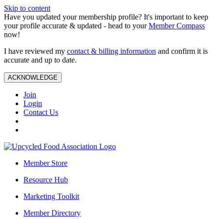
Skip to content
Have you updated your membership profile? It's important to keep
your profile accurate & updated - head to your
Member Compass
now!
I have reviewed my
contact & billing information
and confirm it is
accurate and up to date.
ACKNOWLEDGE
Join
Login
Contact Us
Member Store
Resource Hub
Marketing Toolkit
Member Directory