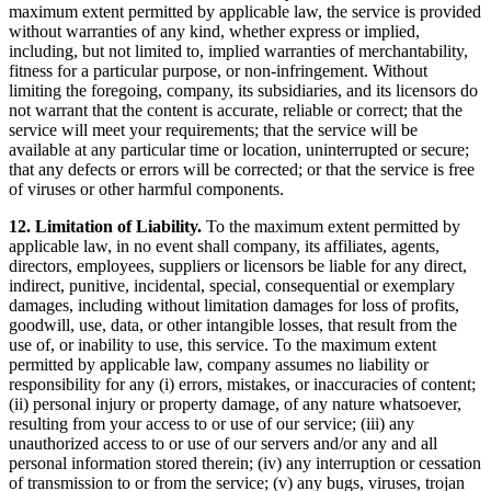
maximum extent permitted by applicable law, the service is provided
without warranties of any kind, whether express or implied,
including, but not limited to, implied warranties of merchantability,
fitness for a particular purpose, or non-infringement. Without
limiting the foregoing, company, its subsidiaries, and its licensors do
not warrant that the content is accurate, reliable or correct; that the
service will meet your requirements; that the service will be
available at any particular time or location, uninterrupted or secure;
that any defects or errors will be corrected; or that the service is free
of viruses or other harmful components.
12. Limitation of Liability.
To the maximum extent permitted by
applicable law, in no event shall company, its affiliates, agents,
directors, employees, suppliers or licensors be liable for any direct,
indirect, punitive, incidental, special, consequential or exemplary
damages, including without limitation damages for loss of profits,
goodwill, use, data, or other intangible losses, that result from the
use of, or inability to use, this service. To the maximum extent
permitted by applicable law, company assumes no liability or
responsibility for any (i) errors, mistakes, or inaccuracies of content;
(ii) personal injury or property damage, of any nature whatsoever,
resulting from your access to or use of our service; (iii) any
unauthorized access to or use of our servers and/or any and all
personal information stored therein; (iv) any interruption or cessation
of transmission to or from the service; (v) any bugs, viruses, trojan