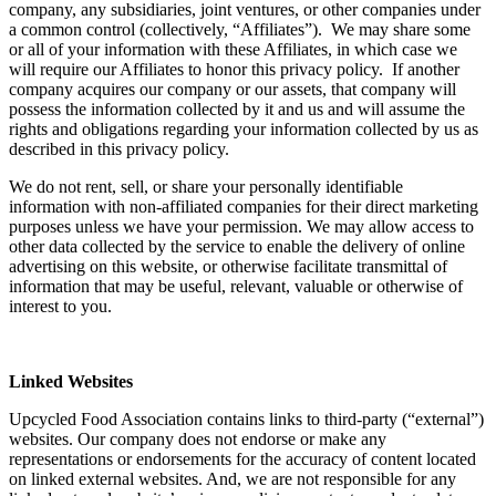
company, any subsidiaries, joint ventures, or other companies under
a common control (collectively, “Affiliates”). We may share some
or all of your information with these Affiliates, in which case we
will require our Affiliates to honor this privacy policy. If another
company acquires our company or our assets, that company will
possess the information collected by it and us and will assume the
rights and obligations regarding your information collected by us as
described in this privacy policy.
We do not rent, sell, or share your personally identifiable
information with non-affiliated companies for their direct marketing
purposes unless we have your permission. We may allow access to
other data collected by the service to enable the delivery of online
advertising on this website, or otherwise facilitate transmittal of
information that may be useful, relevant, valuable or otherwise of
interest to you.
Linked Websites
Upcycled Food Association contains links to third-party (“external”)
websites. Our company does not endorse or make any
representations or endorsements for the accuracy of content located
on linked external websites. And, we are not responsible for any