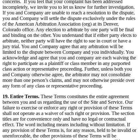
concerns. If you feel that your complaint has been addressed
incompletely, we invite you to let us know for further investigation.
If you and Company are unable to reach a resolution to the dispute,
you and Company will settle the dispute exclusively under the rules
of the American Arbitration Association (org) at its Denver,
Colorado office. Any election to arbitrate by one party will be final
and binding on the other. You understand that if either party elects to
arbitrate, neither party will have the right to sue in court or have a
jury trial. You and Company agree that any arbitration will be
limited to the dispute between Company and you individually. You
acknowledge and agree that you and company are each waiving the
right to participate as a plaintiff or class member in any purported
class action or representative proceeding. Further, unless both you
and Company otherwise agree, the arbitrator may not consolidate
more than one person’s claims, and may not otherwise preside over
any form of any class or representative proceeding.
19. Entire Terms.
These Terms constitutes the entire agreement
between you and us regarding the use of the Site and Service. Our
failure to exercise or enforce any right or provision of these Terms
shall not operate as a waiver of such right or provision. The section
titles are for convenience only and have no legal or contractual
effect. The word including means including without limitation. If
any provision of these Terms is, for any reason, held to be invalid or
unenforceable, the other provisions of these Terms will be