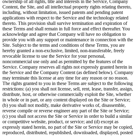
ownership of all rights, title and interests in the Service, Company
Content, the Site, and all intellectual property rights relating thereto,
including, without limitation, issued patents and pending patent
applications with respect to the Service and the technology related
thereto. This provision shall survive termination and expiration of
these Terms and shall remain in full force and effect thereafter. You
acknowledge and agree that Company will have no obligation to
provide you with any support or maintenance in connection with the
Site. Subject to the terms and conditions of these Terms, you are
hereby granted a non-exclusive, limited, non-transferable, freely
revocable license to use the Service for your personal,
noncommercial use only and as permitted by the features of the
Service. Company reserves all rights not expressly granted herein in
the Service and the Company Content (as defined below). Company
may terminate this license at any time for any reason or no reason.
The rights granted to you in these Terms are subject to the following
restrictions: (a) you shall not license, sell, rent, lease, transfer, assign,
distribute, host, or otherwise commercially exploit the Site, whether
in whole or in part, or any content displayed on the Site or Service;
(b) you shall not modify, make derivative works of, disassemble,
reverse compile or reverse engineer any part of the Site or Service;
(c) you shall not access the Site or Service in order to build a similar
or competitive website, product, or service; and (d) except as
expressly stated herein, no part of the Site or Service may be copied,
reproduced, distributed, republished, downloaded, displayed, posted