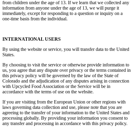
from children under the age of 13. If we learn that we collected any
information from anyone under the age of 13, we will purge it
immediately, except for responding to a question or inquiry on a
one-time basis from the individual.
INTERNATIONAL USERS
By using the website or service, you will transfer data to the United
States.
By choosing to visit the service or otherwise provide information to
us, you agree that any dispute over privacy or the terms contained in
this privacy policy will be governed by the law of the State of
Colorado and the adjudication of any disputes arising in connection
with Upcycled Food Association or the Service will be in
accordance with the terms of use on the website.
If you are visiting from the European Union or other regions with
laws governing data collection and use, please note that you are
agreeing to the transfer of your information to the United States and
processing globally. By providing your information you consent to
any transfer and processing in accordance with this privacy policy.