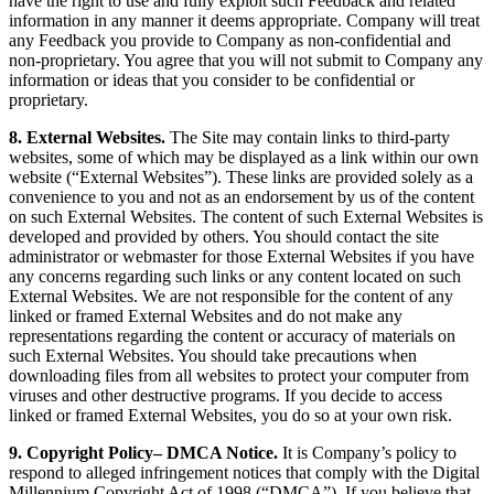
have the right to use and fully exploit such Feedback and related
information in any manner it deems appropriate. Company will treat
any Feedback you provide to Company as non-confidential and
non-proprietary. You agree that you will not submit to Company any
information or ideas that you consider to be confidential or
proprietary.
8. External Websites.
The Site may contain links to third-party
websites, some of which may be displayed as a link within our own
website (“External Websites”). These links are provided solely as a
convenience to you and not as an endorsement by us of the content
on such External Websites. The content of such External Websites is
developed and provided by others. You should contact the site
administrator or webmaster for those External Websites if you have
any concerns regarding such links or any content located on such
External Websites. We are not responsible for the content of any
linked or framed External Websites and do not make any
representations regarding the content or accuracy of materials on
such External Websites. You should take precautions when
downloading files from all websites to protect your computer from
viruses and other destructive programs. If you decide to access
linked or framed External Websites, you do so at your own risk.
9. Copyright Policy– DMCA Notice.
It is Company’s policy to
respond to alleged infringement notices that comply with the Digital
Millennium Copyright Act of 1998 (“DMCA”). If you believe that