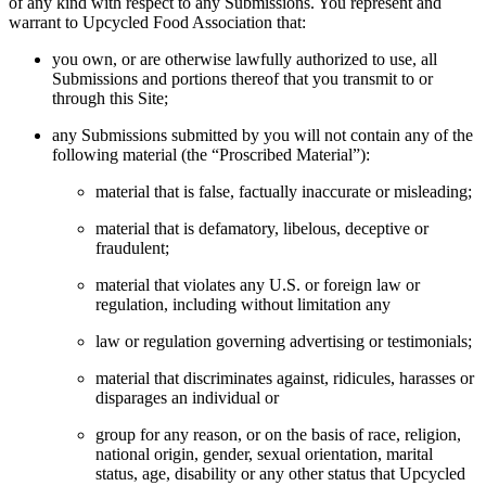
of any kind with respect to any Submissions. You represent and
warrant to Upcycled Food Association that:
you own, or are otherwise lawfully authorized to use, all
Submissions and portions thereof that you transmit to or
through this Site;
any Submissions submitted by you will not contain any of the
following material (the “Proscribed Material”):
material that is false, factually inaccurate or misleading;
material that is defamatory, libelous, deceptive or
fraudulent;
material that violates any U.S. or foreign law or
regulation, including without limitation any
law or regulation governing advertising or testimonials;
material that discriminates against, ridicules, harasses or
disparages an individual or
group for any reason, or on the basis of race, religion,
national origin, gender, sexual orientation, marital
status, age, disability or any other status that Upcycled