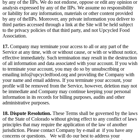
by any of the IIPs. We do not endorse, oppose or edit any opinion or
analysis expressed by any of the IIPs. We assume no responsibility
or liability for any information, materials or other content provided
by any of theIIPs. Moreover, any private information you deliver to
third parties accessed through a link at the Site will be held subject
to the privacy policies of that third party, and not Upcycled Food
Association.
17.
Company may terminate your access to all or any part of the
Service at any time, with or without cause, or with or without notice,
effective immediately. Such termination may result in the destruction
of all information and data associated with your account. If you wish
to terminate your account, you may do so by unsubscribing or
emailing
info@upcycledfood.org
and providing the Company with
your name and email address. If you terminate your account, your
profile will be removed from the Service, however, deletion may not
be immediate and Company may continue keeping your personal
information in its records for billing purposes, audits and other
administrative purposes.
18. Dispute Resolution.
These Terms shall be governed by the laws
of the State of Colorado without giving effect to any conflict of laws
principles that may require the application of the law of another
jurisdiction. Please contact Company by e-mail at if you have any
concerns or questions. We will do our best to address your