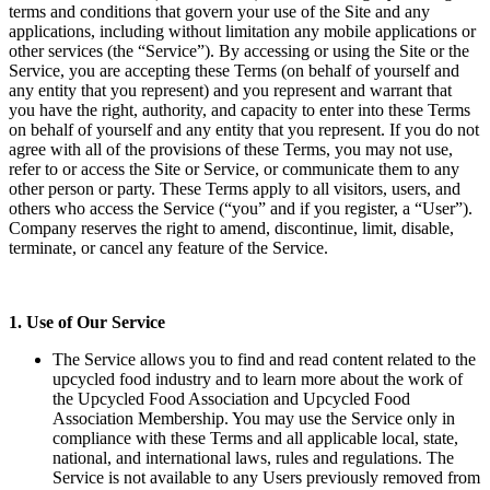
terms and conditions that govern your use of the Site and any
applications, including without limitation any mobile applications or
other services (the “Service”). By accessing or using the Site or the
Service, you are accepting these Terms (on behalf of yourself and
any entity that you represent) and you represent and warrant that
you have the right, authority, and capacity to enter into these Terms
on behalf of yourself and any entity that you represent. If you do not
agree with all of the provisions of these Terms, you may not use,
refer to or access the Site or Service, or communicate them to any
other person or party. These Terms apply to all visitors, users, and
others who access the Service (“you” and if you register, a “User”).
Company reserves the right to amend, discontinue, limit, disable,
terminate, or cancel any feature of the Service.
1. Use of Our Service
The Service allows you to find and read content related to the
upcycled food industry and to learn more about the work of
the Upcycled Food Association and Upcycled Food
Association Membership. You may use the Service only in
compliance with these Terms and all applicable local, state,
national, and international laws, rules and regulations. The
Service is not available to any Users previously removed from