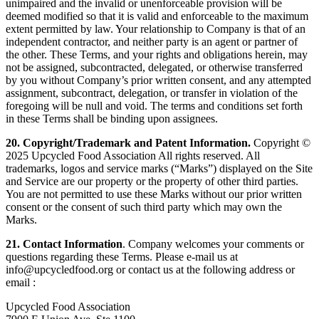
unimpaired and the invalid or unenforceable provision will be
deemed modified so that it is valid and enforceable to the maximum
extent permitted by law. Your relationship to Company is that of an
independent contractor, and neither party is an agent or partner of
the other. These Terms, and your rights and obligations herein, may
not be assigned, subcontracted, delegated, or otherwise transferred
by you without Company’s prior written consent, and any attempted
assignment, subcontract, delegation, or transfer in violation of the
foregoing will be null and void. The terms and conditions set forth
in these Terms shall be binding upon assignees.
20. Copyright/Trademark and Patent Information.
Copyright ©
2025 Upcycled Food Association All rights reserved. All
trademarks, logos and service marks (“Marks”) displayed on the Site
and Service are our property or the property of other third parties.
You are not permitted to use these Marks without our prior written
consent or the consent of such third party which may own the
Marks.
21. Contact Information
. Company welcomes your comments or
questions regarding these Terms. Please e-mail us at
info@upcycledfood.org or contact us at the following address or
email :
Upcycled Food Association