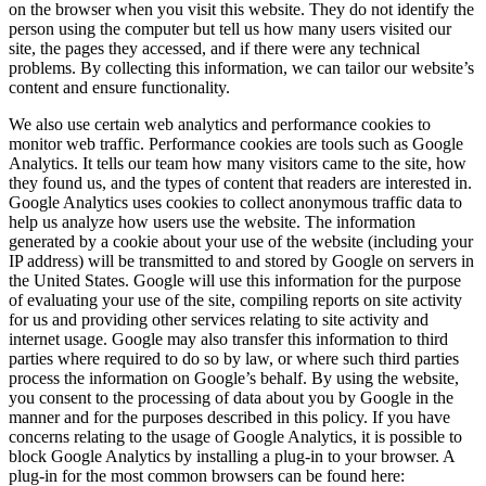
on the browser when you visit this website. They do not identify the
person using the computer but tell us how many users visited our
site, the pages they accessed, and if there were any technical
problems. By collecting this information, we can tailor our website’s
content and ensure functionality.
We also use certain web analytics and performance cookies to
monitor web traffic. Performance cookies are tools such as Google
Analytics. It tells our team how many visitors came to the site, how
they found us, and the types of content that readers are interested in.
Google Analytics uses cookies to collect anonymous traffic data to
help us analyze how users use the website. The information
generated by a cookie about your use of the website (including your
IP address) will be transmitted to and stored by Google on servers in
the United States. Google will use this information for the purpose
of evaluating your use of the site, compiling reports on site activity
for us and providing other services relating to site activity and
internet usage. Google may also transfer this information to third
parties where required to do so by law, or where such third parties
process the information on Google’s behalf. By using the website,
you consent to the processing of data about you by Google in the
manner and for the purposes described in this policy. If you have
concerns relating to the usage of Google Analytics, it is possible to
block Google Analytics by installing a plug-in to your browser. A
plug-in for the most common browsers can be found here: