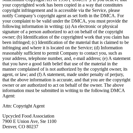
your copyrighted work has been copied in a way that constitutes
copyright infringement and is accessible via the Service, please
notify Company’s copyright agent as set forth in the DMCA. For
your complaint to be valid under the DMCA, you must provide the
following information in writing: (a) An electronic or physical
signature of a person authorized to act on behalf of the copyright
owner; (b) Identification of the copyrighted work that you claim has
been infringed; (c) Identification of the material that is claimed to be
infringing and where it is located on the Service; (d) Information
reasonably sufficient to permit Company to contact you, such as
your address, telephone number, and, e-mail address; (e) A statement
that you have a good faith belief that use of the material in the
manner complained of is not authorized by the copyright owner, its
agent, or law; and (f) A statement, made under penalty of perjury,
that the above information is accurate, and that you are the copyright
owner or are authorized to act on behalf of the owner. The above
information must be submitted in writing to the following DMCA
Agent:
Attn: Copyright Agent
Upcycled Food Association
7900 E Union Ave, Ste 1100
Denver, CO 80237