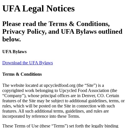
UFA Legal Notices
Please read the Terms & Conditions,
Privacy Policy, and UFA Bylaws outlined
below.
UFA Bylaws
Download the UFA Bylaws
Terms & Conditions
The website located at upcycledfood.org (the “Site”) is a
copyrighted work belonging to Upcycled Food Association (the
“Company”), whose principal offices are in Denver, CO. Certain
features of the Site may be subject to additional guidelines, terms, or
rules, which will be posted on the Site in connection with such
features. All such additional terms, guidelines, and rules are
incorporated by reference into these Terms.
These Terms of Use (these “Terms”) set forth the legally binding