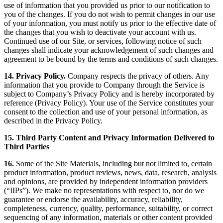
use of information that you provided us prior to our notification to
you of the changes. If you do not wish to permit changes in our use
of your information, you must notify us prior to the effective date of
the changes that you wish to deactivate your account with us.
Continued use of our Site, or services, following notice of such
changes shall indicate your acknowledgement of such changes and
agreement to be bound by the terms and conditions of such changes.
14. Privacy Policy.
Company respects the privacy of others. Any
information that you provide to Company through the Service is
subject to Company’s Privacy Policy and is hereby incorporated by
reference (Privacy Policy). Your use of the Service constitutes your
consent to the collection and use of your personal information, as
described in the Privacy Policy.
15. Third Party Content and Privacy Information Delivered to
Third Parties
16.
Some of the Site Materials, including but not limited to, certain
product information, product reviews, news, data, research, analysis
and opinions, are provided by independent information providers
(“IIPs”). We make no representations with respect to, nor do we
guarantee or endorse the availability, accuracy, reliability,
completeness, currency, quality, performance, suitability, or correct
sequencing of any information, materials or other content provided