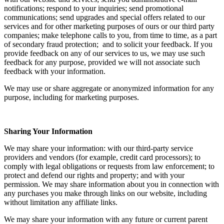
notifications; respond to your inquiries; send promotional
communications; send upgrades and special offers related to our
services and for other marketing purposes of ours or our third party
companies; make telephone calls to you, from time to time, as a part
of secondary fraud protection; and to solicit your feedback. If you
provide feedback on any of our services to us, we may use such
feedback for any purpose, provided we will not associate such
feedback with your information.
We may use or share aggregate or anonymized information for any
purpose, including for marketing purposes.
Sharing Your Information
We may share your information: with our third-party service
providers and vendors (for example, credit card processors); to
comply with legal obligations or requests from law enforcement; to
protect and defend our rights and property; and with your
permission. We may share information about you in connection with
any purchases you make through links on our website, including
without limitation any affiliate links.
We may share your information with any future or current parent