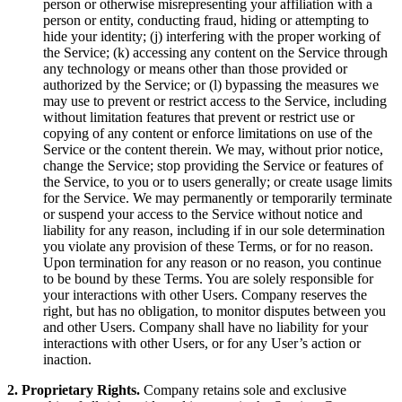
person or otherwise misrepresenting your affiliation with a
person or entity, conducting fraud, hiding or attempting to
hide your identity; (j) interfering with the proper working of
the Service; (k) accessing any content on the Service through
any technology or means other than those provided or
authorized by the Service; or (l) bypassing the measures we
may use to prevent or restrict access to the Service, including
without limitation features that prevent or restrict use or
copying of any content or enforce limitations on use of the
Service or the content therein. We may, without prior notice,
change the Service; stop providing the Service or features of
the Service, to you or to users generally; or create usage limits
for the Service. We may permanently or temporarily terminate
or suspend your access to the Service without notice and
liability for any reason, including if in our sole determination
you violate any provision of these Terms, or for no reason.
Upon termination for any reason or no reason, you continue
to be bound by these Terms. You are solely responsible for
your interactions with other Users. Company reserves the
right, but has no obligation, to monitor disputes between you
and other Users. Company shall have no liability for your
interactions with other Users, or for any User’s action or
inaction.
2. Proprietary Rights.
Company retains sole and exclusive