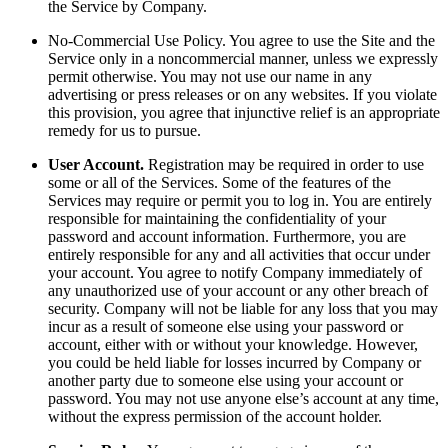
the Service by Company.
No-Commercial Use Policy. You agree to use the Site and the
Service only in a noncommercial manner, unless we expressly
permit otherwise. You may not use our name in any
advertising or press releases or on any websites. If you violate
this provision, you agree that injunctive relief is an appropriate
remedy for us to pursue.
User Account.
Registration may be required in order to use
some or all of the Services. Some of the features of the
Services may require or permit you to log in. You are entirely
responsible for maintaining the confidentiality of your
password and account information. Furthermore, you are
entirely responsible for any and all activities that occur under
your account. You agree to notify Company immediately of
any unauthorized use of your account or any other breach of
security. Company will not be liable for any loss that you may
incur as a result of someone else using your password or
account, either with or without your knowledge. However,
you could be held liable for losses incurred by Company or
another party due to someone else using your account or
password. You may not use anyone else’s account at any time,
without the express permission of the account holder.