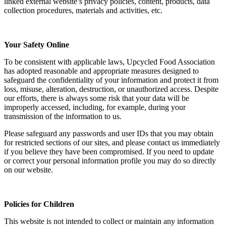
linked external website’s privacy policies, content, products, data
collection procedures, materials and activities, etc.
Your Safety Online
To be consistent with applicable laws, Upcycled Food Association
has adopted reasonable and appropriate measures designed to
safeguard the confidentiality of your information and protect it from
loss, misuse, alteration, destruction, or unauthorized access. Despite
our efforts, there is always some risk that your data will be
improperly accessed, including, for example, during your
transmission of the information to us.
Please safeguard any passwords and user IDs that you may obtain
for restricted sections of our sites, and please contact us immediately
if you believe they have been compromised. If you need to update
or correct your personal information profile you may do so directly
on our website.
Policies for Children
This website is not intended to collect or maintain any information