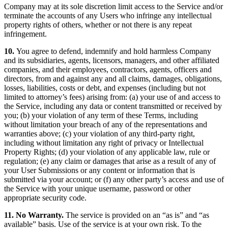
Company may at its sole discretion limit access to the Service and/or
terminate the accounts of any Users who infringe any intellectual
property rights of others, whether or not there is any repeat
infringement.
10.
You agree to defend, indemnify and hold harmless Company
and its subsidiaries, agents, licensors, managers, and other affiliated
companies, and their employees, contractors, agents, officers and
directors, from and against any and all claims, damages, obligations,
losses, liabilities, costs or debt, and expenses (including but not
limited to attorney’s fees) arising from: (a) your use of and access to
the Service, including any data or content transmitted or received by
you; (b) your violation of any term of these Terms, including
without limitation your breach of any of the representations and
warranties above; (c) your violation of any third-party right,
including without limitation any right of privacy or Intellectual
Property Rights; (d) your violation of any applicable law, rule or
regulation; (e) any claim or damages that arise as a result of any of
your User Submissions or any content or information that is
submitted via your account; or (f) any other party’s access and use of
the Service with your unique username, password or other
appropriate security code.
11. No Warranty.
The service is provided on an “as is” and “as
available” basis. Use of the service is at your own risk. To the