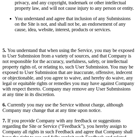
privacy, and any copyright, trademark or other intellectual
property law, and will not cause injury to any person or entity.
You understand and agree that inclusion of any Submissions
on the Site is not, and shall not be, an endorsement of any
cause, idea, website, interest, products or services.
5.
You understand that when using the Service, you may be exposed
to User Submission from a variety of sources, and that Company is
not responsible for the accuracy, usefulness, safety, or intellectual
property rights of, or relating to, such User Submission. You may be
exposed to User Submission that are inaccurate, offensive, indecent
or objectionable, and you agree to waive, and hereby do waive, any
legal or equitable rights or remedies you may have against Company
with respect thereto. Company may remove any User Submissions
at any time in its discretion.
6.
Currently you may use the Service without charge, although
Company may change that at any time upon notice.
7.
If you provide Company with any feedback or suggestions
regarding the Site or Service (“Feedback”), you hereby assign to
Company all rights in such Feedback and agree that Company shall