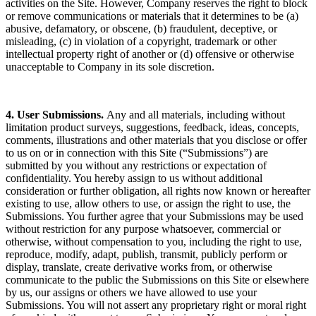
activities on the Site. However, Company reserves the right to block
or remove communications or materials that it determines to be (a)
abusive, defamatory, or obscene, (b) fraudulent, deceptive, or
misleading, (c) in violation of a copyright, trademark or other
intellectual property right of another or (d) offensive or otherwise
unacceptable to Company in its sole discretion.
4. User Submissions.
Any and all materials, including without
limitation product surveys, suggestions, feedback, ideas, concepts,
comments, illustrations and other materials that you disclose or offer
to us on or in connection with this Site (“Submissions”) are
submitted by you without any restrictions or expectation of
confidentiality. You hereby assign to us without additional
consideration or further obligation, all rights now known or hereafter
existing to use, allow others to use, or assign the right to use, the
Submissions. You further agree that your Submissions may be used
without restriction for any purpose whatsoever, commercial or
otherwise, without compensation to you, including the right to use,
reproduce, modify, adapt, publish, transmit, publicly perform or
display, translate, create derivative works from, or otherwise
communicate to the public the Submissions on this Site or elsewhere
by us, our assigns or others we have allowed to use your
Submissions. You will not assert any proprietary right or moral right