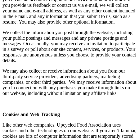
you provide us feedback or contact us via e-mail, we will collect
your name and e-mail address, as well as any other content included
in the e-mail, and any information that you submit to us, such as a
resume. You may also provide other optional information.
We collect the information you post through the website, including
your public postings and messages and any private postings and
messages. Occasionally, you may receive an invitation to participate
in a survey or poll about our site content, services, or products. Your
responses are anonymous unless you choose to provide your contact
details.
We may also collect or receive information about you from our
third-party service providers, advertising partners, marketing
companies, or other third parties. We may receive information about
you in connection with any purchases you make through links on
our website, including without limitation any affiliate links.
Cookies and Web Tracking
Like other web companies, Upcycled Food Association uses
cookies and other technologies on our website. If you aren’t familiar,
cookies are bits of computer information that are temporarily stored