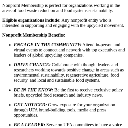
Nonprofit Membership is perfect for organizations working in the
areas of food waste reduction and food systems sustainability.
Eligible organizations include:
Any nonprofit entity who is
interested in supporting and engaging with the upcycled movement.
Nonprofit Membership Benefits:
ENGAGE IN THE COMMUNITY:
Attend in-person and
virtual events to connect and network with top executives and
leaders of global upcycling companies.
DRIVE CHANGE:
Collaborate with thought leaders and
researchers working towards positive change in areas such as
environmental sustainability, regenerative agriculture, food
security, and local and sustainable food systems.
BE IN THE KNOW:
Be the first to receive exclusive policy
briefs, upcycled food research and industry news.
GET NOTICED:
Grow exposure for your organization
through UFA brand-building tools, media and press
opportunities.
BE A LEADER:
Serve on UFA committees to have a voice