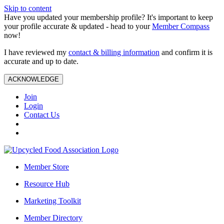
Skip to content
Have you updated your membership profile? It's important to keep
your profile accurate & updated - head to your
Member Compass
now!
I have reviewed my
contact & billing information
and confirm it is
accurate and up to date.
ACKNOWLEDGE
Join
Login
Contact Us
Member Store
Resource Hub
Marketing Toolkit
Member Directory