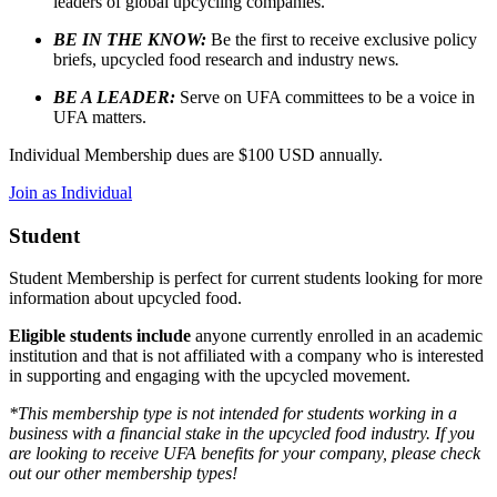
leaders of global upcycling companies.
BE IN THE KNOW:
Be the first to receive exclusive policy
briefs, upcycled food research and industry news
.
BE A LEADER:
Serve on UFA committees to be a voice in
UFA matters.
Individual Membership dues are $100 USD annually.
Join as Individual
Student
Student Membership is perfect for current students looking for more
information about upcycled food.
Eligible students include
anyone currently enrolled in an academic
institution and that is not affiliated with a company who is interested
in supporting and engaging with the upcycled movement.
*This membership type is not intended for students working in a
business with a financial stake in the upcycled food industry. If you
are looking to receive UFA benefits for your company, please check
out our other membership types!