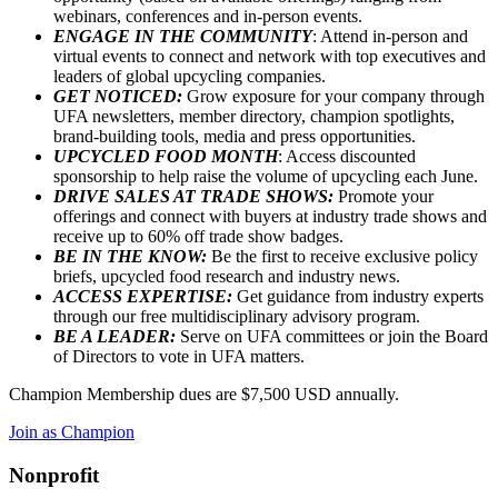
webinars, conferences and in-person events.
ENGAGE IN THE COMMUNITY
: Attend in-person and
virtual events to connect and network with top executives and
leaders of global upcycling companies.
GET NOTICED:
Grow exposure for your company through
UFA newsletters, member directory, champion spotlights,
brand-building tools, media and press opportunities.
UPCYCLED FOOD MONTH
: Access discounted
sponsorship to help raise the volume of upcycling each June.
DRIVE SALES AT TRADE SHOWS:
Promote your
offerings and connect with buyers at industry trade shows and
receive up to 60% off trade show badges.
BE IN THE KNOW:
Be the first to receive exclusive policy
briefs, upcycled food research and industry news.
ACCESS EXPERTISE:
Get guidance from industry experts
through our free multidisciplinary advisory program.
BE A LEADER:
Serve on UFA committees or join the Board
of Directors to vote in UFA matters.
Champion Membership dues are $7,500 USD annually.
Join as Champion
Nonprofit