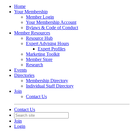
Home
Your Membership
Member Login
Your Membership Account
Bylaws & Code of Conduct
Member Resources
Resource Hub
Expert Advising Hours
Expert Profiles
Marketing Toolkit
Member Store
Research
Events
Directories
Membership Directory
Individual Staff Directory
Join
Contact Us
Contact Us
Join
Login