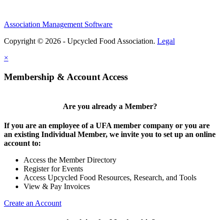
Association Management Software
Copyright © 2026 - Upcycled Food Association.
Legal
×
Membership & Account Access
Are you already a Member?
If you are an employee of a UFA member company or you are
an existing Individual Member, we invite you to set up an online
account to:
Access the Member Directory
Register for Events
Access Upcycled Food Resources, Research, and Tools
View & Pay Invoices
Create an Account