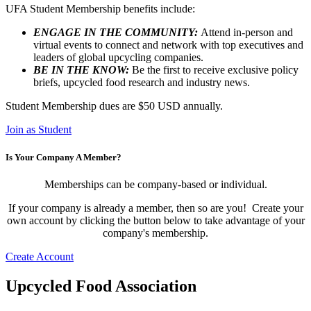
UFA Student Membership benefits include:
ENGAGE IN THE COMMUNITY:
Attend in-person and
virtual events to connect and network with top executives and
leaders of global upcycling companies.
BE IN THE KNOW:
Be the first to receive exclusive policy
briefs, upcycled food research and industry news.
Student Membership dues are $50 USD annually.
Join as Student
Is Your Company A Member?
Memberships can be company-based or individual.
If your company is already a member, then so are you! Create your
own account by clicking the button below to take advantage of your
company's membership.
Create Account
Upcycled Food Association