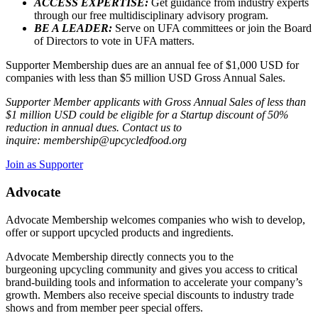
ACCESS EXPERTISE:
Get guidance from industry experts
through our free multidisciplinary advisory program.
BE A LEADER:
Serve on UFA committees or join the Board
of Directors to vote in UFA matters.
Supporter Membership dues are an annual fee of $1,000 USD for
companies with less than $5 million USD Gross Annual Sales.
Supporter Member applicants with Gross Annual Sales of less than
$1 million USD could be eligible for a Startup discount of 50%
reduction in annual dues. Contact us to
inquire: membership@upcycledfood.org
Join as Supporter
Advocate
Advocate Membership welcomes companies who wish to develop,
offer or support upcycled products and ingredients.
Advocate Membership directly connects you to the
burgeoning upcycling community and gives you access to critical
brand-building tools and information to accelerate your company’s
growth. Members also receive special discounts to industry trade
shows and from member peer special offers.