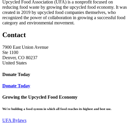
Upcycled Food Association (UFA) is a nonprofit focused on
reducing food waste by growing the upcycled food economy. It was
created in 2019 by upcycled food companies themselves, who
recognized the power of collaboration in growing a successful food
category and environmental movement.
Contact
7900 East Union Avenue
Ste 1100
Denver, CO 80237
United States
Donate Today
Donate Today
Growing the Upcycled Food Economy
We're building a food system in which all food reaches its highest and best use.
UFA Bylaws