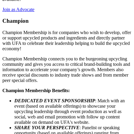
Join as Advocate
Champion
Champion Membership is for companies who wish to develop, offer
or support upcycled products and ingredients and directly partner
with UFA to celebrate their leadership helping to build the upcycled
economy!
Champion Membership connects you to the burgeoning upcycling
community and gives you access to critical brand-building tools and
information to accelerate your company’s growth. Members also
receive special discounts to industry trade shows and from member
peer special offers.
Champion Membership Benefits:
DEDICATED EVENT SPONSORSHIP
: Match with an
event (based on available offerings) to showcase your
upcycling leadership through event production as well as
social, web and email promotion with follow up content
available on demand on UFA's website.
SHARE YOUR PERSPECTIVE
: Panelist or speaking
opportunity (based on available offerings) ranging from