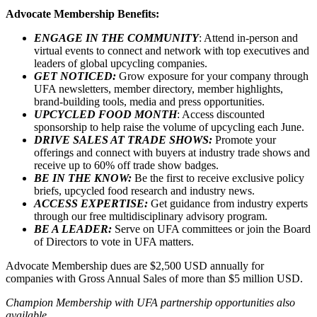
Advocate Membership Benefits:
ENGAGE IN THE COMMUNITY
: Attend in-person and
virtual events to connect and network with top executives and
leaders of global upcycling companies.
GET NOTICED:
Grow exposure for your company through
UFA newsletters, member directory, member highlights,
brand-building tools, media and press opportunities.
UPCYCLED FOOD MONTH
: Access discounted
sponsorship to help raise the volume of upcycling each June.
DRIVE SALES AT TRADE SHOWS:
Promote your
offerings and connect with buyers at industry trade shows and
receive up to 60% off trade show badges.
BE IN THE KNOW:
Be the first to receive exclusive policy
briefs, upcycled food research and industry news.
ACCESS EXPERTISE:
Get guidance from industry experts
through our free multidisciplinary advisory program.
BE A LEADER:
Serve on UFA committees or join the Board
of Directors to vote in UFA matters.
Advocate Membership dues are $2,500 USD annually for
companies with Gross Annual Sales of more than $5 million USD.
Champion Membership with UFA partnership opportunities also
available.