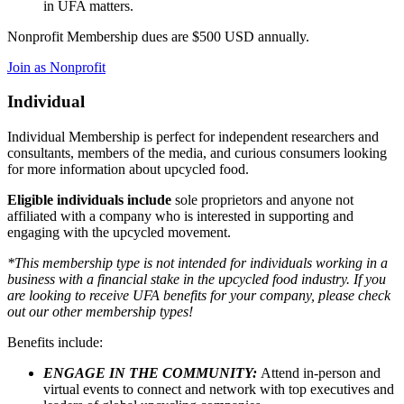
in UFA matters.
Nonprofit Membership dues are $500 USD annually.
Join as Nonprofit
Individual
Individual Membership is perfect for independent researchers and
consultants, members of the media, and curious consumers looking
for more information about upcycled food.
Eligible individuals include
sole proprietors and anyone not
affiliated with a company who is interested in supporting and
engaging with the upcycled movement.
*This membership type is not intended for individuals working in a
business with a financial stake in the upcycled food industry. If you
are looking to receive UFA benefits for your company, please check
out our other membership types!
Benefits include:
ENGAGE IN THE COMMUNITY:
Attend in-person and
virtual events to connect and network with top executives and