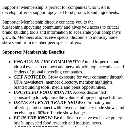
Supporter Membership is perfect for companies who wish to
develop, offer or support upcycled food products and ingredients.
Supporter Membership directly connects you to the
burgeoning upcycling community and gives you access to critical
brand-building tools and information to accelerate your company’s
growth. Members also receive special discounts to industry trade
shows and from member peer special offers.
Supporter Membership Benefits:
ENGAGE IN THE COMMUNITY
: Attend in-person and
virtual events to connect and network with top executives and
leaders of global upcycling companies.
GET NOTICED:
Grow exposure for your company through
UFA newsletters, member directory, member highlights,
brand-building tools, media and press opportunities.
UPCYCLED FOOD MONTH
: Access discounted
sponsorship to help raise the volume of upcycling each June.
DRIVE SALES AT TRADE SHOWS:
Promote your
offerings and connect with buyers at industry trade shows and
receive up to 60% off trade show badges.
BE IN THE KNOW:
Be the first to receive exclusive policy
briefs, upcycled food research and industry news.