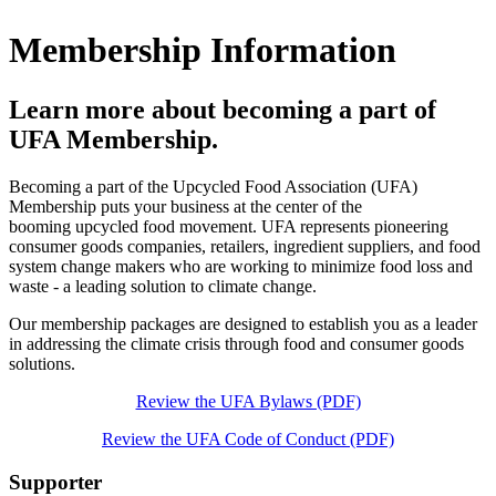
Membership Information
Learn more about becoming a part of
UFA Membership.
Becoming a part of the Upcycled Food Association (UFA)
Membership puts your business at the center of the
booming upcycled food movement. UFA represents pioneering
consumer goods companies, retailers, ingredient suppliers, and food
system change makers who are working to minimize food loss and
waste - a leading solution to climate change.
Our membership packages are designed to establish you as a leader
in addressing the climate crisis through food and consumer goods
solutions.
Review the UFA Bylaws (PDF)
Review the UFA Code of Conduct (PDF)
Supporter