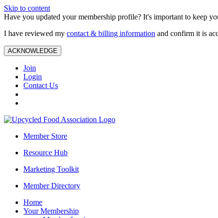
Skip to content
Have you updated your membership profile? It's important to keep you
I have reviewed my
contact & billing information
and confirm it is ac
ACKNOWLEDGE
Join
Login
Contact Us
Member Store
Resource Hub
Marketing Toolkit
Member Directory
Home
Your Membership