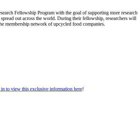
search Fellowship Program with the goal of supporting more research
 spread out across the world. During their fellowship, researchers will
o the membership network of upcycled food companies.
n to view this exclusive information here
!