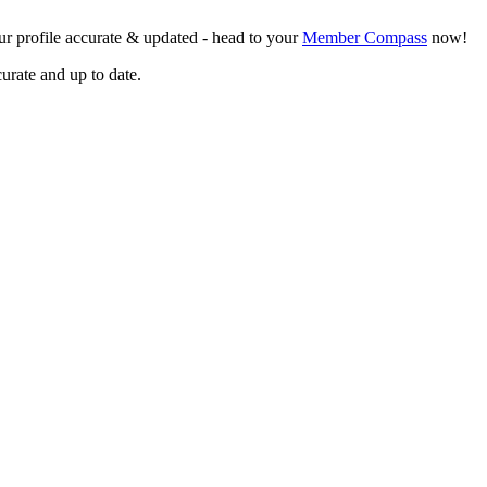
r profile accurate & updated - head to your
Member Compass
now!
curate and up to date.