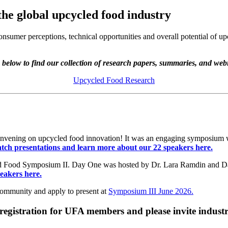
 the global upcycled food industry
onsumer perceptions, technical opportunities and overall potential of
 below to find our collection of research papers, summaries, and web
Upcycled Food Research
 convening on upcycled food innovation! It was an engaging symposium wi
tch presentations and learn more about our 22 speakers here.
led Food Symposium II. Day One was hosted by Dr. Lara Ramdin and D
eakers here.
Community and apply to present at
Symposium III June 2026.
registration for UFA members and please invite industr