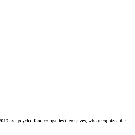
 2019 by upcycled food companies themselves, who recognized the