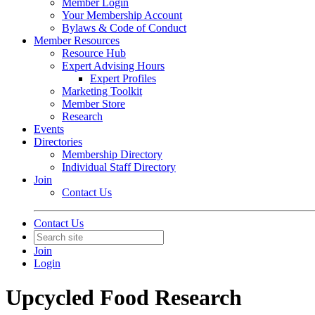
Member Login
Your Membership Account
Bylaws & Code of Conduct
Member Resources
Resource Hub
Expert Advising Hours
Expert Profiles
Marketing Toolkit
Member Store
Research
Events
Directories
Membership Directory
Individual Staff Directory
Join
Contact Us
Contact Us
Join
Login
Upcycled Food Research