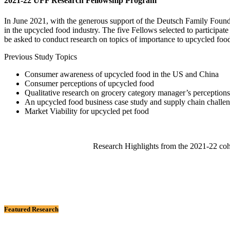
2021-22 UFF Research Fellowship Program
In June 2021, with the generous support of the Deutsch Family Foun
in the upcycled food industry. The five Fellows selected to participate
be asked to conduct research on topics of importance to upcycled fo
Previous Study Topics
Consumer awareness of upcycled food in the US and China
Consumer perceptions of upcycled food
Qualitative research on grocery category manager’s perception
An upcycled food business case study and supply chain challe
Market Viability for upcycled pet food
Research Highlights from the 2021-22 coh
Featured Research