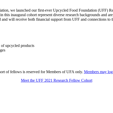
dation, we launched our first-ever Upcycled Food Foundation (UFF) Re
 in this inaugural cohort represent diverse research backgrounds and are
od and will receive both financial support from UFF and connections t
s of upcycled products
nges
ort of fellows is reserved for Members of UFA only.
Members may log i
Meet the UFF 2021 Research Fellow Cohort