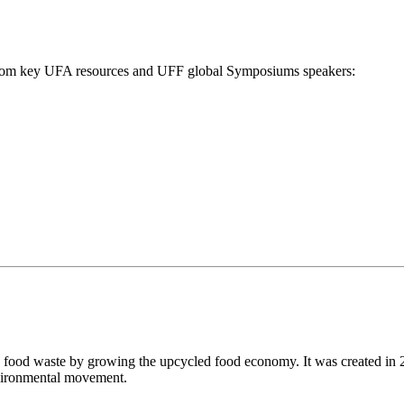
n from key UFA resources and UFF global Symposiums speakers:
 food waste by growing the upcycled food economy. It was created in
nvironmental movement.