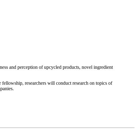
eness and perception of upcycled products, novel ingredient
 fellowship, researchers will conduct research on topics of
panies.