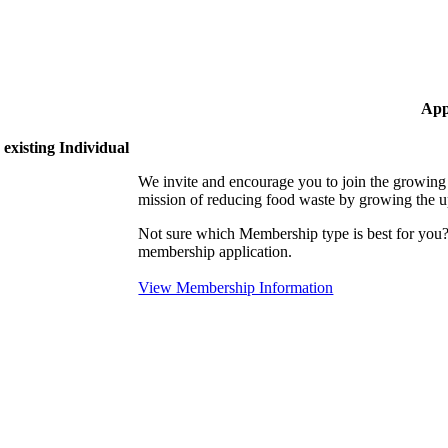
App
existing Individual
We invite and encourage you to join the growi
mission of reducing food waste by growing the 
Not sure which Membership type is best for yo
membership application.
View Membership Information