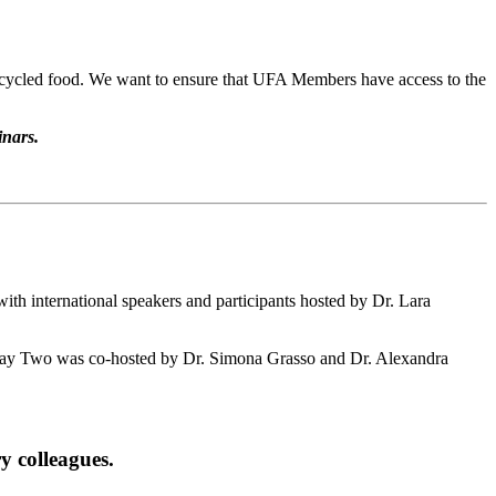
 upcycled food. We want to ensure that UFA Members have access to the
inars.
th international speakers and participants hosted by Dr. Lara
ay Two was co-hosted by Dr. Simona Grasso and Dr. Alexandra
y colleagues.