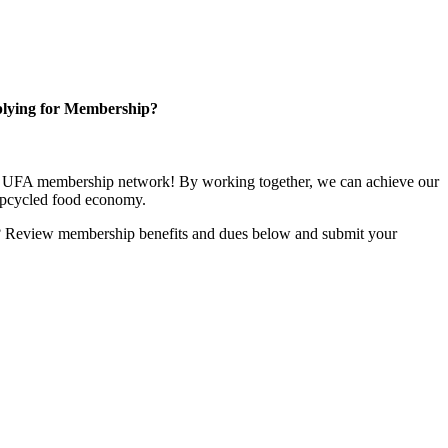
lying for Membership?
ng UFA membership network! By working together, we can achieve our
upcycled food economy.
u? Review membership benefits and dues below and submit your