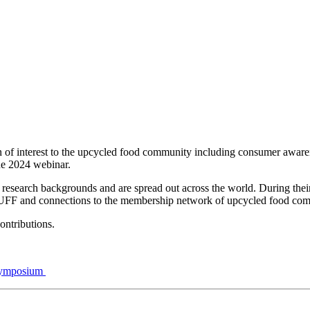
ion of interest to the upcycled food community including consumer awar
ne 2024 webinar.
e research backgrounds and are spread out across the world. During their
m UFF and connections to the membership network of upcycled food com
contributions.
 Symposium