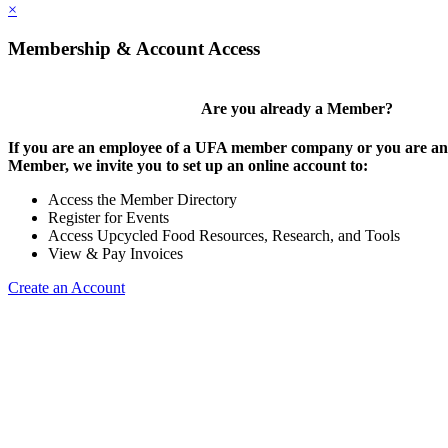
×
Membership & Account Access
Are you already a Member?
If you are an employee of a UFA member company or you are an 
Member, we invite you to set up an online account to:
Access the Member Directory
Register for Events
Access Upcycled Food Resources, Research, and Tools
View & Pay Invoices
Create an Account