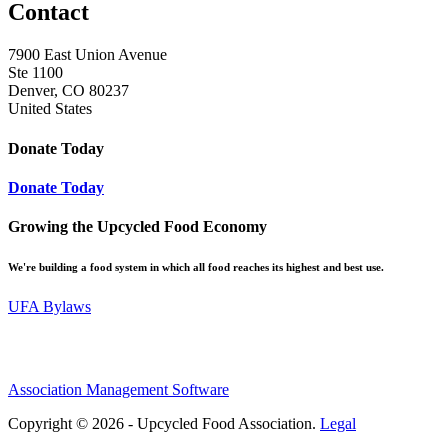
Contact
7900 East Union Avenue
Ste 1100
Denver, CO 80237
United States
Donate Today
Donate Today
Growing the Upcycled Food Economy
We're building a food system in which all food reaches its highest and best use.
UFA Bylaws
Association Management Software
Copyright © 2026 - Upcycled Food Association.
Legal