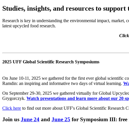
Studies, insights, and resources to support
Research is key in understanding the environmental impact, market, c
latest upcycled food research.
Click
2025 UFF Global Scientific Research Symposiums
On June 10-11, 2025 we gathered for the first ever global scientific
Ramdin: an inspiring and informative two days of virtual learning.
Wa
On September 29-30, 2025 we gathered virtually for Global Upcyc
Grygorczyk.
Watch presentations and learn more about our 20 sp
Click here
to find out more about UFF's Global Scientific Research 
Join us
June 24
and
June 25
for Symposium III: free 