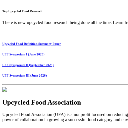
Top Upcycled Food Research
There is new upcycled food research being done all the time. Lear
Upcycled Food Definition Summary Paper
UFF Symposium I (June 2025)
UFF Symposium II (September 2025)
UFF Symposium III (June 2026)
Upcycled Food Association
Upcycled Food Association (UFA) is a nonprofit focused on reducing
power of collaboration in growing a successful food category and e