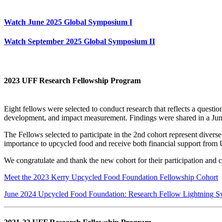
Watch June 2025 Global Symposium I
Watch September 2025 Global Symposium II
2023 UFF Research Fellowship Program
Eight fellows were selected to conduct research that reflects a quest
development, and impact measurement. Findings were shared in a Ju
The Fellows selected to participate in the 2nd cohort represent divers
importance to upcycled food and receive both financial support fro
We congratulate and thank the new cohort for their participation and 
Meet the 2023 Kerry Upcycled Food Foundation Fellowship Cohort
June 2024 Upcycled Food Foundation: Research Fellow Lightning