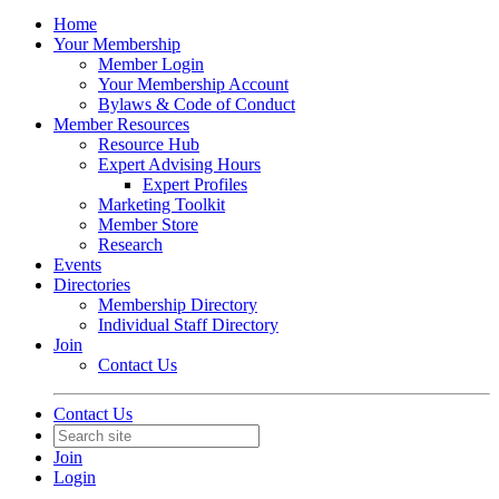
Home
Your Membership
Member Login
Your Membership Account
Bylaws & Code of Conduct
Member Resources
Resource Hub
Expert Advising Hours
Expert Profiles
Marketing Toolkit
Member Store
Research
Events
Directories
Membership Directory
Individual Staff Directory
Join
Contact Us
Contact Us
Join
Login