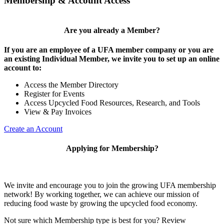
Membership & Account Access
Are you already a Member?
If you are an employee of a UFA member company or you are
an existing Individual Member, we invite you to set up an online
account to:
Access the Member Directory
Register for Events
Access Upcycled Food Resources, Research, and Tools
View & Pay Invoices
Create an Account
Applying for Membership?
We invite and encourage you to join the growing UFA membership
network! By working together, we can achieve our mission of
reducing food waste by growing the upcycled food economy.
Not sure which Membership type is best for you? Review