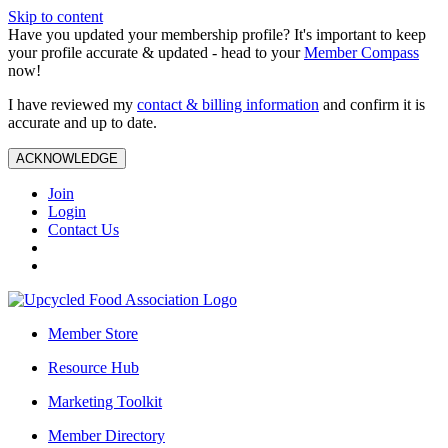
Skip to content
Have you updated your membership profile? It's important to keep
your profile accurate & updated - head to your
Member Compass
now!
I have reviewed my
contact & billing information
and confirm it is
accurate and up to date.
ACKNOWLEDGE
Join
Login
Contact Us
Member Store
Resource Hub
Marketing Toolkit
Member Directory