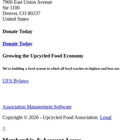
7900 East Union Avenue
Ste 1100
Denver, CO 80237
United States
Donate Today
Donate Today
Growing the Upcycled Food Economy
We're building a food system in which all food reaches its highest and best use.
UFA Bylaws
Association Management Software
Copyright © 2026 - Upcycled Food Association.
Legal
×