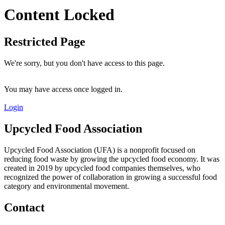
Content Locked
Restricted Page
We're sorry, but you don't have access to this page.
You may have access once logged in.
Login
Upcycled Food Association
Upcycled Food Association (UFA) is a nonprofit focused on
reducing food waste by growing the upcycled food economy. It was
created in 2019 by upcycled food companies themselves, who
recognized the power of collaboration in growing a successful food
category and environmental movement.
Contact