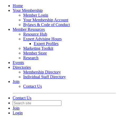
Home
Your Membership
Member Login
Your Membership Account
Bylaws & Code of Conduct
Member Resources
Resource Hub
Expert Advising Hours
Expert Profiles
Marketing Toolkit
Member Store
Research
Events
Directories
Membership Directory
Individual Staff Directory
Join
Contact Us
Contact Us
Join
Login