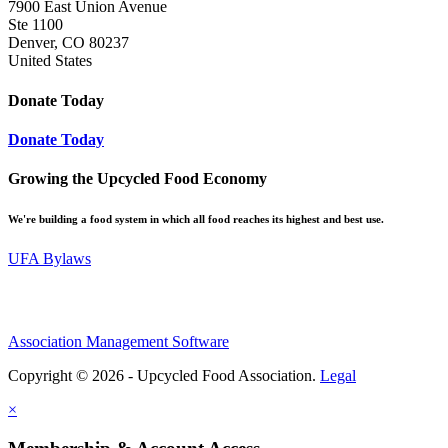
7900 East Union Avenue
Ste 1100
Denver, CO 80237
United States
Donate Today
Donate Today
Growing the Upcycled Food Economy
We're building a food system in which all food reaches its highest and best use.
UFA Bylaws
Association Management Software
Copyright © 2026 - Upcycled Food Association.
Legal
×