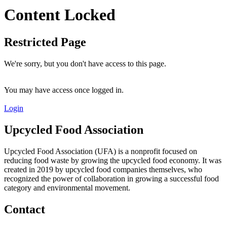
Content Locked
Restricted Page
We're sorry, but you don't have access to this page.
You may have access once logged in.
Login
Upcycled Food Association
Upcycled Food Association (UFA) is a nonprofit focused on
reducing food waste by growing the upcycled food economy. It was
created in 2019 by upcycled food companies themselves, who
recognized the power of collaboration in growing a successful food
category and environmental movement.
Contact