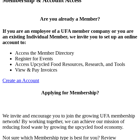
Membership & Account Access
Are you already a Member?
If you are an employee of a UFA member company or you are
an existing Individual Member, we invite you to set up an online
account to:
Access the Member Directory
Register for Events
Access Upcycled Food Resources, Research, and Tools
View & Pay Invoices
Create an Account
Applying for Membership?
We invite and encourage you to join the growing UFA membership
network! By working together, we can achieve our mission of
reducing food waste by growing the upcycled food economy.
Not sure which Membership type is best for you? Review