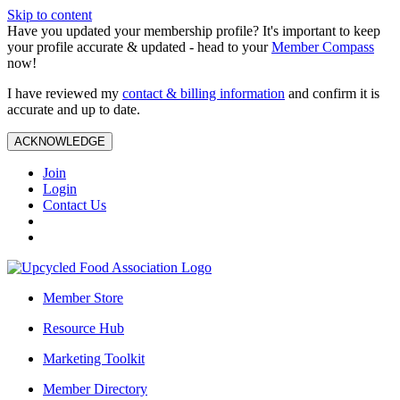
Skip to content
Have you updated your membership profile? It's important to keep
your profile accurate & updated - head to your
Member Compass
now!
I have reviewed my
contact & billing information
and confirm it is
accurate and up to date.
ACKNOWLEDGE
Join
Login
Contact Us
Member Store
Resource Hub
Marketing Toolkit
Member Directory