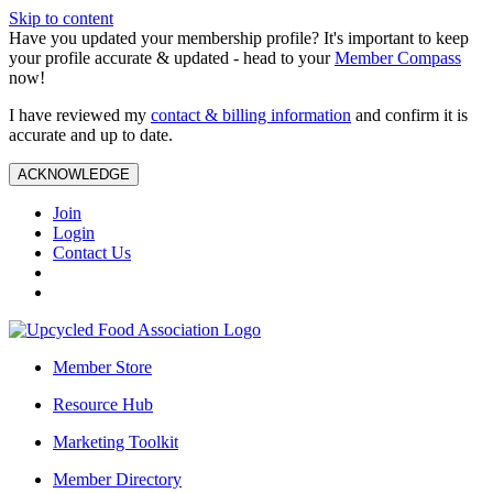
Skip to content
Have you updated your membership profile? It's important to keep
your profile accurate & updated - head to your
Member Compass
now!
I have reviewed my
contact & billing information
and confirm it is
accurate and up to date.
ACKNOWLEDGE
Join
Login
Contact Us
Member Store
Resource Hub
Marketing Toolkit
Member Directory