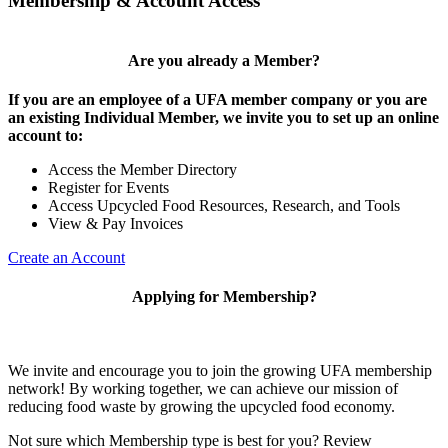
Membership & Account Access
Are you already a Member?
If you are an employee of a UFA member company or you are
an existing Individual Member, we invite you to set up an online
account to:
Access the Member Directory
Register for Events
Access Upcycled Food Resources, Research, and Tools
View & Pay Invoices
Create an Account
Applying for Membership?
We invite and encourage you to join the growing UFA membership
network! By working together, we can achieve our mission of
reducing food waste by growing the upcycled food economy.
Not sure which Membership type is best for you? Review