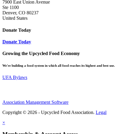
7900 East Union Avenue
Ste 1100
Denver, CO 80237
United States
Donate Today
Donate Today
Growing the Upcycled Food Economy
We're building a food system in which all food reaches its highest and best use.
UFA Bylaws
Association Management Software
Copyright © 2026 - Upcycled Food Association.
Legal
×