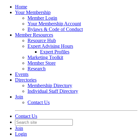
Home
Your Membership
Member Login
Your Membership Account
Bylaws & Code of Conduct
Member Resources
Resource Hub
Expert Advising Hours
Expert Profiles
Marketing Toolkit
Member Store
Research
Events
Directories
Membership Directory
Individual Staff Directory
Join
Contact Us
Contact Us
Join
Login