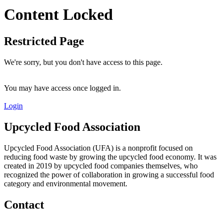
Content Locked
Restricted Page
We're sorry, but you don't have access to this page.
You may have access once logged in.
Login
Upcycled Food Association
Upcycled Food Association (UFA) is a nonprofit focused on
reducing food waste by growing the upcycled food economy. It was
created in 2019 by upcycled food companies themselves, who
recognized the power of collaboration in growing a successful food
category and environmental movement.
Contact