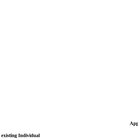
App
existing Individual