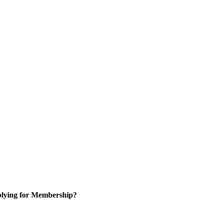
lying for Membership?