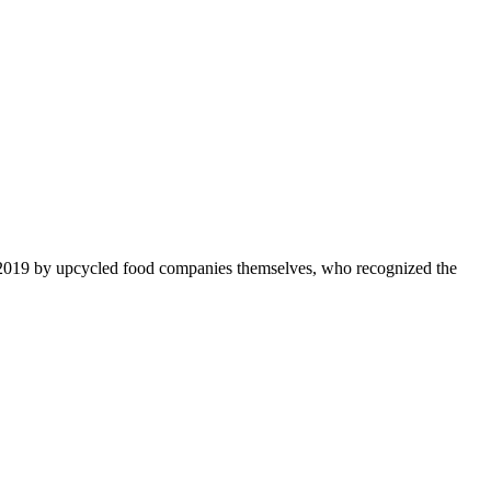
 2019 by upcycled food companies themselves, who recognized the