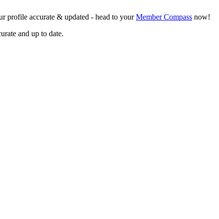
r profile accurate & updated - head to your
Member Compass
now!
curate and up to date.