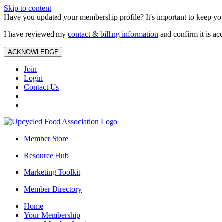
Skip to content
Have you updated your membership profile? It's important to keep you
I have reviewed my
contact & billing information
and confirm it is ac
ACKNOWLEDGE
Join
Login
Contact Us
Member Store
Resource Hub
Marketing Toolkit
Member Directory
Home
Your Membership