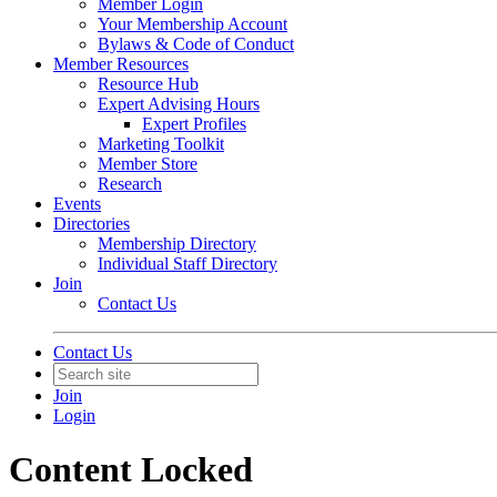
Member Login
Your Membership Account
Bylaws & Code of Conduct
Member Resources
Resource Hub
Expert Advising Hours
Expert Profiles
Marketing Toolkit
Member Store
Research
Events
Directories
Membership Directory
Individual Staff Directory
Join
Contact Us
Contact Us
Join
Login
Content Locked