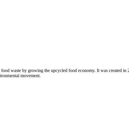
 food waste by growing the upcycled food economy. It was created in
nvironmental movement.