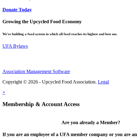
Donate Today
Growing the Upcycled Food Economy
We're building a food system in which all food reaches its highest and best use.
UFA Bylaws
Association Management Software
Copyright © 2026 - Upcycled Food Association.
Legal
×
Membership & Account Access
Are you already a Member?
If you are an employee of a UFA member company or you are an 