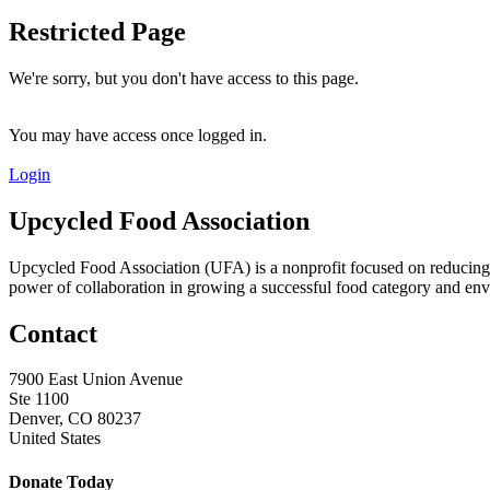
Restricted Page
We're sorry, but you don't have access to this page.
You may have access once logged in.
Login
Upcycled Food Association
Upcycled Food Association (UFA) is a nonprofit focused on reducing
power of collaboration in growing a successful food category and e
Contact
7900 East Union Avenue
Ste 1100
Denver, CO 80237
United States
Donate Today