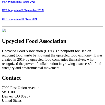
UFF Symposium I (June 2025)
UFF Symposium II (September 2025)
UFF Symposium III (June 2026)
Upcycled Food Association
Upcycled Food Association (UFA) is a nonprofit focused on
reducing food waste by growing the upcycled food economy. It was
created in 2019 by upcycled food companies themselves, who
recognized the power of collaboration in growing a successful food
category and environmental movement.
Contact
7900 East Union Avenue
Ste 1100
Denver, CO 80237
United States