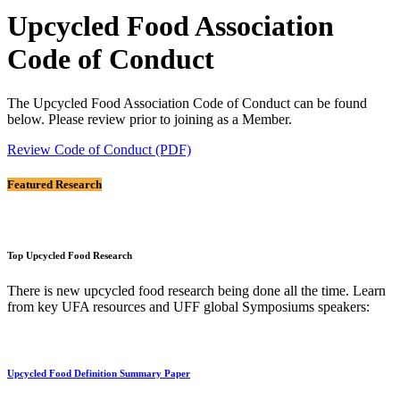
Upcycled Food Association
Code of Conduct
The Upcycled Food Association Code of Conduct can be found
below. Please review prior to joining as a Member.
Review Code of Conduct (PDF)
Featured Research
Top Upcycled Food Research
There is new upcycled food research being done all the time. Learn
from key UFA resources and UFF global Symposiums speakers:
Upcycled Food Definition Summary Paper