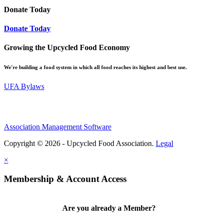
Donate Today
Donate Today
Growing the Upcycled Food Economy
We're building a food system in which all food reaches its highest and best use.
UFA Bylaws
Association Management Software
Copyright © 2026 - Upcycled Food Association.
Legal
×
Membership & Account Access
Are you already a Member?