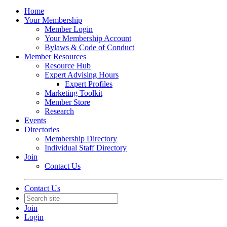
Home
Your Membership
Member Login
Your Membership Account
Bylaws & Code of Conduct
Member Resources
Resource Hub
Expert Advising Hours
Expert Profiles
Marketing Toolkit
Member Store
Research
Events
Directories
Membership Directory
Individual Staff Directory
Join
Contact Us
Contact Us
Join
Login