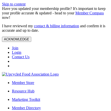
Skip to content
Have you updated your membership profile? It's important to keep
your profile accurate & updated - head to your
Member Compass
now!
I have reviewed my
contact & billing information
and confirm it is
accurate and up to date.
ACKNOWLEDGE
Join
Login
Contact Us
Member Store
Resource Hub
Marketing Toolkit
Member Directory