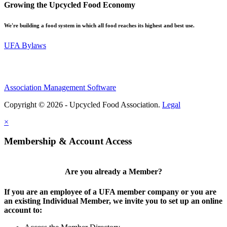
Growing the Upcycled Food Economy
We're building a food system in which all food reaches its highest and best use.
UFA Bylaws
Association Management Software
Copyright © 2026 - Upcycled Food Association.
Legal
×
Membership & Account Access
Are you already a Member?
If you are an employee of a UFA member company or you are
an existing Individual Member, we invite you to set up an online
account to: