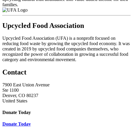
families.
Upcycled Food Association
Upcycled Food Association (UFA) is a nonprofit focused on
reducing food waste by growing the upcycled food economy. It was
created in 2019 by upcycled food companies themselves, who
recognized the power of collaboration in growing a successful food
category and environmental movement.
Contact
7900 East Union Avenue
Ste 1100
Denver, CO 80237
United States
Donate Today
Donate Today