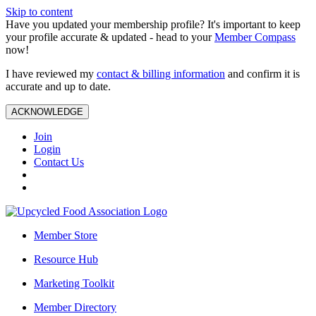
Skip to content
Have you updated your membership profile? It's important to keep
your profile accurate & updated - head to your
Member Compass
now!
I have reviewed my
contact & billing information
and confirm it is
accurate and up to date.
ACKNOWLEDGE
Join
Login
Contact Us
Member Store
Resource Hub
Marketing Toolkit
Member Directory