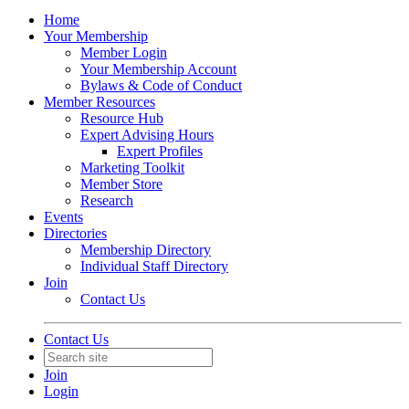
Home
Your Membership
Member Login
Your Membership Account
Bylaws & Code of Conduct
Member Resources
Resource Hub
Expert Advising Hours
Expert Profiles
Marketing Toolkit
Member Store
Research
Events
Directories
Membership Directory
Individual Staff Directory
Join
Contact Us
Contact Us
Join
Login