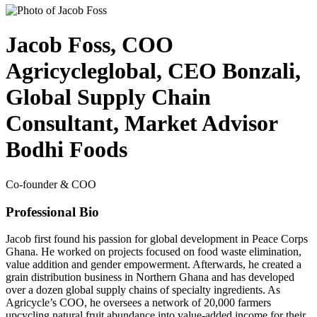
Jacob Foss, COO
Agricycleglobal, CEO Bonzali,
Global Supply Chain
Consultant, Market Advisor
Bodhi Foods
Co-founder & COO
Professional Bio
Jacob first found his passion for global development in Peace Corps
Ghana. He worked on projects focused on food waste elimination,
value addition and gender empowerment. Afterwards, he created a
grain distribution business in Northern Ghana and has developed
over a dozen global supply chains of specialty ingredients. As
Agricycle’s COO, he oversees a network of 20,000 farmers
upcycling natural fruit abundance into value-added income for their