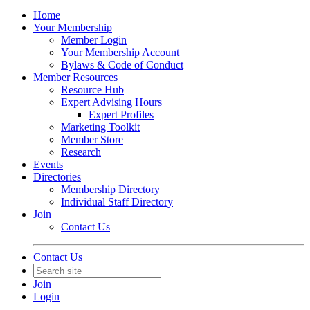
Home
Your Membership
Member Login
Your Membership Account
Bylaws & Code of Conduct
Member Resources
Resource Hub
Expert Advising Hours
Expert Profiles
Marketing Toolkit
Member Store
Research
Events
Directories
Membership Directory
Individual Staff Directory
Join
Contact Us
Contact Us
Join
Login