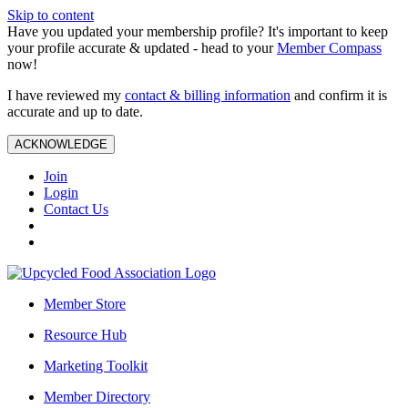
Skip to content
Have you updated your membership profile? It's important to keep
your profile accurate & updated - head to your
Member Compass
now!
I have reviewed my
contact & billing information
and confirm it is
accurate and up to date.
ACKNOWLEDGE
Join
Login
Contact Us
Member Store
Resource Hub
Marketing Toolkit
Member Directory