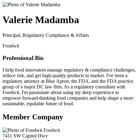
Valerie Madamba
Principal, Regulatory Compliance & Affairs
Foodwit
Professional Bio
I help food innovators manage regulatory & compliance challenges,
reduce risk, and get high-quality products to market. I've been a
regulatory attorney at Blue Apron, the FDA, and the FDA practice
group of a major DC law firm. As a regulatory consultant with
Foodwit, I'm passionate about using my deep experience to
empower forward-thinking food companies and help shape a more
sustainable, equitable future of food.
Member Company
Foodwit
7411 SW Capitol Hwy