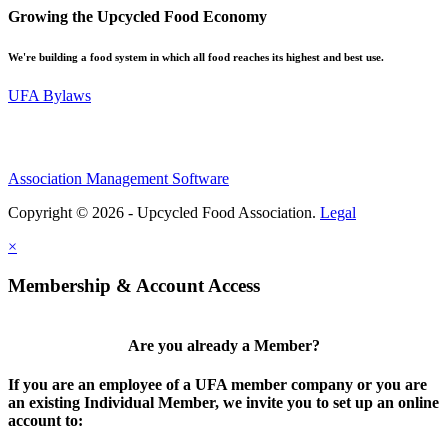
Growing the Upcycled Food Economy
We're building a food system in which all food reaches its highest and best use.
UFA Bylaws
Association Management Software
Copyright © 2026 - Upcycled Food Association.
Legal
×
Membership & Account Access
Are you already a Member?
If you are an employee of a UFA member company or you are
an existing Individual Member, we invite you to set up an online
account to: