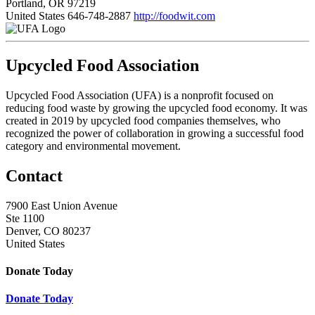
Portland, OR 97219
United States
646-748-2887
http://foodwit.com
Upcycled Food Association
Upcycled Food Association (UFA) is a nonprofit focused on
reducing food waste by growing the upcycled food economy. It was
created in 2019 by upcycled food companies themselves, who
recognized the power of collaboration in growing a successful food
category and environmental movement.
Contact
7900 East Union Avenue
Ste 1100
Denver, CO 80237
United States
Donate Today
Donate Today