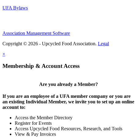
UFA Bylaws
Association Management Software
Copyright © 2026 - Upcycled Food Association.
Legal
×
Membership & Account Access
Are you already a Member?
If you are an employee of a UFA member company or you are
an existing Individual Member, we invite you to set up an online
account to:
Access the Member Directory
Register for Events
Access Upcycled Food Resources, Research, and Tools
View & Pay Invoices