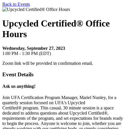
Back to Events
Upcycled Certified® Office
Hours
Wednesday, September 27, 2023
1:00 PM - 1:30 PM (EDT)
Zoom link will be provided in confirmation email.
Event Details
Ask us anything!
Join UFA Certification Program Manager, Mariel Nunley, for a
quarterly session focused on UFA's Upcycled
Certified®
program.
This casual, 30 minute session is a space
dedicated to address questions about
Upcycled Certified®,
requirements of the program, and set expectations for brands ready
to begin the process.
Anyone is welcome to join, whether you are
already working with our certifying body, or simply considering