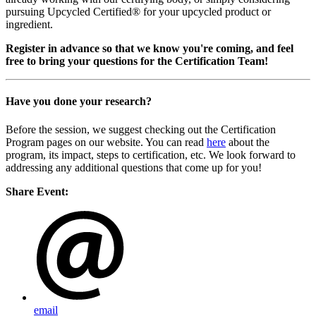
pursuing Upcycled Certified® for your upcycled product or
ingredient.
Register in advance so that we know you're coming, and feel
free to bring your questions for the Certification Team!
Have you done your research?
Before the session, we suggest checking out the Certification
Program pages on our website. You can read
here
about the
program, its impact, steps to certification, etc. We look forward to
addressing any additional questions that come up for you!
Share Event:
email