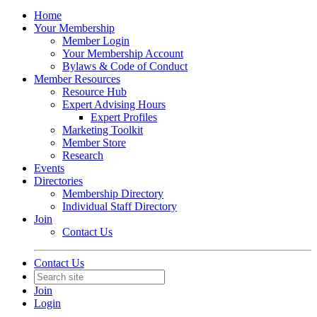
Home
Your Membership
Member Login
Your Membership Account
Bylaws & Code of Conduct
Member Resources
Resource Hub
Expert Advising Hours
Expert Profiles
Marketing Toolkit
Member Store
Research
Events
Directories
Membership Directory
Individual Staff Directory
Join
Contact Us
Contact Us
Join
Login