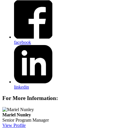
facebook
linkedin
For More Information:
Mariel Nunley
Senior Program Manager
View Profile