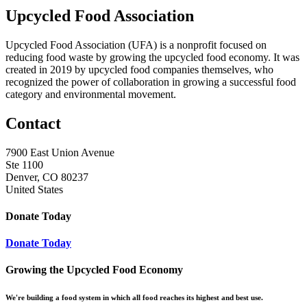
Upcycled Food Association
Upcycled Food Association (UFA) is a nonprofit focused on
reducing food waste by growing the upcycled food economy. It was
created in 2019 by upcycled food companies themselves, who
recognized the power of collaboration in growing a successful food
category and environmental movement.
Contact
7900 East Union Avenue
Ste 1100
Denver, CO 80237
United States
Donate Today
Donate Today
Growing the Upcycled Food Economy
We're building a food system in which all food reaches its highest and best use.