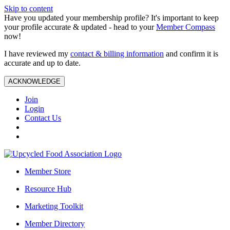
Skip to content
Have you updated your membership profile? It's important to keep
your profile accurate & updated - head to your
Member Compass
now!
I have reviewed my
contact & billing information
and confirm it is
accurate and up to date.
ACKNOWLEDGE
Join
Login
Contact Us
Member Store
Resource Hub
Marketing Toolkit
Member Directory