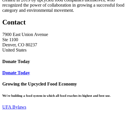
recognized the power of collaboration in growing a successful food
category and environmental movement.
Contact
7900 East Union Avenue
Ste 1100
Denver, CO 80237
United States
Donate Today
Donate Today
Growing the Upcycled Food Economy
We're building a food system in which all food reaches its highest and best use.
UFA Bylaws