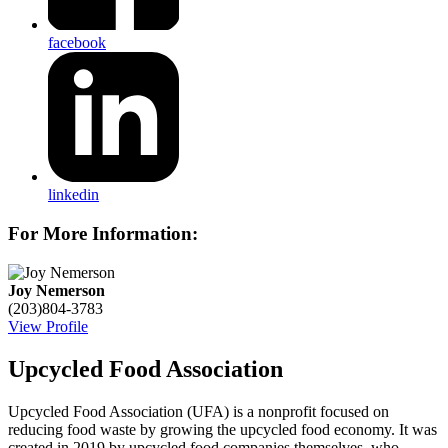
facebook
linkedin
For More Information:
Joy Nemerson
(203)804-3783
View Profile
Upcycled Food Association
Upcycled Food Association (UFA) is a nonprofit focused on
reducing food waste by growing the upcycled food economy. It was
created in 2019 by upcycled food companies themselves, who