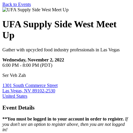
Back to Events
UFA Supply Side West Meet
Up
Gather with upcycled food industry professionals in Las Vegas
Wednesday, November 2, 2022
6:00 PM - 8:00 PM (PDT)
Ser Veh Zah
1301 South Commerce Street
Las Vegas, NV 89102-2530
United States
Event Details
**You must be logged in to your account in order to register.
If
you don't see an option to register above, then you are
not logged
in!