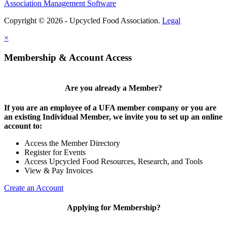
Association Management Software
Copyright © 2026 - Upcycled Food Association.
Legal
×
Membership & Account Access
Are you already a Member?
If you are an employee of a UFA member company or you are
an existing Individual Member, we invite you to set up an online
account to:
Access the Member Directory
Register for Events
Access Upcycled Food Resources, Research, and Tools
View & Pay Invoices
Create an Account
Applying for Membership?