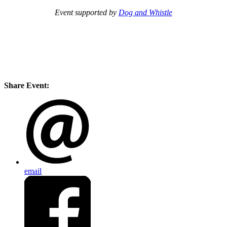
Event supported by
Dog and Whistle
Share Event:
email