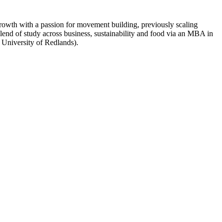
owth with a passion for movement building, previously scaling
lend of study across business, sustainability and food via an MBA in
 University of Redlands).