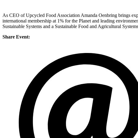
As CEO of Upcycled Food Association Amanda Oenbring brings experie
international membership at 1% for the Planet and leading environmen
Sustainable Systems and a Sustainable Food and Agricultural Systems 
Share Event: