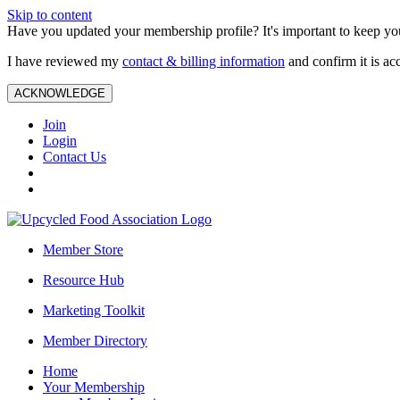
Skip to content
Have you updated your membership profile? It's important to keep you
I have reviewed my
contact & billing information
and confirm it is ac
ACKNOWLEDGE
Join
Login
Contact Us
Member Store
Resource Hub
Marketing Toolkit
Member Directory
Home
Your Membership