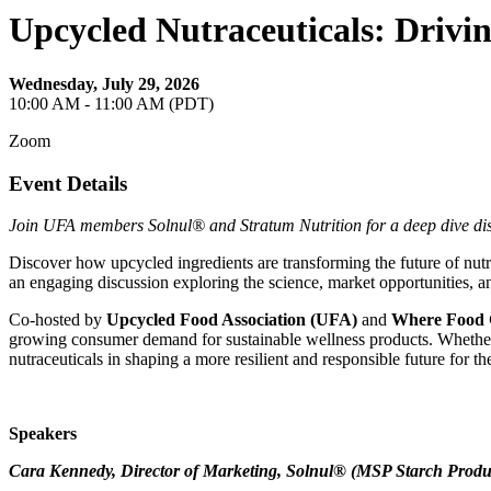
Upcycled Nutraceuticals: Drivin
Wednesday, July 29, 2026
10:00 AM - 11:00 AM (PDT)
Zoom
Event Details
Join UFA members Solnul® and Stratum Nutrition for a deep dive di
Discover how upcycled ingredients are transforming the future of nut
an engaging discussion exploring the science, market opportunities, an
Co-hosted by
Upcycled Food Association (UFA)
and
Where Food
growing consumer demand for sustainable wellness products. Whether you
nutraceuticals in shaping a more resilient and responsible future for th
Speakers
Cara Kennedy, Director of Marketing, Solnul® (MSP Starch Produc