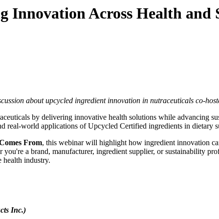
g Innovation Across Health and S
scussion about upcycled ingredient innovation in nutraceuticals co-
raceuticals by delivering innovative health solutions while advancing 
d real-world applications of Upcycled Certified ingredients in dietary 
 Comes From
, this webinar will highlight how ingredient innovation c
're a brand, manufacturer, ingredient supplier, or sustainability profes
e health industry.
ts Inc.)