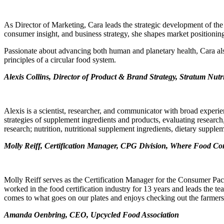
As Director of Marketing, Cara leads the strategic development of the
consumer insight, and business strategy, she shapes market positioning
Passionate about advancing both human and planetary health, Cara also
principles of a circular food system.
Alexis Collins, Director of Product & Brand Strategy, Stratum Nutr
Alexis is a scientist, researcher, and communicator with broad experi
strategies of supplement ingredients and products, evaluating research,
research; nutrition, nutritional supplement ingredients, dietary supple
Molly Reiff, Certification Manager, CPG Division, Where Food C
Molly Reiff serves as the Certification Manager for the Consumer P
worked in the food certification industry for 13 years and leads the t
comes to what goes on our plates and enjoys checking out the farmer
Amanda Oenbring, CEO, Upcycled Food Association