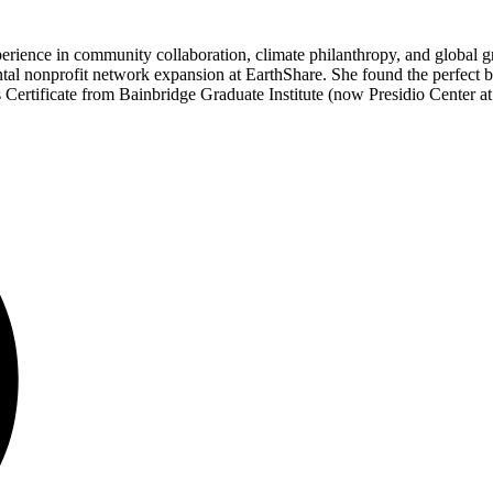
nce in community collaboration, climate philanthropy, and global gr
tal nonprofit network expansion at EarthShare. She found the perfect b
Certificate from Bainbridge Graduate Institute (now Presidio Center at