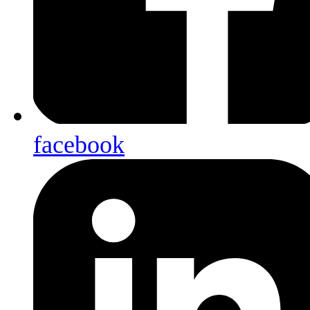
facebook