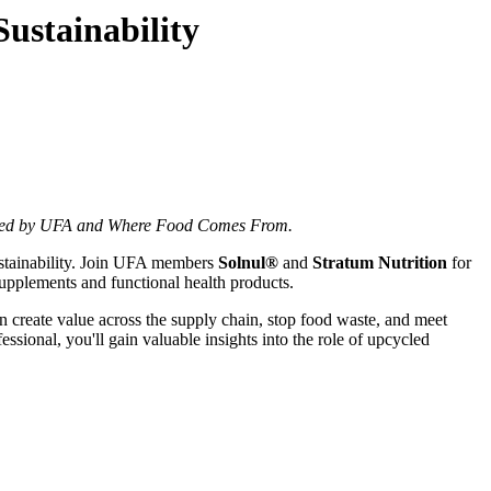
ustainability
hosted by UFA and Where Food Comes From.
sustainability. Join UFA members
Solnul®
and
Stratum Nutrition
for
supplements and functional health products.
an create value across the supply chain, stop food waste, and meet
sional, you'll gain valuable insights into the role of upcycled