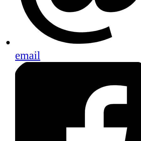
email