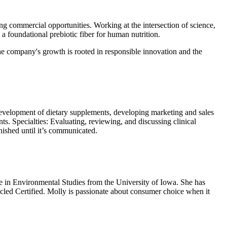
g commercial opportunities. Working at the intersection of science,
a foundational prebiotic fiber for human nutrition.
the company's growth is rooted in responsible innovation and the
 development of dietary supplements, developing marketing and sales
ts. Specialties: Evaluating, reviewing, and discussing clinical
inished until it’s communicated.
 in Environmental Studies from the University of Iowa. She has
cycled Certified. Molly is passionate about consumer choice when it