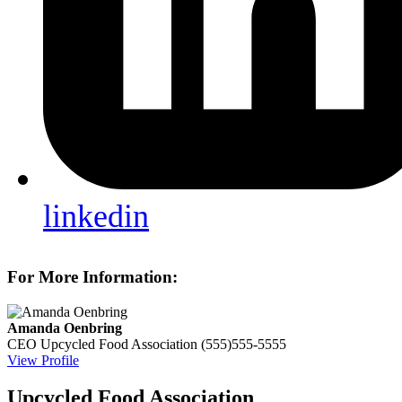
linkedin
For More Information:
Amanda Oenbring
CEO
Upcycled Food Association
(555)555-5555
View Profile
Upcycled Food Association