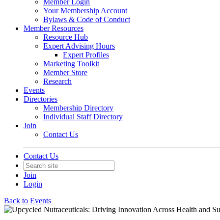
Member Login
Your Membership Account
Bylaws & Code of Conduct
Member Resources
Resource Hub
Expert Advising Hours
Expert Profiles
Marketing Toolkit
Member Store
Research
Events
Directories
Membership Directory
Individual Staff Directory
Join
Contact Us
Contact Us
Join
Login
Back to Events