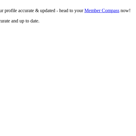
r profile accurate & updated - head to your
Member Compass
now!
curate and up to date.