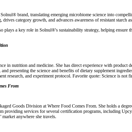
 Solnul® brand, translating emerging microbiome science into compellin
, drives category growth, and advances awareness of resistant starch as 
 plays a key role in Solnul®'s sustainability strategy, helping ensure 
ition
ence in nutrition and medicine. She has direct experience with product
 and presenting the science and benefits of dietary supplement ingredien
ment research, and experiment protocol. Favorite quote: Science is not f
omes From
ackaged Goods Division at Where Food Comes From. She holds a degree
eam providing services for several certification programs, including Up
s’ market anywhere she travels.