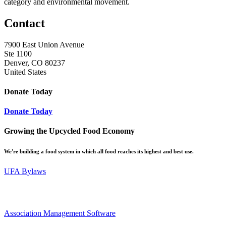
category and environmental movement.
Contact
7900 East Union Avenue
Ste 1100
Denver, CO 80237
United States
Donate Today
Donate Today
Growing the Upcycled Food Economy
We're building a food system in which all food reaches its highest and best use.
UFA Bylaws
Association Management Software