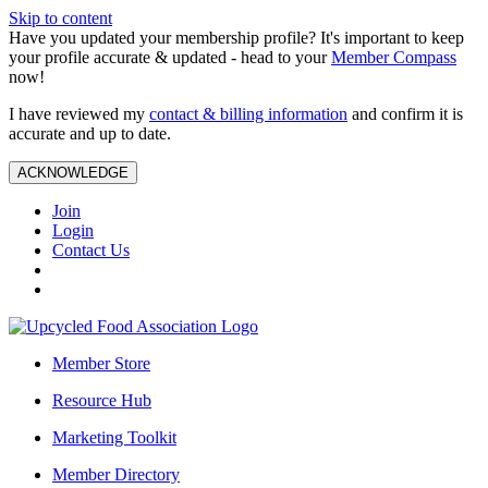
Skip to content
Have you updated your membership profile? It's important to keep
your profile accurate & updated - head to your
Member Compass
now!
I have reviewed my
contact & billing information
and confirm it is
accurate and up to date.
ACKNOWLEDGE
Join
Login
Contact Us
Member Store
Resource Hub
Marketing Toolkit
Member Directory