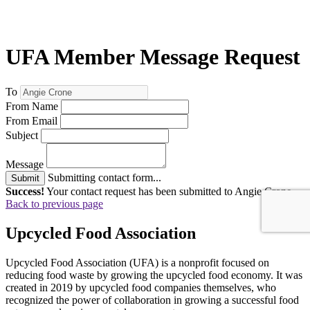
UFA Member Message Request
To
From Name
From Email
Subject
Message
Submitting contact form...
Submit
Success!
Your contact request has been submitted to Angie Crone .
Back to previous page
Upcycled Food Association
Upcycled Food Association (UFA) is a nonprofit focused on
reducing food waste by growing the upcycled food economy. It was
created in 2019 by upcycled food companies themselves, who
recognized the power of collaboration in growing a successful food