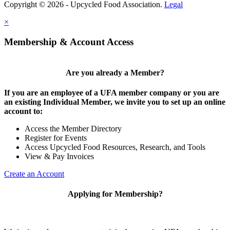
Copyright © 2026 - Upcycled Food Association.
Legal
×
Membership & Account Access
Are you already a Member?
If you are an employee of a UFA member company or you are
an existing Individual Member, we invite you to set up an online
account to:
Access the Member Directory
Register for Events
Access Upcycled Food Resources, Research, and Tools
View & Pay Invoices
Create an Account
Applying for Membership?