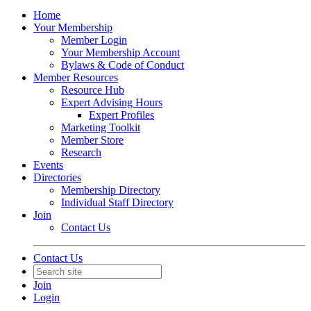
Home
Your Membership
Member Login
Your Membership Account
Bylaws & Code of Conduct
Member Resources
Resource Hub
Expert Advising Hours
Expert Profiles
Marketing Toolkit
Member Store
Research
Events
Directories
Membership Directory
Individual Staff Directory
Join
Contact Us
Contact Us
Join
Login