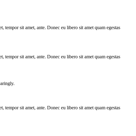
get, tempor sit amet, ante. Donec eu libero sit amet quam egestas
get, tempor sit amet, ante. Donec eu libero sit amet quam egestas
aringly.
get, tempor sit amet, ante. Donec eu libero sit amet quam egestas