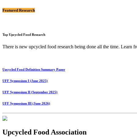
Featured Research
Top Upcycled Food Research
There is new upcycled food research being done all the time. Lear
Upcycled Food Definition Summary Paper
UFF Symposium I (June 2025)
UFF Symposium II (September 2025)
UFF Symposium III (June 2026)
Upcycled Food Association