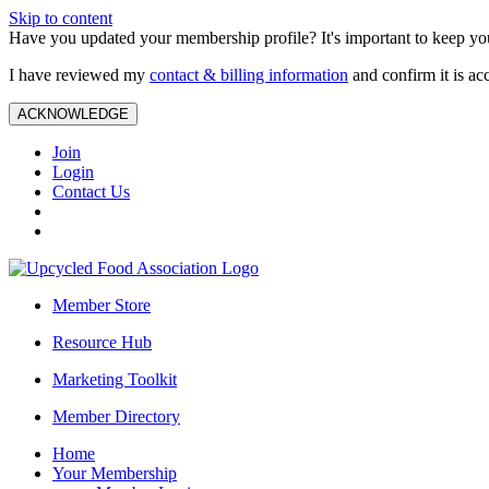
Skip to content
Have you updated your membership profile? It's important to keep you
I have reviewed my
contact & billing information
and confirm it is ac
ACKNOWLEDGE
Join
Login
Contact Us
Member Store
Resource Hub
Marketing Toolkit
Member Directory
Home
Your Membership