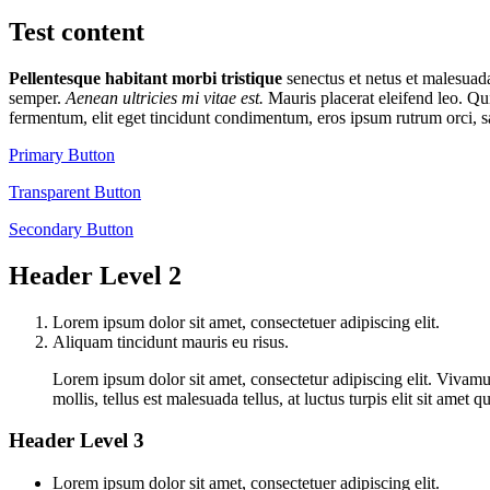
Test content
Pellentesque habitant morbi tristique
senectus et netus et malesua
semper.
Aenean ultricies mi vitae est.
Mauris placerat eleifend leo. Qu
fermentum, elit eget tincidunt condimentum, eros ipsum rutrum orci, s
Primary Button
Transparent Button
Secondary Button
Header Level 2
Lorem ipsum dolor sit amet, consectetuer adipiscing elit.
Aliquam tincidunt mauris eu risus.
Lorem ipsum dolor sit amet, consectetur adipiscing elit. Vivamus
mollis, tellus est malesuada tellus, at luctus turpis elit sit ame
Header Level 3
Lorem ipsum dolor sit amet, consectetuer adipiscing elit.