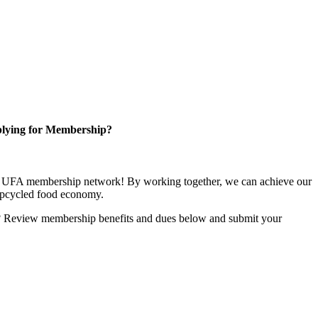
lying for Membership?
ng UFA membership network! By working together, we can achieve our
upcycled food economy.
u? Review membership benefits and dues below and submit your