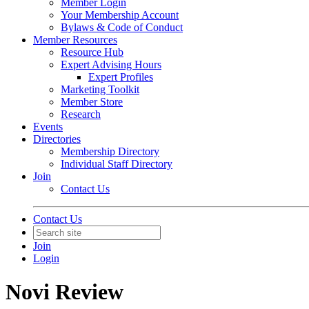
Member Login
Your Membership Account
Bylaws & Code of Conduct
Member Resources
Resource Hub
Expert Advising Hours
Expert Profiles
Marketing Toolkit
Member Store
Research
Events
Directories
Membership Directory
Individual Staff Directory
Join
Contact Us
Contact Us
Join
Login
Novi Review