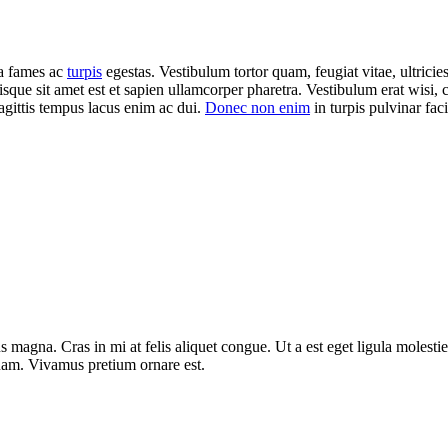
da fames ac
turpis
egestas. Vestibulum tortor quam, feugiat vitae, ultricie
isque sit amet est et sapien ullamcorper pharetra. Vestibulum erat wisi
agittis tempus lacus enim ac dui.
Donec non enim
in turpis pulvinar facil
 magna. Cras in mi at felis aliquet congue. Ut a est eget ligula molestie
t quam. Vivamus pretium ornare est.