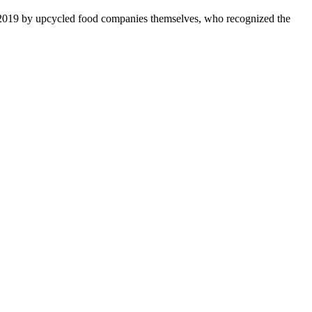
 2019 by upcycled food companies themselves, who recognized the