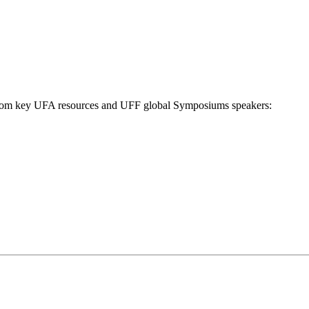
n from key UFA resources and UFF global Symposiums speakers: