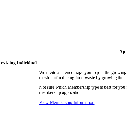
App
existing Individual
We invite and encourage you to join the growi
mission of reducing food waste by growing the 
Not sure which Membership type is best for yo
membership application.
View Membership Information