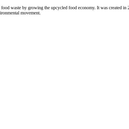
 food waste by growing the upcycled food economy. It was created in
nvironmental movement.