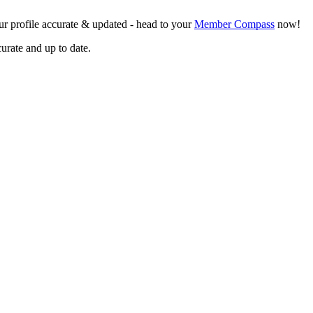
r profile accurate & updated - head to your
Member Compass
now!
curate and up to date.