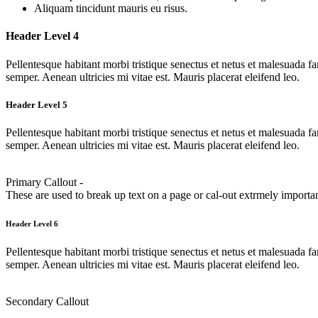
Aliquam tincidunt mauris eu risus.
Header Level 4
Pellentesque habitant morbi tristique senectus et netus et malesuada fa
semper. Aenean ultricies mi vitae est. Mauris placerat eleifend leo.
Header Level 5
Pellentesque habitant morbi tristique senectus et netus et malesuada fa
semper. Aenean ultricies mi vitae est. Mauris placerat eleifend leo.
Primary Callout -
These are used to break up text on a page or cal-out extrmely importan
Header Level 6
Pellentesque habitant morbi tristique senectus et netus et malesuada fa
semper. Aenean ultricies mi vitae est. Mauris placerat eleifend leo.
Secondary Callout