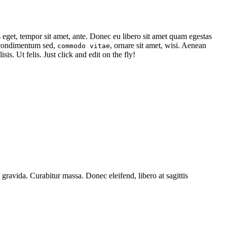
s eget, tempor sit amet, ante. Donec eu libero sit amet quam egestas
, condimentum sed,
, ornare sit amet, wisi. Aenean
commodo vitae
isis. Ut felis. Just click and edit on the fly!
 gravida. Curabitur massa. Donec eleifend, libero at sagittis