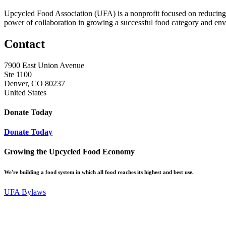
Upcycled Food Association (UFA) is a nonprofit focused on reducing
power of collaboration in growing a successful food category and e
Contact
7900 East Union Avenue
Ste 1100
Denver, CO 80237
United States
Donate Today
Donate Today
Growing the Upcycled Food Economy
We're building a food system in which all food reaches its highest and best use.
UFA Bylaws