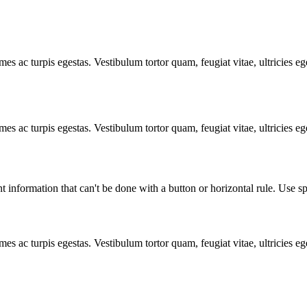
mes ac turpis egestas. Vestibulum tortor quam, feugiat vitae, ultricies e
mes ac turpis egestas. Vestibulum tortor quam, feugiat vitae, ultricies e
t information that can't be done with a button or horizontal rule. Use sp
mes ac turpis egestas. Vestibulum tortor quam, feugiat vitae, ultricies e