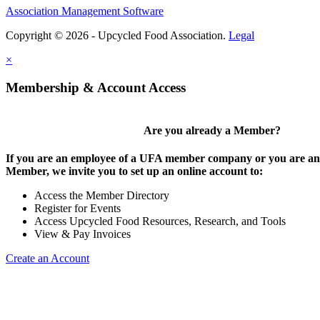
Association Management Software
Copyright © 2026 - Upcycled Food Association.
Legal
×
Membership & Account Access
Are you already a Member?
If you are an employee of a UFA member company or you are an 
Member, we invite you to set up an online account to:
Access the Member Directory
Register for Events
Access Upcycled Food Resources, Research, and Tools
View & Pay Invoices
Create an Account