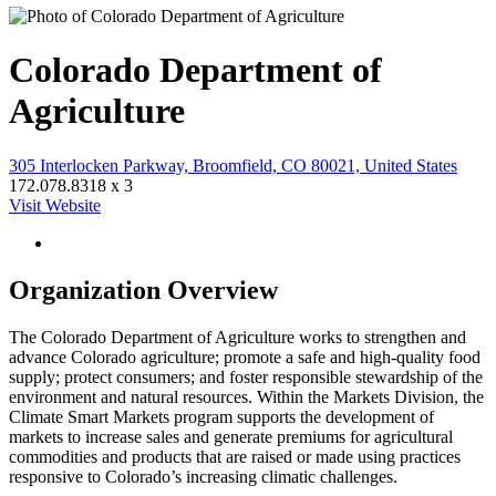
Colorado Department of
Agriculture
305 Interlocken Parkway, Broomfield, CO 80021, United States
172.078.8318 x 3
Visit Website
Organization Overview
The Colorado Department of Agriculture works to strengthen and
advance Colorado agriculture; promote a safe and high-quality food
supply; protect consumers; and foster responsible stewardship of the
environment and natural resources. Within the Markets Division, the
Climate Smart Markets program supports the development of
markets to increase sales and generate premiums for agricultural
commodities and products that are raised or made using practices
responsive to Colorado’s increasing climatic challenges.