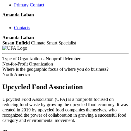
Primary Contact
Amanda Laban
Contacts
Amanda Laban
Susan Enfield
Climate Smart Specialist
Type of Organization - Nonprofit Member
Not-for-Profit Organization
Where is the geographic focus of where you do business?
North America
Upcycled Food Association
Upcycled Food Association (UFA) is a nonprofit focused on
reducing food waste by growing the upcycled food economy. It was
created in 2019 by upcycled food companies themselves, who
recognized the power of collaboration in growing a successful food
category and environmental movement.