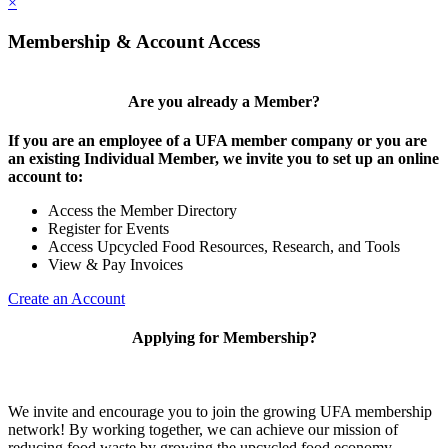
×
Membership & Account Access
Are you already a Member?
If you are an employee of a UFA member company or you are
an existing Individual Member, we invite you to set up an online
account to:
Access the Member Directory
Register for Events
Access Upcycled Food Resources, Research, and Tools
View & Pay Invoices
Create an Account
Applying for Membership?
We invite and encourage you to join the growing UFA membership
network! By working together, we can achieve our mission of
reducing food waste by growing the upcycled food economy.