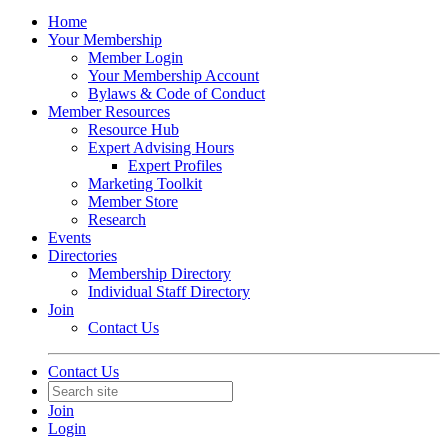
Home
Your Membership
Member Login
Your Membership Account
Bylaws & Code of Conduct
Member Resources
Resource Hub
Expert Advising Hours
Expert Profiles
Marketing Toolkit
Member Store
Research
Events
Directories
Membership Directory
Individual Staff Directory
Join
Contact Us
Contact Us
Join
Login