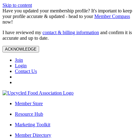
Skip to content
Have you updated your membership profile? It's important to keep
your profile accurate & updated - head to your
Member Compass
now!
I have reviewed my
contact & billing information
and confirm it is
accurate and up to date.
ACKNOWLEDGE
Join
Login
Contact Us
Member Store
Resource Hub
Marketing Toolkit
Member Directory