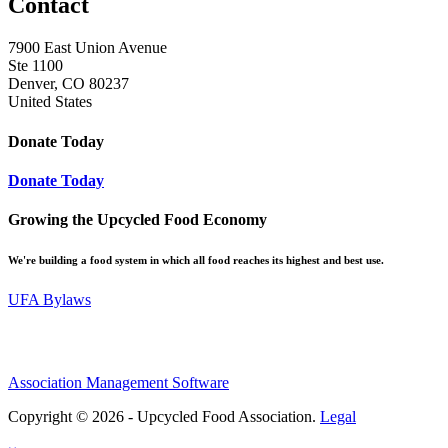
Contact
7900 East Union Avenue
Ste 1100
Denver, CO 80237
United States
Donate Today
Donate Today
Growing the Upcycled Food Economy
We're building a food system in which all food reaches its highest and best use.
UFA Bylaws
Association Management Software
Copyright © 2026 - Upcycled Food Association.
Legal