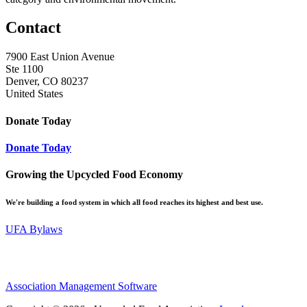
Contact
7900 East Union Avenue
Ste 1100
Denver, CO 80237
United States
Donate Today
Donate Today
Growing the Upcycled Food Economy
We're building a food system in which all food reaches its highest and best use.
UFA Bylaws
Association Management Software