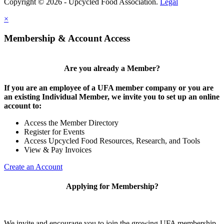
Copyright © 2026 - Upcycled Food Association.
Legal
×
Membership & Account Access
Are you already a Member?
If you are an employee of a UFA member company or you are
an existing Individual Member, we invite you to set up an online
account to:
Access the Member Directory
Register for Events
Access Upcycled Food Resources, Research, and Tools
View & Pay Invoices
Create an Account
Applying for Membership?
We invite and encourage you to join the growing UFA membership