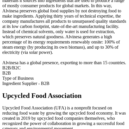
materials it sources into ingredients that are used to produce a range
of mostly consumer products for global markets. In this way,
Alvinesa preserves global food supplies by not destroying food to
make ingredients. Applying thirty years of technical expertise, the
company manufactures all products to unsurpassed quality standards
at its low carbon footprint, state-of-the-art manufacturing facility.
Instead of chemical solvents, only water is used for extraction,
which preserves natural goodness. Alvinesa generates a high
percentage of its energy requirements renewably onsite: 100% of
steam energy (by producing its own biomass), and up to 30% of
electricity (via solar power).
Alvinesa has a global presence, exporting to more than 15 countries.
B2B/B2C
B2B
Type of Business
Ingredient Supplier - B2B
Upcycled Food Association
Upcycled Food Association (UFA) is a nonprofit focused on
reducing food waste by growing the upcycled food economy. It was
created in 2019 by upcycled food companies themselves, who
recognized the power of collaboration in growing a successful food
category and environmental movement.