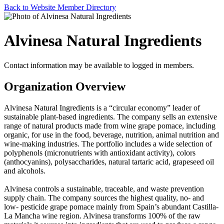
Back to Website Member Directory
Alvinesa Natural Ingredients
Contact information may be available to logged in members.
Organization Overview
Alvinesa Natural Ingredients is a “circular economy” leader of
sustainable plant-based ingredients. The company sells an extensive
range of natural products made from wine grape pomace, including
organic, for use in the food, beverage, nutrition, animal nutrition and
wine-making industries. The portfolio includes a wide selection of
polyphenols (micronutrients with antioxidant activity), colors
(anthocyanins), polysaccharides, natural tartaric acid, grapeseed oil
and alcohols.
Alvinesa controls a sustainable, traceable, and waste prevention
supply chain. The company sources the highest quality, no- and
low- pesticide grape pomace mainly from Spain’s abundant Castilla-
La Mancha wine region. Alvinesa transforms 100% of the raw