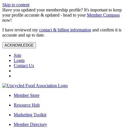
Skip to content
Have you updated your membership profile? It's important to keep
your profile accurate & updated - head to your
Member Compass
now!
I have reviewed my
contact & billing information
and confirm it is
accurate and up to date.
ACKNOWLEDGE
Join
Login
Contact Us
Member Store
Resource Hub
Marketing Toolkit
Member Directory