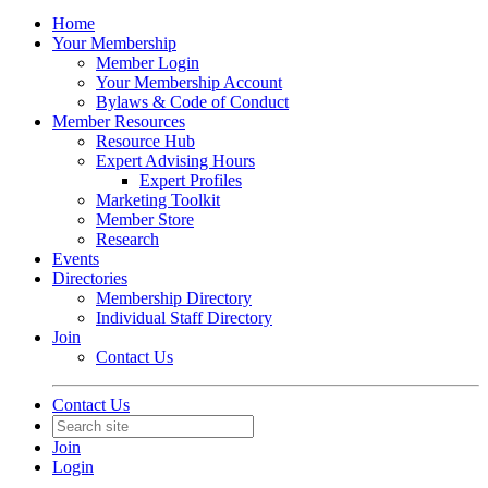
Home
Your Membership
Member Login
Your Membership Account
Bylaws & Code of Conduct
Member Resources
Resource Hub
Expert Advising Hours
Expert Profiles
Marketing Toolkit
Member Store
Research
Events
Directories
Membership Directory
Individual Staff Directory
Join
Contact Us
Contact Us
Join
Login