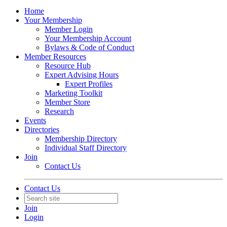
Home
Your Membership
Member Login
Your Membership Account
Bylaws & Code of Conduct
Member Resources
Resource Hub
Expert Advising Hours
Expert Profiles
Marketing Toolkit
Member Store
Research
Events
Directories
Membership Directory
Individual Staff Directory
Join
Contact Us
Contact Us
Join
Login