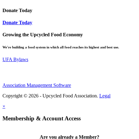
Donate Today
Donate Today
Growing the Upcycled Food Economy
We're building a food system in which all food reaches its highest and best use.
UFA Bylaws
Association Management Software
Copyright © 2026 - Upcycled Food Association.
Legal
×
Membership & Account Access
Are you already a Member?