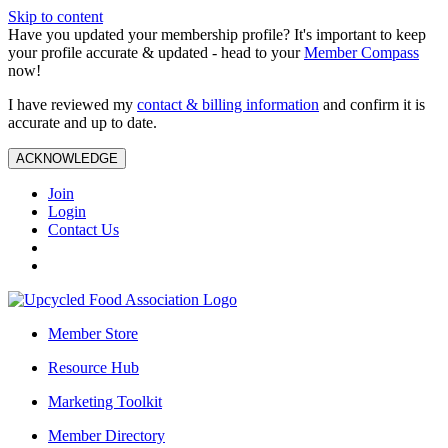
Skip to content
Have you updated your membership profile? It's important to keep
your profile accurate & updated - head to your
Member Compass
now!
I have reviewed my
contact & billing information
and confirm it is
accurate and up to date.
ACKNOWLEDGE
Join
Login
Contact Us
Member Store
Resource Hub
Marketing Toolkit
Member Directory