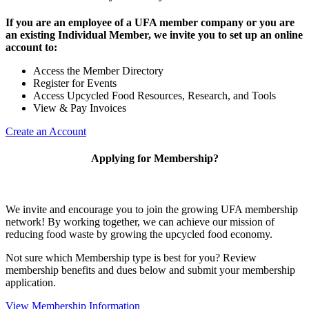
If you are an employee of a UFA member company or you are
an existing Individual Member, we invite you to set up an online
account to:
Access the Member Directory
Register for Events
Access Upcycled Food Resources, Research, and Tools
View & Pay Invoices
Create an Account
Applying for Membership?
We invite and encourage you to join the growing UFA membership
network! By working together, we can achieve our mission of
reducing food waste by growing the upcycled food economy.
Not sure which Membership type is best for you? Review
membership benefits and dues below and submit your membership
application.
View Membership Information