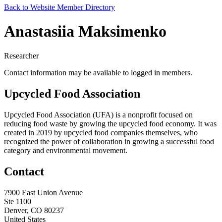
Back to Website Member Directory
Anastasiia Maksimenko
Researcher
Contact information may be available to logged in members.
Upcycled Food Association
Upcycled Food Association (UFA) is a nonprofit focused on
reducing food waste by growing the upcycled food economy. It was
created in 2019 by upcycled food companies themselves, who
recognized the power of collaboration in growing a successful food
category and environmental movement.
Contact
7900 East Union Avenue
Ste 1100
Denver, CO 80237
United States