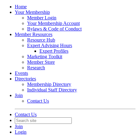
Home
Your Membership
Member Login
Your Membership Account
Bylaws & Code of Conduct
Member Resources
Resource Hub
Expert Advising Hours
Expert Profiles
Marketing Toolkit
Member Store
Research
Events
Directories
Membership Directory
Individual Staff Directory
Join
Contact Us
Contact Us
Join
Login