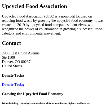
Upcycled Food Association
Upcycled Food Association (UFA) is a nonprofit focused on
reducing food waste by growing the upcycled food economy. It was
created in 2019 by upcycled food companies themselves, who
recognized the power of collaboration in growing a successful food
category and environmental movement.
Contact
7900 East Union Avenue
Ste 1100
Denver, CO 80237
United States
Donate Today
Donate Today
Growing the Upcycled Food Economy
We're building a food system in which all food reaches its highest and best use.