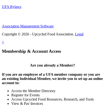
UFA Bylaws
Association Management Software
Copyright © 2026 - Upcycled Food Association.
Legal
×
Membership & Account Access
Are you already a Member?
If you are an employee of a UFA member company or you are
an existing Individual Member, we invite you to set up an online
account to:
Access the Member Directory
Register for Events
Access Upcycled Food Resources, Research, and Tools
View & Pay Invoices