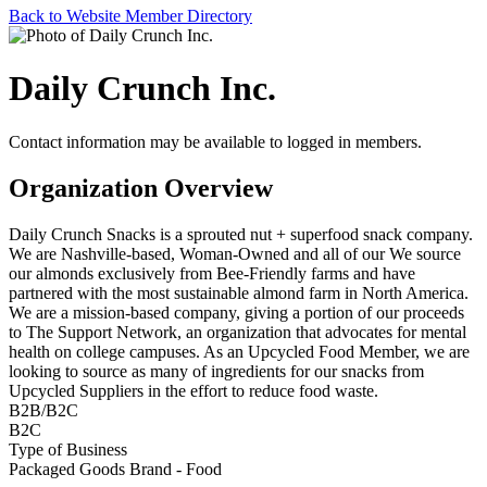
Back to Website Member Directory
Daily Crunch Inc.
Contact information may be available to logged in members.
Organization Overview
Daily Crunch Snacks is a sprouted nut + superfood snack company.
We are Nashville-based, Woman-Owned and all of our We source
our almonds exclusively from Bee-Friendly farms and have
partnered with the most sustainable almond farm in North America.
We are a mission-based company, giving a portion of our proceeds
to The Support Network, an organization that advocates for mental
health on college campuses. As an Upcycled Food Member, we are
looking to source as many of ingredients for our snacks from
Upcycled Suppliers in the effort to reduce food waste.
B2B/B2C
B2C
Type of Business
Packaged Goods Brand - Food