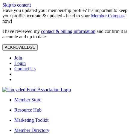
Skip to content
Have you updated your membership profile? It's important to keep
your profile accurate & updated - head to your
Member Compass
now!
I have reviewed my
contact & billing information
and confirm it is
accurate and up to date.
ACKNOWLEDGE
Join
Login
Contact Us
Member Store
Resource Hub
Marketing Toolkit
Member Directory