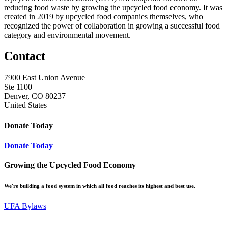
reducing food waste by growing the upcycled food economy. It was
created in 2019 by upcycled food companies themselves, who
recognized the power of collaboration in growing a successful food
category and environmental movement.
Contact
7900 East Union Avenue
Ste 1100
Denver, CO 80237
United States
Donate Today
Donate Today
Growing the Upcycled Food Economy
We're building a food system in which all food reaches its highest and best use.
UFA Bylaws