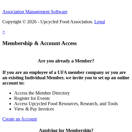
Association Management Software
Copyright © 2026 - Upcycled Food Association.
Legal
×
Membership & Account Access
Are you already a Member?
If you are an employee of a UFA member company or you are
an existing Individual Member, we invite you to set up an online
account to:
Access the Member Directory
Register for Events
Access Upcycled Food Resources, Research, and Tools
View & Pay Invoices
Create an Account
Applying for Membership?