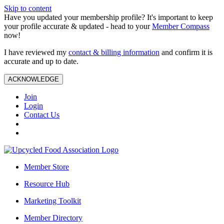
Skip to content
Have you updated your membership profile? It's important to keep
your profile accurate & updated - head to your
Member Compass
now!
I have reviewed my
contact & billing information
and confirm it is
accurate and up to date.
ACKNOWLEDGE
Join
Login
Contact Us
Member Store
Resource Hub
Marketing Toolkit
Member Directory