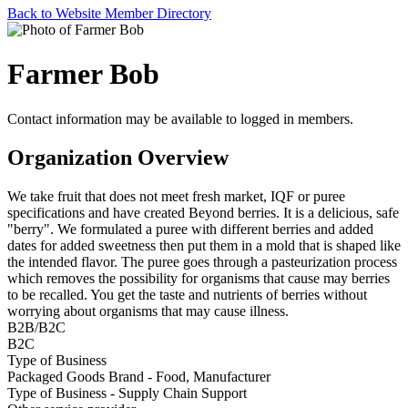
Back to Website Member Directory
Farmer Bob
Contact information may be available to logged in members.
Organization Overview
We take fruit that does not meet fresh market, IQF or puree
specifications and have created Beyond berries. It is a delicious, safe
"berry". We formulated a puree with different berries and added
dates for added sweetness then put them in a mold that is shaped like
the intended flavor. The puree goes through a pasteurization process
which removes the possibility for organisms that cause may berries
to be recalled. You get the taste and nutrients of berries without
worrying about organisms that may cause illness.
B2B/B2C
B2C
Type of Business
Packaged Goods Brand - Food, Manufacturer
Type of Business - Supply Chain Support