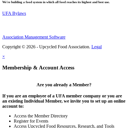
We're building a food system in which all food reaches its highest and best use.
UFA Bylaws
Association Management Software
Copyright © 2026 - Upcycled Food Association.
Legal
×
Membership & Account Access
Are you already a Member?
If you are an employee of a UFA member company or you are
an existing Individual Member, we invite you to set up an online
account to:
Access the Member Directory
Register for Events
Access Upcycled Food Resources, Research, and Tools