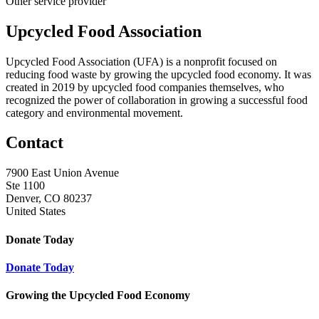
Other service provider
Upcycled Food Association
Upcycled Food Association (UFA) is a nonprofit focused on
reducing food waste by growing the upcycled food economy. It was
created in 2019 by upcycled food companies themselves, who
recognized the power of collaboration in growing a successful food
category and environmental movement.
Contact
7900 East Union Avenue
Ste 1100
Denver, CO 80237
United States
Donate Today
Donate Today
Growing the Upcycled Food Economy