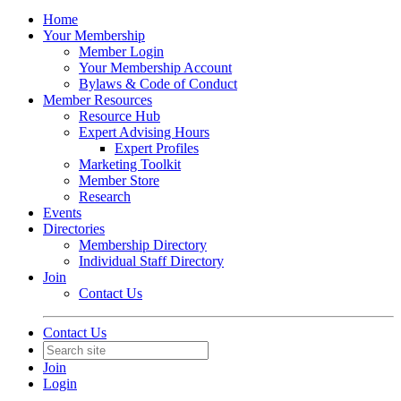
Home
Your Membership
Member Login
Your Membership Account
Bylaws & Code of Conduct
Member Resources
Resource Hub
Expert Advising Hours
Expert Profiles
Marketing Toolkit
Member Store
Research
Events
Directories
Membership Directory
Individual Staff Directory
Join
Contact Us
Contact Us
Join
Login