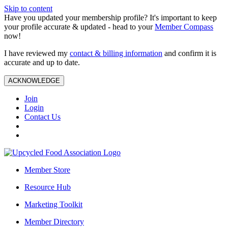
Skip to content
Have you updated your membership profile? It's important to keep
your profile accurate & updated - head to your
Member Compass
now!
I have reviewed my
contact & billing information
and confirm it is
accurate and up to date.
ACKNOWLEDGE
Join
Login
Contact Us
Member Store
Resource Hub
Marketing Toolkit
Member Directory