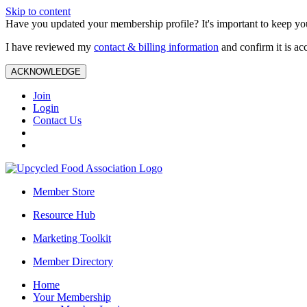
Skip to content
Have you updated your membership profile? It's important to keep you
I have reviewed my
contact & billing information
and confirm it is ac
ACKNOWLEDGE
Join
Login
Contact Us
Member Store
Resource Hub
Marketing Toolkit
Member Directory
Home
Your Membership