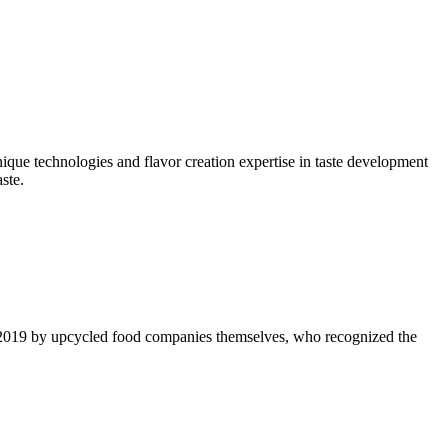
nique technologies and flavor creation expertise in taste development
ste.
 2019 by upcycled food companies themselves, who recognized the