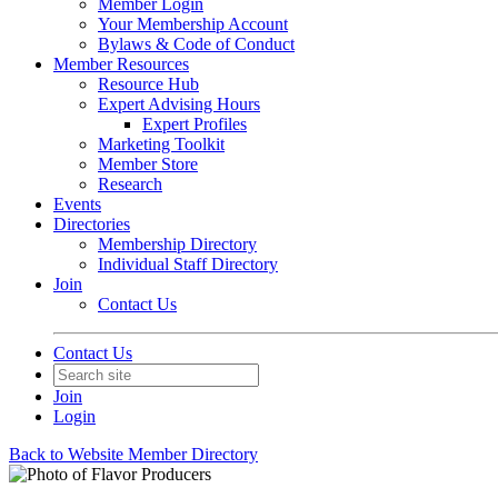
Member Login
Your Membership Account
Bylaws & Code of Conduct
Member Resources
Resource Hub
Expert Advising Hours
Expert Profiles
Marketing Toolkit
Member Store
Research
Events
Directories
Membership Directory
Individual Staff Directory
Join
Contact Us
Contact Us
Join
Login
Back to Website Member Directory