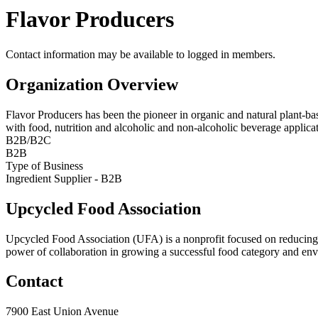
Flavor Producers
Contact information may be available to logged in members.
Organization Overview
Flavor Producers has been the pioneer in organic and natural plant-bas
with food, nutrition and alcoholic and non-alcoholic beverage applic
B2B/B2C
B2B
Type of Business
Ingredient Supplier - B2B
Upcycled Food Association
Upcycled Food Association (UFA) is a nonprofit focused on reducing
power of collaboration in growing a successful food category and e
Contact
7900 East Union Avenue