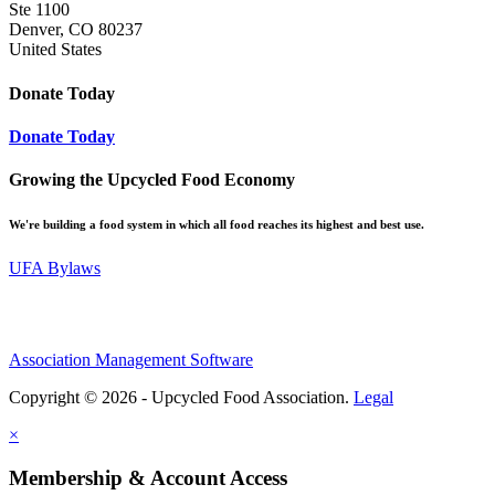
Ste 1100
Denver, CO 80237
United States
Donate Today
Donate Today
Growing the Upcycled Food Economy
We're building a food system in which all food reaches its highest and best use.
UFA Bylaws
Association Management Software
Copyright © 2026 - Upcycled Food Association.
Legal
×
Membership & Account Access