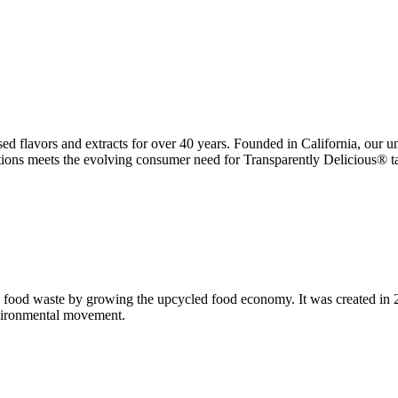
ed flavors and extracts for over 40 years. Founded in California, our u
ations meets the evolving consumer need for Transparently Delicious® ta
 food waste by growing the upcycled food economy. It was created in
nvironmental movement.