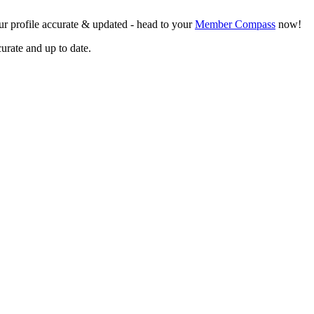
r profile accurate & updated - head to your
Member Compass
now!
curate and up to date.