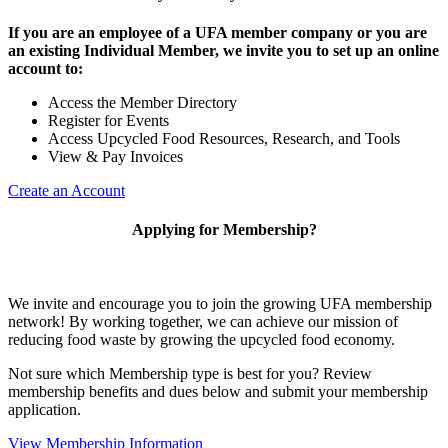
If you are an employee of a UFA member company or you are
an existing Individual Member, we invite you to set up an online
account to:
Access the Member Directory
Register for Events
Access Upcycled Food Resources, Research, and Tools
View & Pay Invoices
Create an Account
Applying for Membership?
We invite and encourage you to join the growing UFA membership
network! By working together, we can achieve our mission of
reducing food waste by growing the upcycled food economy.
Not sure which Membership type is best for you? Review
membership benefits and dues below and submit your membership
application.
View Membership Information