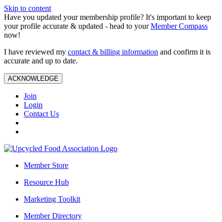
Skip to content
Have you updated your membership profile? It's important to keep
your profile accurate & updated - head to your
Member Compass
now!
I have reviewed my
contact & billing information
and confirm it is
accurate and up to date.
ACKNOWLEDGE
Join
Login
Contact Us
Member Store
Resource Hub
Marketing Toolkit
Member Directory