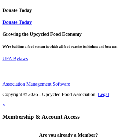
Donate Today
Donate Today
Growing the Upcycled Food Economy
We're building a food system in which all food reaches its highest and best use.
UFA Bylaws
Association Management Software
Copyright © 2026 - Upcycled Food Association.
Legal
×
Membership & Account Access
Are you already a Member?