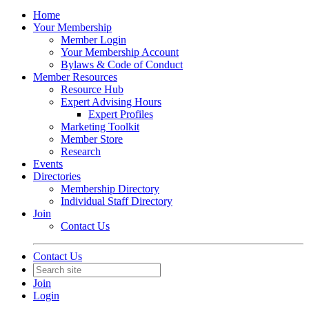
Home
Your Membership
Member Login
Your Membership Account
Bylaws & Code of Conduct
Member Resources
Resource Hub
Expert Advising Hours
Expert Profiles
Marketing Toolkit
Member Store
Research
Events
Directories
Membership Directory
Individual Staff Directory
Join
Contact Us
Contact Us
Join
Login