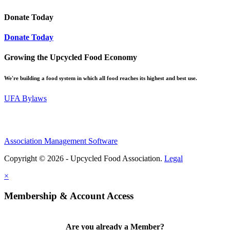
Donate Today
Donate Today
Growing the Upcycled Food Economy
We're building a food system in which all food reaches its highest and best use.
UFA Bylaws
Association Management Software
Copyright © 2026 - Upcycled Food Association.
Legal
×
Membership & Account Access
Are you already a Member?