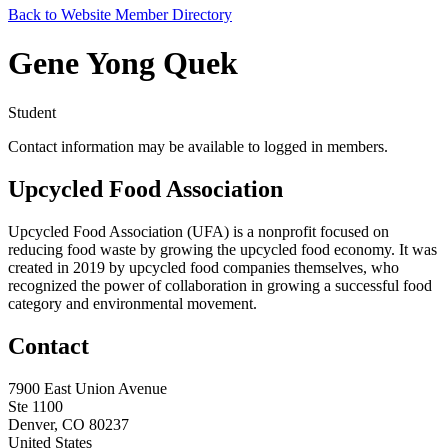
Back to Website Member Directory
Gene Yong Quek
Student
Contact information may be available to logged in members.
Upcycled Food Association
Upcycled Food Association (UFA) is a nonprofit focused on
reducing food waste by growing the upcycled food economy. It was
created in 2019 by upcycled food companies themselves, who
recognized the power of collaboration in growing a successful food
category and environmental movement.
Contact
7900 East Union Avenue
Ste 1100
Denver, CO 80237
United States