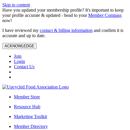
Skip to content
Have you updated your membership profile? It's important to keep
your profile accurate & updated - head to your
Member Compass
now!
I have reviewed my
contact & billing information
and confirm it is
accurate and up to date.
ACKNOWLEDGE
Join
Login
Contact Us
Member Store
Resource Hub
Marketing Toolkit
Member Directory