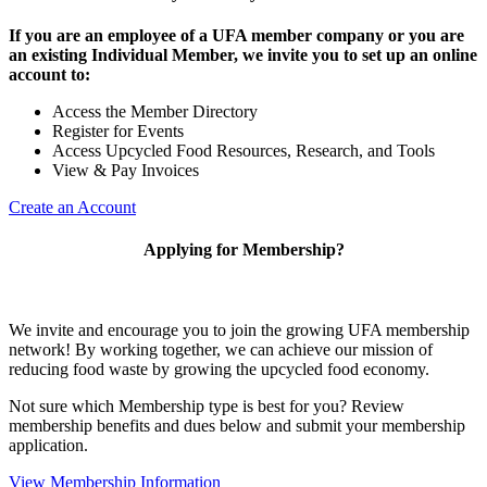
If you are an employee of a UFA member company or you are
an existing Individual Member, we invite you to set up an online
account to:
Access the Member Directory
Register for Events
Access Upcycled Food Resources, Research, and Tools
View & Pay Invoices
Create an Account
Applying for Membership?
We invite and encourage you to join the growing UFA membership
network! By working together, we can achieve our mission of
reducing food waste by growing the upcycled food economy.
Not sure which Membership type is best for you? Review
membership benefits and dues below and submit your membership
application.
View Membership Information