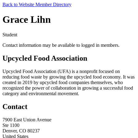
Back to Website Member Directory
Grace Lihn
Student
Contact information may be available to logged in members.
Upcycled Food Association
Upcycled Food Association (UFA) is a nonprofit focused on
reducing food waste by growing the upcycled food economy. It was
created in 2019 by upcycled food companies themselves, who
recognized the power of collaboration in growing a successful food
category and environmental movement.
Contact
7900 East Union Avenue
Ste 1100
Denver, CO 80237
United States