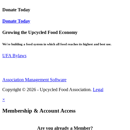
Donate Today
Donate Today
Growing the Upcycled Food Economy
We're building a food system in which all food reaches its highest and best use.
UFA Bylaws
Association Management Software
Copyright © 2026 - Upcycled Food Association.
Legal
×
Membership & Account Access
Are you already a Member?