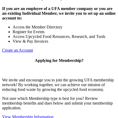
If you are an employee of a UFA member company or you are
an existing Individual Member, we invite you to set up an online
account to:
Access the Member Directory
Register for Events
Access Upcycled Food Resources, Research, and Tools
View & Pay Invoices
Create an Account
Applying for Membership?
We invite and encourage you to join the growing UFA membership
network! By working together, we can achieve our mission of
reducing food waste by growing the upcycled food economy.
Not sure which Membership type is best for you? Review
membership benefits and dues below and submit your membership
application.
View Membership Information