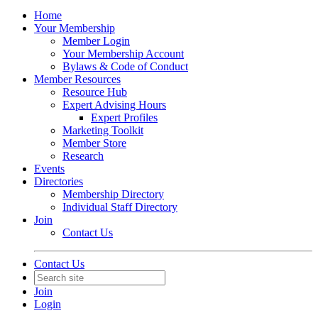
Home
Your Membership
Member Login
Your Membership Account
Bylaws & Code of Conduct
Member Resources
Resource Hub
Expert Advising Hours
Expert Profiles
Marketing Toolkit
Member Store
Research
Events
Directories
Membership Directory
Individual Staff Directory
Join
Contact Us
Contact Us
Join
Login