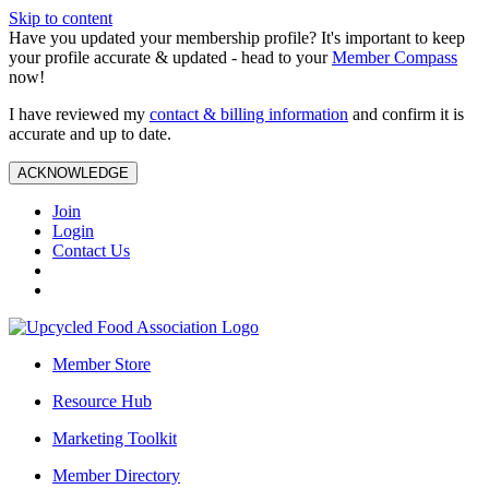
Skip to content
Have you updated your membership profile? It's important to keep
your profile accurate & updated - head to your
Member Compass
now!
I have reviewed my
contact & billing information
and confirm it is
accurate and up to date.
ACKNOWLEDGE
Join
Login
Contact Us
Member Store
Resource Hub
Marketing Toolkit
Member Directory