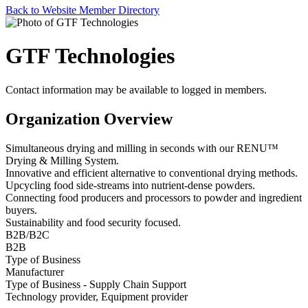
Back to Website Member Directory
GTF Technologies
Contact information may be available to logged in members.
Organization Overview
Simultaneous drying and milling in seconds with our RENU™
Drying & Milling System.
Innovative and efficient alternative to conventional drying methods.
Upcycling food side-streams into nutrient-dense powders.
Connecting food producers and processors to powder and ingredient
buyers.
Sustainability and food security focused.
B2B/B2C
B2B
Type of Business
Manufacturer
Type of Business - Supply Chain Support
Technology provider, Equipment provider