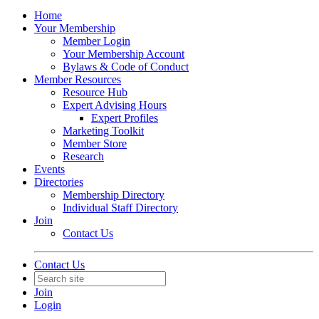
Home
Your Membership
Member Login
Your Membership Account
Bylaws & Code of Conduct
Member Resources
Resource Hub
Expert Advising Hours
Expert Profiles
Marketing Toolkit
Member Store
Research
Events
Directories
Membership Directory
Individual Staff Directory
Join
Contact Us
Contact Us
Join
Login