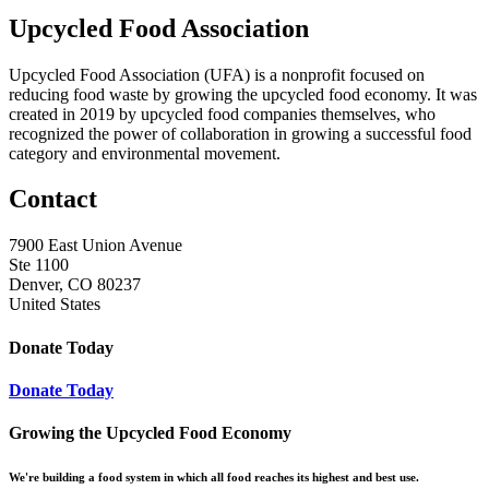
Upcycled Food Association
Upcycled Food Association (UFA) is a nonprofit focused on
reducing food waste by growing the upcycled food economy. It was
created in 2019 by upcycled food companies themselves, who
recognized the power of collaboration in growing a successful food
category and environmental movement.
Contact
7900 East Union Avenue
Ste 1100
Denver, CO 80237
United States
Donate Today
Donate Today
Growing the Upcycled Food Economy
We're building a food system in which all food reaches its highest and best use.