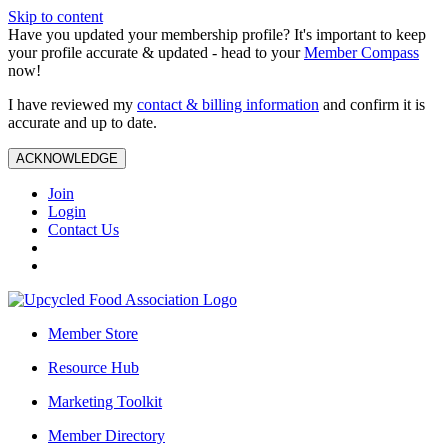
Skip to content
Have you updated your membership profile? It's important to keep
your profile accurate & updated - head to your
Member Compass
now!
I have reviewed my
contact & billing information
and confirm it is
accurate and up to date.
ACKNOWLEDGE
Join
Login
Contact Us
Member Store
Resource Hub
Marketing Toolkit
Member Directory