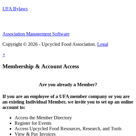
UFA Bylaws
Association Management Software
Copyright © 2026 - Upcycled Food Association.
Legal
×
Membership & Account Access
Are you already a Member?
If you are an employee of a UFA member company or you are
an existing Individual Member, we invite you to set up an online
account to:
Access the Member Directory
Register for Events
Access Upcycled Food Resources, Research, and Tools
View & Pay Invoices