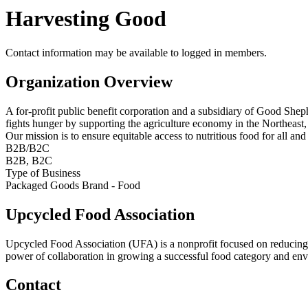
Harvesting Good
Contact information may be available to logged in members.
Organization Overview
A for-profit public benefit corporation and a subsidiary of Good She
fights hunger by supporting the agriculture economy in the Northeast,
Our mission is to ensure equitable access to nutritious food for all an
B2B/B2C
B2B, B2C
Type of Business
Packaged Goods Brand - Food
Upcycled Food Association
Upcycled Food Association (UFA) is a nonprofit focused on reducing
power of collaboration in growing a successful food category and e
Contact