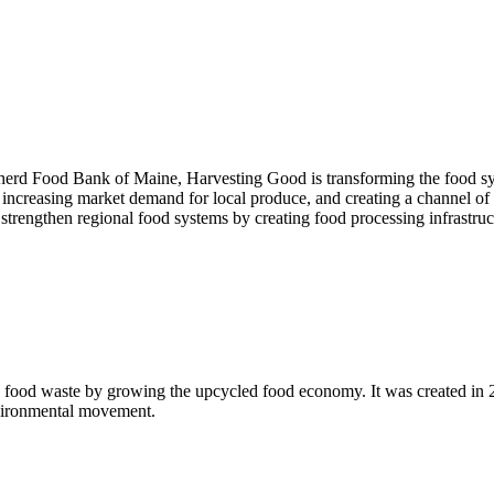
pherd Food Bank of Maine, Harvesting Good is transforming the food sys
 increasing market demand for local produce, and creating a channel of h
d strengthen regional food systems by creating food processing infrastruc
 food waste by growing the upcycled food economy. It was created in
nvironmental movement.