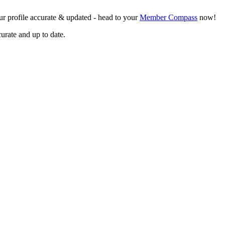
r profile accurate & updated - head to your
Member Compass
now!
curate and up to date.