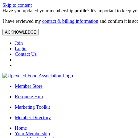
Skip to content
Have you updated your membership profile? It's important to keep you
I have reviewed my
contact & billing information
and confirm it is ac
ACKNOWLEDGE
Join
Login
Contact Us
Member Store
Resource Hub
Marketing Toolkit
Member Directory
Home
Your Membership