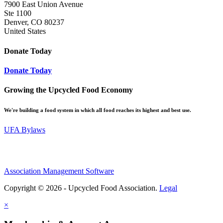
7900 East Union Avenue
Ste 1100
Denver, CO 80237
United States
Donate Today
Donate Today
Growing the Upcycled Food Economy
We're building a food system in which all food reaches its highest and best use.
UFA Bylaws
Association Management Software
Copyright © 2026 - Upcycled Food Association.
Legal
×