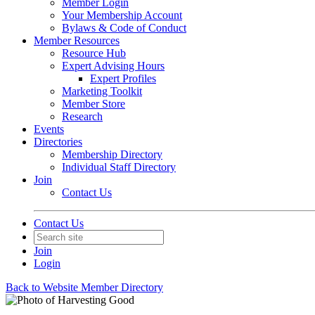
Member Login
Your Membership Account
Bylaws & Code of Conduct
Member Resources
Resource Hub
Expert Advising Hours
Expert Profiles
Marketing Toolkit
Member Store
Research
Events
Directories
Membership Directory
Individual Staff Directory
Join
Contact Us
Contact Us
Join
Login
Back to Website Member Directory