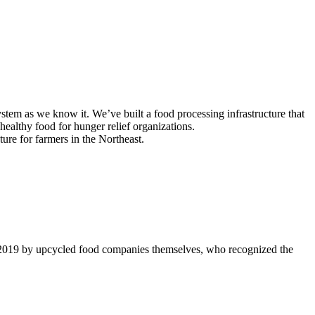
tem as we know it. We’ve built a food processing infrastructure that
ealthy food for hunger relief organizations.
ture for farmers in the Northeast.
 2019 by upcycled food companies themselves, who recognized the