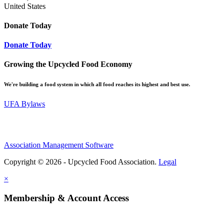
United States
Donate Today
Donate Today
Growing the Upcycled Food Economy
We're building a food system in which all food reaches its highest and best use.
UFA Bylaws
Association Management Software
Copyright © 2026 - Upcycled Food Association.
Legal
×
Membership & Account Access