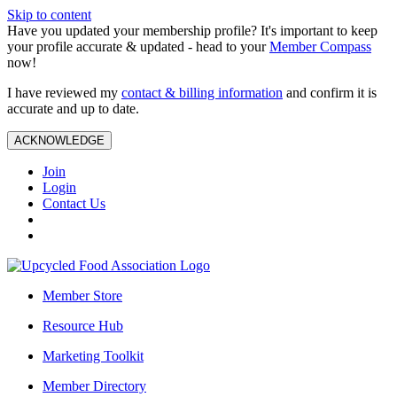
Skip to content
Have you updated your membership profile? It's important to keep
your profile accurate & updated - head to your
Member Compass
now!
I have reviewed my
contact & billing information
and confirm it is
accurate and up to date.
ACKNOWLEDGE
Join
Login
Contact Us
Member Store
Resource Hub
Marketing Toolkit
Member Directory