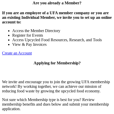
Are you already a Member?
If you are an employee of a UFA member company or you are
an existing Individual Member, we invite you to set up an online
account to:
Access the Member Directory
Register for Events
Access Upcycled Food Resources, Research, and Tools
View & Pay Invoices
Create an Account
Applying for Membership?
We invite and encourage you to join the growing UFA membership
network! By working together, we can achieve our mission of
reducing food waste by growing the upcycled food economy.
Not sure which Membership type is best for you? Review
membership benefits and dues below and submit your membership
application.