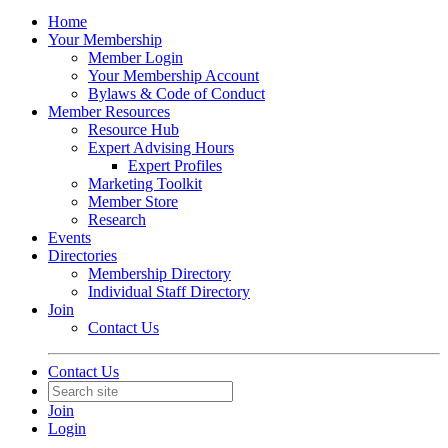
Home
Your Membership
Member Login
Your Membership Account
Bylaws & Code of Conduct
Member Resources
Resource Hub
Expert Advising Hours
Expert Profiles
Marketing Toolkit
Member Store
Research
Events
Directories
Membership Directory
Individual Staff Directory
Join
Contact Us
Contact Us
Join
Login