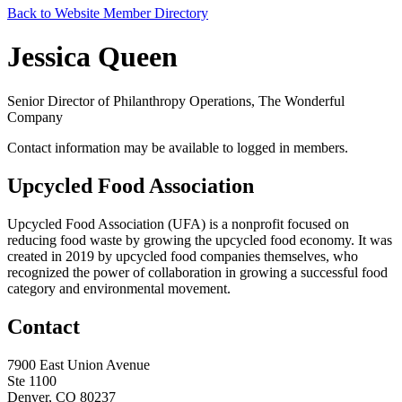
Back to Website Member Directory
Jessica Queen
Senior Director of Philanthropy Operations, The Wonderful
Company
Contact information may be available to logged in members.
Upcycled Food Association
Upcycled Food Association (UFA) is a nonprofit focused on
reducing food waste by growing the upcycled food economy. It was
created in 2019 by upcycled food companies themselves, who
recognized the power of collaboration in growing a successful food
category and environmental movement.
Contact
7900 East Union Avenue
Ste 1100
Denver, CO 80237