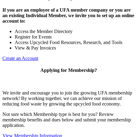
If you are an employee of a UFA member company or you are
an existing Individual Member, we invite you to set up an online
account to:
Access the Member Directory
Register for Events
Access Upcycled Food Resources, Research, and Tools
View & Pay Invoices
Create an Account
Applying for Membership?
We invite and encourage you to join the growing UFA membership
network! By working together, we can achieve our mission of
reducing food waste by growing the upcycled food economy.
Not sure which Membership type is best for you? Review
membership benefits and dues below and submit your membership
application.
View Membership Information