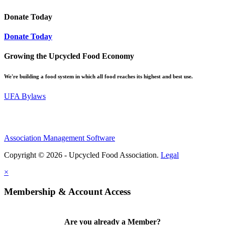
Donate Today
Donate Today
Growing the Upcycled Food Economy
We're building a food system in which all food reaches its highest and best use.
UFA Bylaws
Association Management Software
Copyright © 2026 - Upcycled Food Association.
Legal
×
Membership & Account Access
Are you already a Member?