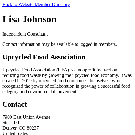
Back to Website Member Directory
Lisa Johnson
Independent Consultant
Contact information may be available to logged in members.
Upcycled Food Association
Upcycled Food Association (UFA) is a nonprofit focused on
reducing food waste by growing the upcycled food economy. It was
created in 2019 by upcycled food companies themselves, who
recognized the power of collaboration in growing a successful food
category and environmental movement.
Contact
7900 East Union Avenue
Ste 1100
Denver, CO 80237
United States