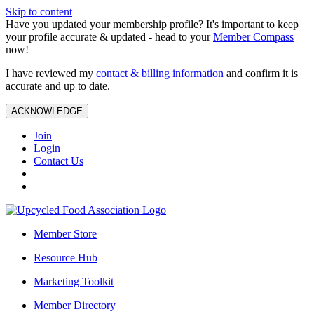
Skip to content
Have you updated your membership profile? It's important to keep
your profile accurate & updated - head to your
Member Compass
now!
I have reviewed my
contact & billing information
and confirm it is
accurate and up to date.
ACKNOWLEDGE
Join
Login
Contact Us
Member Store
Resource Hub
Marketing Toolkit
Member Directory