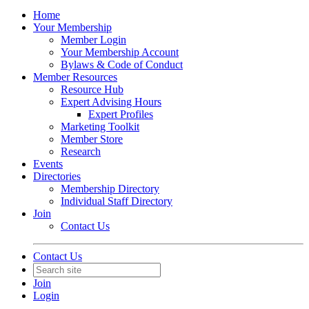
Home
Your Membership
Member Login
Your Membership Account
Bylaws & Code of Conduct
Member Resources
Resource Hub
Expert Advising Hours
Expert Profiles
Marketing Toolkit
Member Store
Research
Events
Directories
Membership Directory
Individual Staff Directory
Join
Contact Us
Contact Us
Join
Login