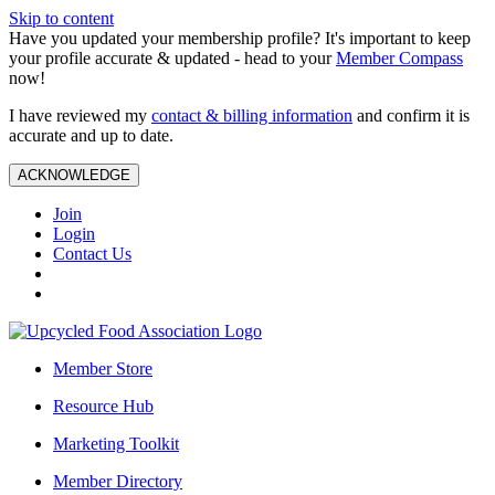
Skip to content
Have you updated your membership profile? It's important to keep
your profile accurate & updated - head to your
Member Compass
now!
I have reviewed my
contact & billing information
and confirm it is
accurate and up to date.
ACKNOWLEDGE
Join
Login
Contact Us
Member Store
Resource Hub
Marketing Toolkit
Member Directory