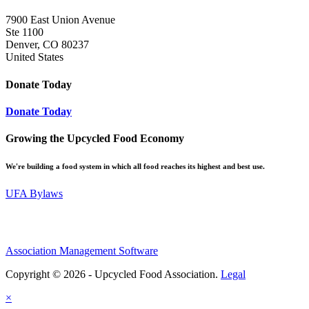
7900 East Union Avenue
Ste 1100
Denver, CO 80237
United States
Donate Today
Donate Today
Growing the Upcycled Food Economy
We're building a food system in which all food reaches its highest and best use.
UFA Bylaws
Association Management Software
Copyright © 2026 - Upcycled Food Association.
Legal
×