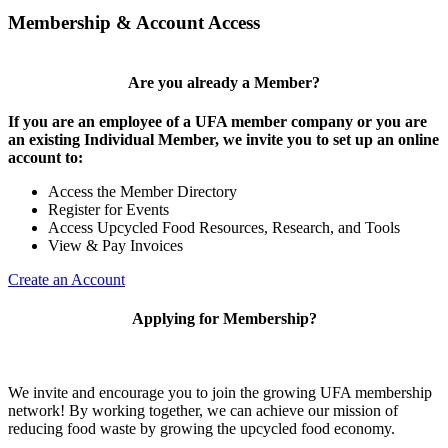
Membership & Account Access
Are you already a Member?
If you are an employee of a UFA member company or you are
an existing Individual Member, we invite you to set up an online
account to:
Access the Member Directory
Register for Events
Access Upcycled Food Resources, Research, and Tools
View & Pay Invoices
Create an Account
Applying for Membership?
We invite and encourage you to join the growing UFA membership
network! By working together, we can achieve our mission of
reducing food waste by growing the upcycled food economy.