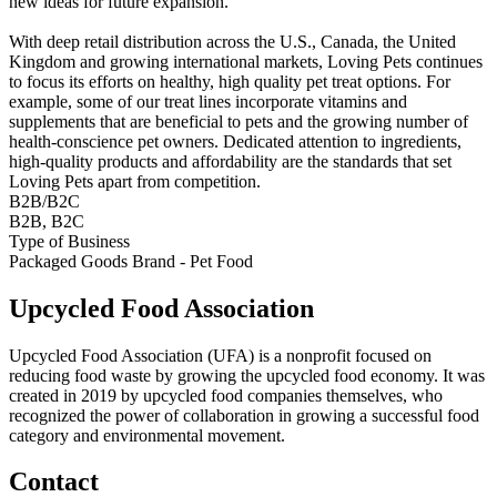
new ideas for future expansion.
With deep retail distribution across the U.S., Canada, the United
Kingdom and growing international markets, Loving Pets continues
to focus its efforts on healthy, high quality pet treat options. For
example, some of our treat lines incorporate vitamins and
supplements that are beneficial to pets and the growing number of
health-conscience pet owners. Dedicated attention to ingredients,
high-quality products and affordability are the standards that set
Loving Pets apart from competition.
B2B/B2C
B2B, B2C
Type of Business
Packaged Goods Brand - Pet Food
Upcycled Food Association
Upcycled Food Association (UFA) is a nonprofit focused on
reducing food waste by growing the upcycled food economy. It was
created in 2019 by upcycled food companies themselves, who
recognized the power of collaboration in growing a successful food
category and environmental movement.
Contact