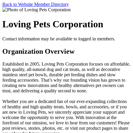
Back to Website Member Directory
Loving Pets Corporation
Contact information may be available to logged in members.
Organization Overview
Established in 2005, Loving Pets Corporation focuses on affordable,
high quality, all-natural dog and cat treats, as well as decorative
stainless steel pet bowls, durable pet feeding dishes and slow
feeding accessories. That’s why our founding vision has grown to
creating new innovations and healthy alternatives pet owners can
trust, and delivering a quality second to none.
Whether you are a dedicated fan of our ever-expanding collections
of healthy and high quality treats, bowls, and accessories, or if you
are new to Loving Pets, we sincerely appreciate your support and
welcome the opportunity to serve you. With innovation at the
forefront of our mission, we love to hear from our customers! Please
post reviews, stories, photos, etc. or visit our product pages to share