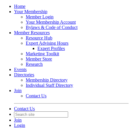
Home
Your Membership
Member Login
Your Membership Account
Bylaws & Code of Conduct
Member Resources
Resource Hub
Expert Advising Hours
Expert Profiles
Marketing Toolkit
Member Store
Research
Events
Directories
Membership Directory
Individual Staff Directory
Join
Contact Us
Contact Us
Join
Login