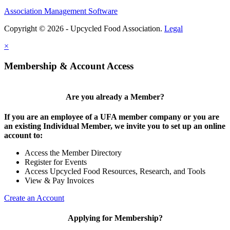
Association Management Software
Copyright © 2026 - Upcycled Food Association.
Legal
×
Membership & Account Access
Are you already a Member?
If you are an employee of a UFA member company or you are
an existing Individual Member, we invite you to set up an online
account to:
Access the Member Directory
Register for Events
Access Upcycled Food Resources, Research, and Tools
View & Pay Invoices
Create an Account
Applying for Membership?