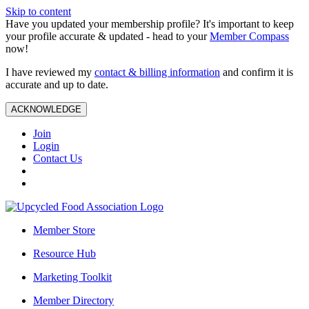
Skip to content
Have you updated your membership profile? It's important to keep
your profile accurate & updated - head to your
Member Compass
now!
I have reviewed my
contact & billing information
and confirm it is
accurate and up to date.
ACKNOWLEDGE
Join
Login
Contact Us
Member Store
Resource Hub
Marketing Toolkit
Member Directory