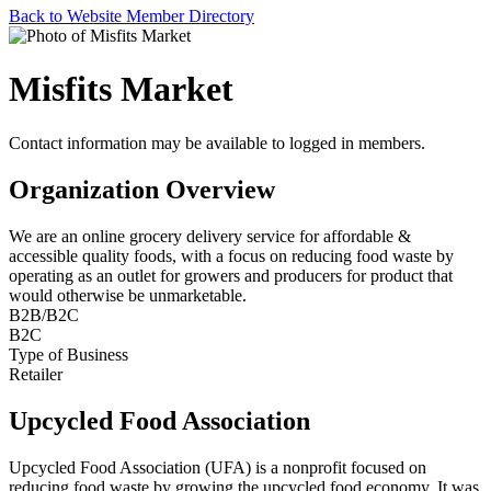
Back to Website Member Directory
Misfits Market
Contact information may be available to logged in members.
Organization Overview
We are an online grocery delivery service for affordable &
accessible quality foods, with a focus on reducing food waste by
operating as an outlet for growers and producers for product that
would otherwise be unmarketable.
B2B/B2C
B2C
Type of Business
Retailer
Upcycled Food Association
Upcycled Food Association (UFA) is a nonprofit focused on
reducing food waste by growing the upcycled food economy. It was