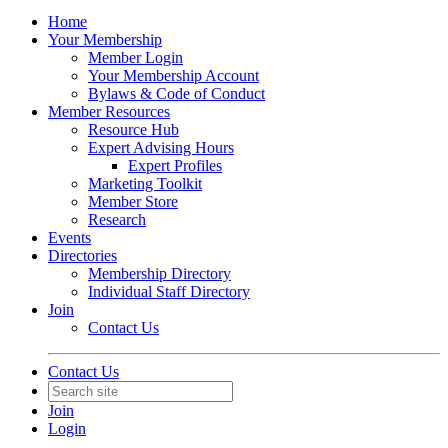
Home
Your Membership
Member Login
Your Membership Account
Bylaws & Code of Conduct
Member Resources
Resource Hub
Expert Advising Hours
Expert Profiles
Marketing Toolkit
Member Store
Research
Events
Directories
Membership Directory
Individual Staff Directory
Join
Contact Us
Contact Us
Join
Login