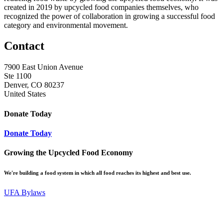
created in 2019 by upcycled food companies themselves, who
recognized the power of collaboration in growing a successful food
category and environmental movement.
Contact
7900 East Union Avenue
Ste 1100
Denver, CO 80237
United States
Donate Today
Donate Today
Growing the Upcycled Food Economy
We're building a food system in which all food reaches its highest and best use.
UFA Bylaws