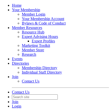
Home
Your Membership
Member Login
Your Membership Account
Bylaws & Code of Conduct
Member Resources
Resource Hub
Expert Advising Hours
Expert Profiles
Marketing Toolkit
Member Store
Research
Events
Directories
Membership Directory
Individual Staff Directory
Join
Contact Us
Contact Us
Join
Login