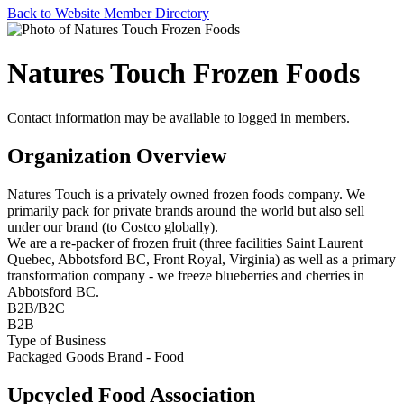
Back to Website Member Directory
Natures Touch Frozen Foods
Contact information may be available to logged in members.
Organization Overview
Natures Touch is a privately owned frozen foods company. We
primarily pack for private brands around the world but also sell
under our brand (to Costco globally).
We are a re-packer of frozen fruit (three facilities Saint Laurent
Quebec, Abbotsford BC, Front Royal, Virginia) as well as a primary
transformation company - we freeze blueberries and cherries in
Abbotsford BC.
B2B/B2C
B2B
Type of Business
Packaged Goods Brand - Food
Upcycled Food Association