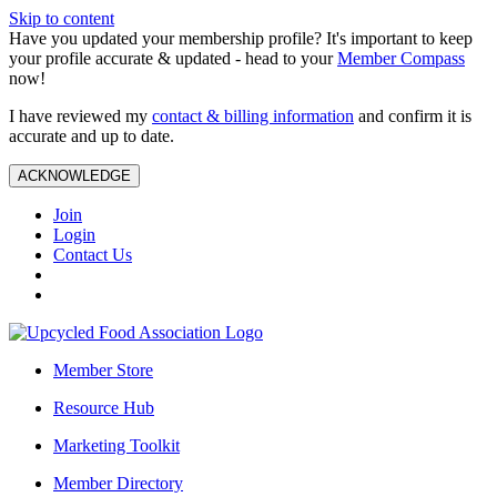
Skip to content
Have you updated your membership profile? It's important to keep
your profile accurate & updated - head to your
Member Compass
now!
I have reviewed my
contact & billing information
and confirm it is
accurate and up to date.
ACKNOWLEDGE
Join
Login
Contact Us
Member Store
Resource Hub
Marketing Toolkit
Member Directory