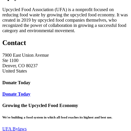
Upcycled Food Association (UFA) is a nonprofit focused on
reducing food waste by growing the upcycled food economy. It was
created in 2019 by upcycled food companies themselves, who
recognized the power of collaboration in growing a successful food
category and environmental movement.
Contact
7900 East Union Avenue
Ste 1100
Denver, CO 80237
United States
Donate Today
Donate Today
Growing the Upcycled Food Economy
We're building a food system in which all food reaches its highest and best use.
UFA Bylaws