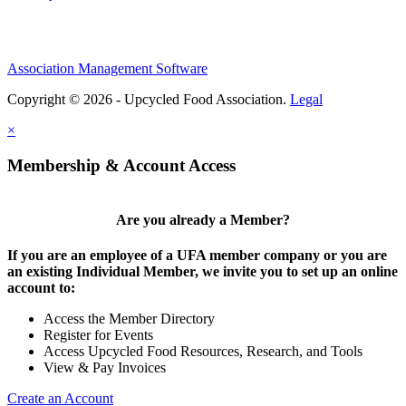
Association Management Software
Copyright © 2026 - Upcycled Food Association.
Legal
×
Membership & Account Access
Are you already a Member?
If you are an employee of a UFA member company or you are
an existing Individual Member, we invite you to set up an online
account to:
Access the Member Directory
Register for Events
Access Upcycled Food Resources, Research, and Tools
View & Pay Invoices
Create an Account