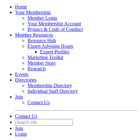
Home
Your Membership
Member Login
Your Membership Account
Bylaws & Code of Conduct
Member Resources
Resource Hub
Expert Advising Hours
Expert Profiles
Marketing Toolkit
Member Store
Research
Events
Directories
Membership Directory
Individual Staff Directory
Join
Contact Us
Contact Us
Join
Login