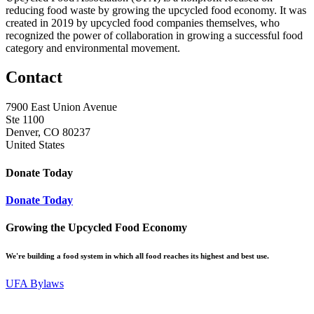
reducing food waste by growing the upcycled food economy. It was
created in 2019 by upcycled food companies themselves, who
recognized the power of collaboration in growing a successful food
category and environmental movement.
Contact
7900 East Union Avenue
Ste 1100
Denver, CO 80237
United States
Donate Today
Donate Today
Growing the Upcycled Food Economy
We're building a food system in which all food reaches its highest and best use.
UFA Bylaws