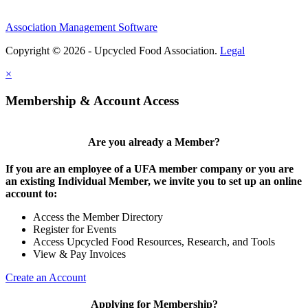
Association Management Software
Copyright © 2026 - Upcycled Food Association.
Legal
×
Membership & Account Access
Are you already a Member?
If you are an employee of a UFA member company or you are
an existing Individual Member, we invite you to set up an online
account to:
Access the Member Directory
Register for Events
Access Upcycled Food Resources, Research, and Tools
View & Pay Invoices
Create an Account
Applying for Membership?