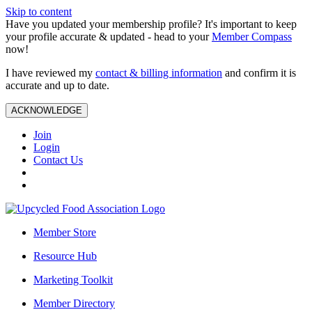
Skip to content
Have you updated your membership profile? It's important to keep
your profile accurate & updated - head to your
Member Compass
now!
I have reviewed my
contact & billing information
and confirm it is
accurate and up to date.
ACKNOWLEDGE
Join
Login
Contact Us
Member Store
Resource Hub
Marketing Toolkit
Member Directory