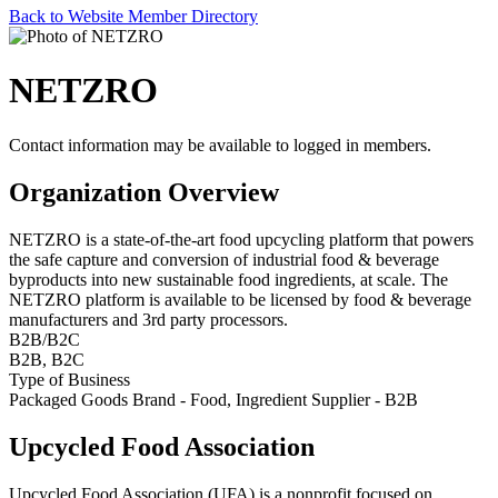
Back to Website Member Directory
NETZRO
Contact information may be available to logged in members.
Organization Overview
NETZRO is a state-of-the-art food upcycling platform that powers
the safe capture and conversion of industrial food & beverage
byproducts into new sustainable food ingredients, at scale. The
NETZRO platform is available to be licensed by food & beverage
manufacturers and 3rd party processors.
B2B/B2C
B2B, B2C
Type of Business
Packaged Goods Brand - Food, Ingredient Supplier - B2B
Upcycled Food Association
Upcycled Food Association (UFA) is a nonprofit focused on