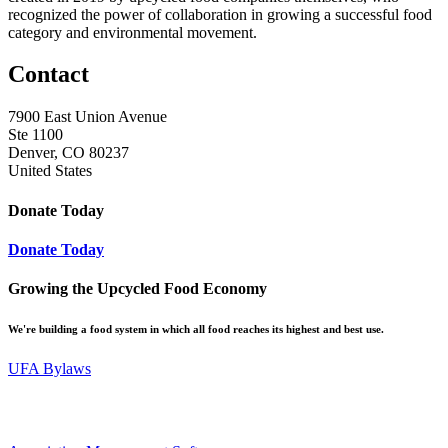
recognized the power of collaboration in growing a successful food
category and environmental movement.
Contact
7900 East Union Avenue
Ste 1100
Denver, CO 80237
United States
Donate Today
Donate Today
Growing the Upcycled Food Economy
We're building a food system in which all food reaches its highest and best use.
UFA Bylaws