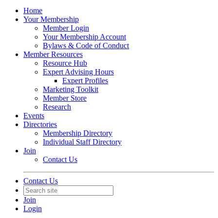
Home
Your Membership
Member Login
Your Membership Account
Bylaws & Code of Conduct
Member Resources
Resource Hub
Expert Advising Hours
Expert Profiles
Marketing Toolkit
Member Store
Research
Events
Directories
Membership Directory
Individual Staff Directory
Join
Contact Us
Contact Us
Join
Login