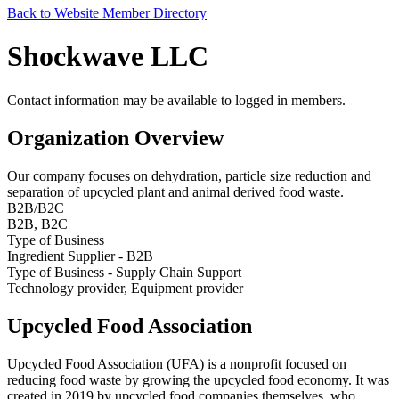
Back to Website Member Directory
Shockwave LLC
Contact information may be available to logged in members.
Organization Overview
Our company focuses on dehydration, particle size reduction and
separation of upcycled plant and animal derived food waste.
B2B/B2C
B2B, B2C
Type of Business
Ingredient Supplier - B2B
Type of Business - Supply Chain Support
Technology provider, Equipment provider
Upcycled Food Association
Upcycled Food Association (UFA) is a nonprofit focused on
reducing food waste by growing the upcycled food economy. It was
created in 2019 by upcycled food companies themselves, who