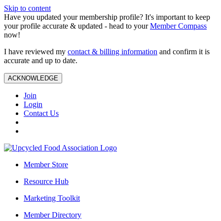
Skip to content
Have you updated your membership profile? It's important to keep
your profile accurate & updated - head to your
Member Compass
now!
I have reviewed my
contact & billing information
and confirm it is
accurate and up to date.
ACKNOWLEDGE
Join
Login
Contact Us
Member Store
Resource Hub
Marketing Toolkit
Member Directory