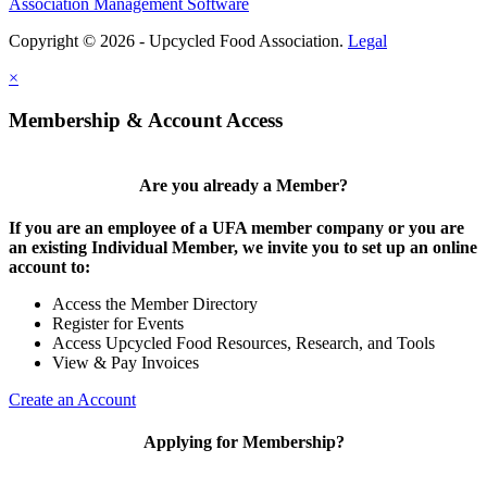
Association Management Software
Copyright © 2026 - Upcycled Food Association.
Legal
×
Membership & Account Access
Are you already a Member?
If you are an employee of a UFA member company or you are
an existing Individual Member, we invite you to set up an online
account to:
Access the Member Directory
Register for Events
Access Upcycled Food Resources, Research, and Tools
View & Pay Invoices
Create an Account
Applying for Membership?