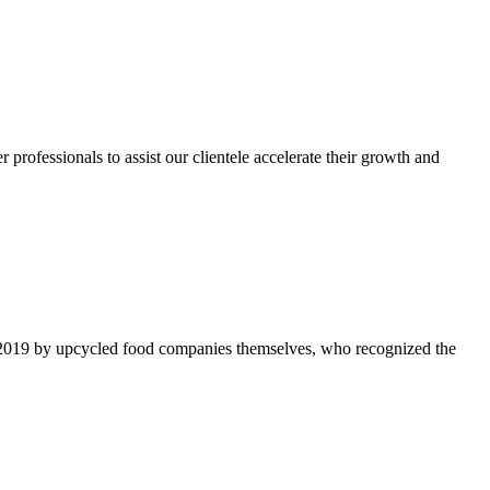
rofessionals to assist our clientele accelerate their growth and
 2019 by upcycled food companies themselves, who recognized the