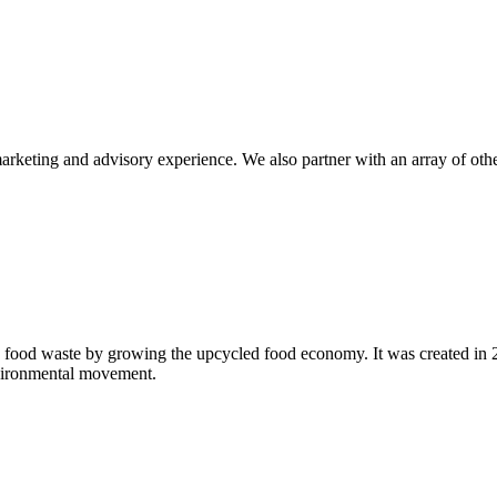
eting and advisory experience. We also partner with an array of other p
 food waste by growing the upcycled food economy. It was created in
nvironmental movement.