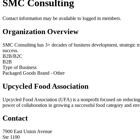
SMC Consulting
Contact information may be available to logged in members.
Organization Overview
SMC Consulting has 3+ decades of business development, strategic mark
success.
B2B/B2C
B2B
Type of Business
Packaged Goods Brand - Other
Upcycled Food Association
Upcycled Food Association (UFA) is a nonprofit focused on reducing
power of collaboration in growing a successful food category and e
Contact
7900 East Union Avenue
Ste 1100