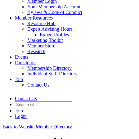
Member Login
Your Membership Account
Bylaws & Code of Conduct
Member Resources
Resource Hub
Expert Advising Hours
Expert Profiles
Marketing Toolkit
Member Store
Research
Events
Directories
Membership Directory
Individual Staff Directory
Join
Contact Us
Contact Us
Join
Login
Back to Website Member Directory