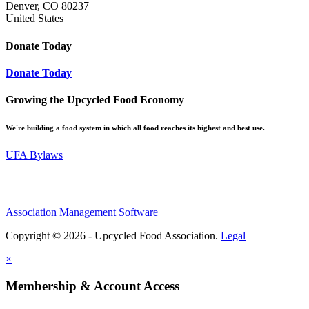
Denver, CO 80237
United States
Donate Today
Donate Today
Growing the Upcycled Food Economy
We're building a food system in which all food reaches its highest and best use.
UFA Bylaws
Association Management Software
Copyright © 2026 - Upcycled Food Association.
Legal
×
Membership & Account Access