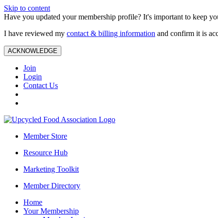
Skip to content
Have you updated your membership profile? It's important to keep you
I have reviewed my
contact & billing information
and confirm it is ac
ACKNOWLEDGE
Join
Login
Contact Us
Member Store
Resource Hub
Marketing Toolkit
Member Directory
Home
Your Membership