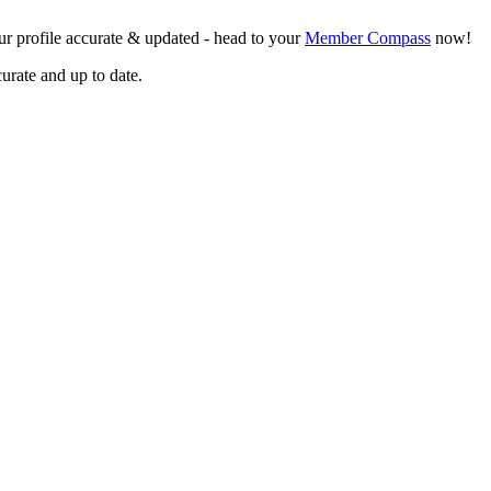
r profile accurate & updated - head to your
Member Compass
now!
curate and up to date.