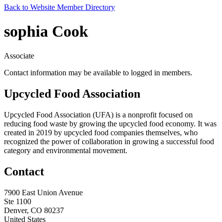
Back to Website Member Directory
sophia Cook
Associate
Contact information may be available to logged in members.
Upcycled Food Association
Upcycled Food Association (UFA) is a nonprofit focused on
reducing food waste by growing the upcycled food economy. It was
created in 2019 by upcycled food companies themselves, who
recognized the power of collaboration in growing a successful food
category and environmental movement.
Contact
7900 East Union Avenue
Ste 1100
Denver, CO 80237
United States