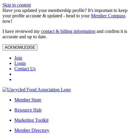
Skip to content
Have you updated your membership profile? It's important to keep
your profile accurate & updated - head to your
Member Compass
now!
I have reviewed my
contact & billing information
and confirm it is
accurate and up to date.
ACKNOWLEDGE
Join
Login
Contact Us
Member Store
Resource Hub
Marketing Toolkit
Member Directory