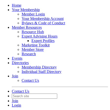
Home
Your Membership
Member Login
Your Membership Account
Bylaws & Code of Conduct
Member Resources
Resource Hub
Expert Advising Hours
Expert Profiles
Marketing Toolkit
Member Store
Research
Events
Directories
Membership Directory
Individual Staff Directory
Join
Contact Us
Contact Us
Join
Login