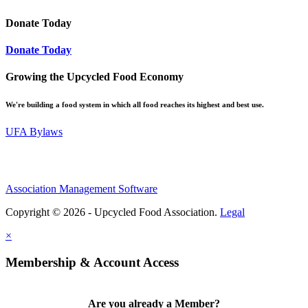
Donate Today
Donate Today
Growing the Upcycled Food Economy
We're building a food system in which all food reaches its highest and best use.
UFA Bylaws
Association Management Software
Copyright © 2026 - Upcycled Food Association.
Legal
×
Membership & Account Access
Are you already a Member?