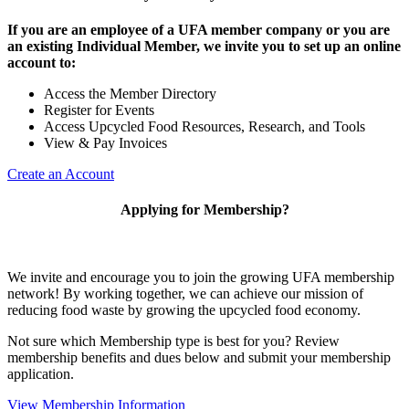
If you are an employee of a UFA member company or you are
an existing Individual Member, we invite you to set up an online
account to:
Access the Member Directory
Register for Events
Access Upcycled Food Resources, Research, and Tools
View & Pay Invoices
Create an Account
Applying for Membership?
We invite and encourage you to join the growing UFA membership
network! By working together, we can achieve our mission of
reducing food waste by growing the upcycled food economy.
Not sure which Membership type is best for you? Review
membership benefits and dues below and submit your membership
application.
View Membership Information