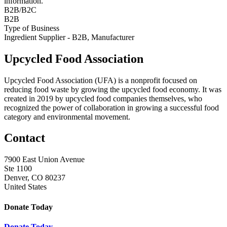
information.
B2B/B2C
B2B
Type of Business
Ingredient Supplier - B2B, Manufacturer
Upcycled Food Association
Upcycled Food Association (UFA) is a nonprofit focused on
reducing food waste by growing the upcycled food economy. It was
created in 2019 by upcycled food companies themselves, who
recognized the power of collaboration in growing a successful food
category and environmental movement.
Contact
7900 East Union Avenue
Ste 1100
Denver, CO 80237
United States
Donate Today
Donate Today