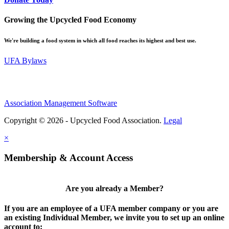
Growing the Upcycled Food Economy
We're building a food system in which all food reaches its highest and best use.
UFA Bylaws
Association Management Software
Copyright © 2026 - Upcycled Food Association.
Legal
×
Membership & Account Access
Are you already a Member?
If you are an employee of a UFA member company or you are
an existing Individual Member, we invite you to set up an online
account to: