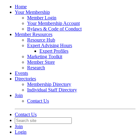
Home
Your Membership
Member Login
Your Membership Account
Bylaws & Code of Conduct
Member Resources
Resource Hub
Expert Advising Hours
Expert Profiles
Marketing Toolkit
Member Store
Research
Events
Directories
Membership Directory
Individual Staff Directory
Join
Contact Us
Contact Us
Join
Login