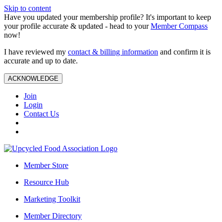
Skip to content
Have you updated your membership profile? It's important to keep
your profile accurate & updated - head to your
Member Compass
now!
I have reviewed my
contact & billing information
and confirm it is
accurate and up to date.
ACKNOWLEDGE
Join
Login
Contact Us
Member Store
Resource Hub
Marketing Toolkit
Member Directory