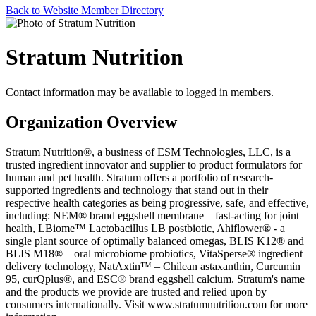
Back to Website Member Directory
Stratum Nutrition
Contact information may be available to logged in members.
Organization Overview
Stratum Nutrition®, a business of ESM Technologies, LLC, is a
trusted ingredient innovator and supplier to product formulators for
human and pet health. Stratum offers a portfolio of research-
supported ingredients and technology that stand out in their
respective health categories as being progressive, safe, and effective,
including: NEM® brand eggshell membrane – fast-acting for joint
health, LBiome™ Lactobacillus LB postbiotic, Ahiflower® - a
single plant source of optimally balanced omegas, BLIS K12® and
BLIS M18® – oral microbiome probiotics, VitaSperse® ingredient
delivery technology, NatAxtin™ – Chilean astaxanthin, Curcumin
95, curQplus®, and ESC® brand eggshell calcium. Stratum's name
and the products we provide are trusted and relied upon by
consumers internationally. Visit www.stratumnutrition.com for more