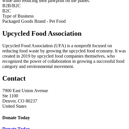
while also reducing their pawprint on the planet.
B2B/B2C
B2C
Type of Business
Packaged Goods Brand - Pet Food
Upcycled Food Association
Upcycled Food Association (UFA) is a nonprofit focused on
reducing food waste by growing the upcycled food economy. It was
created in 2019 by upcycled food companies themselves, who
recognized the power of collaboration in growing a successful food
category and environmental movement.
Contact
7900 East Union Avenue
Ste 1100
Denver, CO 80237
United States
Donate Today
Donate Today