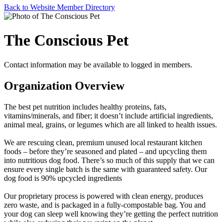
Back to Website Member Directory
The Conscious Pet
Contact information may be available to logged in members.
Organization Overview
The best pet nutrition includes healthy proteins, fats,
vitamins/minerals, and fiber; it doesn’t include artificial ingredients,
animal meal, grains, or legumes which are all linked to health issues.
We are rescuing clean, premium unused local restaurant kitchen
foods – before they’re seasoned and plated – and upcycling them
into nutritious dog food. There’s so much of this supply that we can
ensure every single batch is the same with guaranteed safety. Our
dog food is 90% upcycled ingredients
Our proprietary process is powered with clean energy, produces
zero waste, and is packaged in a fully-compostable bag. You and
your dog can sleep well knowing they’re getting the perfect nutrition