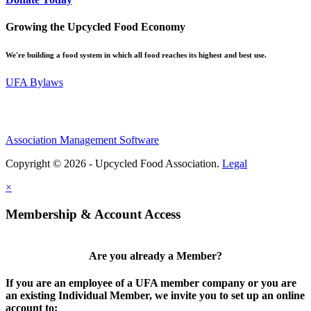
Growing the Upcycled Food Economy
We're building a food system in which all food reaches its highest and best use.
UFA Bylaws
Association Management Software
Copyright © 2026 - Upcycled Food Association.
Legal
×
Membership & Account Access
Are you already a Member?
If you are an employee of a UFA member company or you are
an existing Individual Member, we invite you to set up an online
account to: