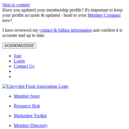
Skip to content
Have you updated your membership profile? It's important to keep
your profile accurate & updated - head to your
Member Compass
now!
I have reviewed my
contact & billing information
and confirm it is
accurate and up to date.
ACKNOWLEDGE
Join
Login
Contact Us
Member Store
Resource Hub
Marketing Toolkit
Member Directory