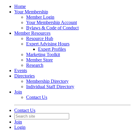
Home
Your Membership
Member Login
Your Membership Account
Bylaws & Code of Conduct
Member Resources
Resource Hub
Expert Advising Hours
Expert Profiles
Marketing Toolkit
Member Store
Research
Events
Directories
Membership Directory
Individual Staff Directory
Join
Contact Us
Contact Us
Join
Login