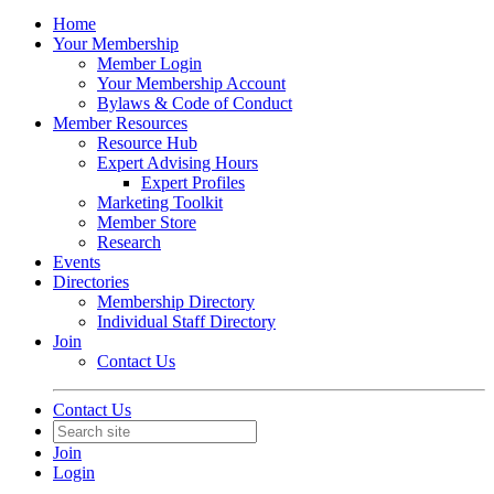
Home
Your Membership
Member Login
Your Membership Account
Bylaws & Code of Conduct
Member Resources
Resource Hub
Expert Advising Hours
Expert Profiles
Marketing Toolkit
Member Store
Research
Events
Directories
Membership Directory
Individual Staff Directory
Join
Contact Us
Contact Us
Join
Login