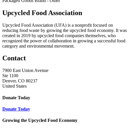
Packaged Goods Brand - Other
Upcycled Food Association
Upcycled Food Association (UFA) is a nonprofit focused on
reducing food waste by growing the upcycled food economy. It was
created in 2019 by upcycled food companies themselves, who
recognized the power of collaboration in growing a successful food
category and environmental movement.
Contact
7900 East Union Avenue
Ste 1100
Denver, CO 80237
United States
Donate Today
Donate Today
Growing the Upcycled Food Economy