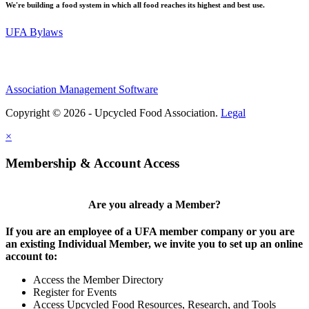
We're building a food system in which all food reaches its highest and best use.
UFA Bylaws
Association Management Software
Copyright © 2026 - Upcycled Food Association.
Legal
×
Membership & Account Access
Are you already a Member?
If you are an employee of a UFA member company or you are
an existing Individual Member, we invite you to set up an online
account to:
Access the Member Directory
Register for Events
Access Upcycled Food Resources, Research, and Tools