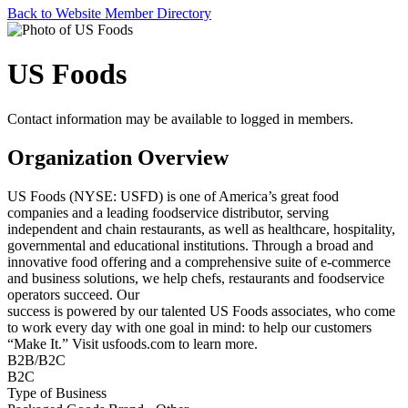
Back to Website Member Directory
US Foods
Contact information may be available to logged in members.
Organization Overview
US Foods (NYSE: USFD) is one of America’s great food
companies and a leading foodservice distributor, serving
independent and chain restaurants, as well as healthcare, hospitality,
governmental and educational institutions. Through a broad and
innovative food offering and a comprehensive suite of e-commerce
and business solutions, we help chefs, restaurants and foodservice
operators succeed. Our
success is powered by our talented US Foods associates, who come
to work every day with one goal in mind: to help our customers
“Make It.” Visit usfoods.com to learn more.
B2B/B2C
B2C
Type of Business