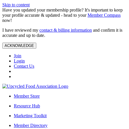
Skip to content
Have you updated your membership profile? It's important to keep
your profile accurate & updated - head to your
Member Compass
now!
I have reviewed my
contact & billing information
and confirm it is
accurate and up to date.
ACKNOWLEDGE
Join
Login
Contact Us
Member Store
Resource Hub
Marketing Toolkit
Member Directory