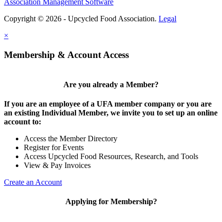
Association Management Software
Copyright © 2026 - Upcycled Food Association.
Legal
×
Membership & Account Access
Are you already a Member?
If you are an employee of a UFA member company or you are
an existing Individual Member, we invite you to set up an online
account to:
Access the Member Directory
Register for Events
Access Upcycled Food Resources, Research, and Tools
View & Pay Invoices
Create an Account
Applying for Membership?