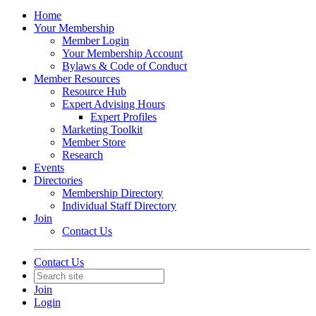
Home
Your Membership
Member Login
Your Membership Account
Bylaws & Code of Conduct
Member Resources
Resource Hub
Expert Advising Hours
Expert Profiles
Marketing Toolkit
Member Store
Research
Events
Directories
Membership Directory
Individual Staff Directory
Join
Contact Us
Contact Us
Join
Login