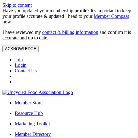
Skip to content
Have you updated your membership profile? It's important to keep
your profile accurate & updated - head to your
Member Compass
now!
I have reviewed my
contact & billing information
and confirm it is
accurate and up to date.
ACKNOWLEDGE
Join
Login
Contact Us
Member Store
Resource Hub
Marketing Toolkit
Member Directory