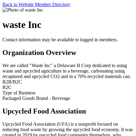
Back to Website Member Directory
waste Inc
Contact information may be available to logged in members.
Organization Overview
We are called "Waste Inc" a Delaware B Corp dedicated to using
waste and upcycled agriculture in a beverage, carbonating using
recaptured and upcycled CO2 and in a 70% recycled materials can.
B2B/B2C
B2C
Type of Business
Packaged Goods Brand - Beverage
Upcycled Food Association
Upcycled Food Association (UFA) is a nonprofit focused on
reducing food waste by growing the upcycled food economy. It was
created in 2019 by upcycled food companies themselves, who