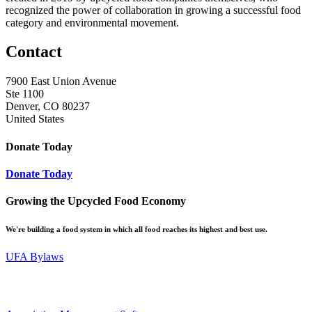
recognized the power of collaboration in growing a successful food
category and environmental movement.
Contact
7900 East Union Avenue
Ste 1100
Denver, CO 80237
United States
Donate Today
Donate Today
Growing the Upcycled Food Economy
We're building a food system in which all food reaches its highest and best use.
UFA Bylaws