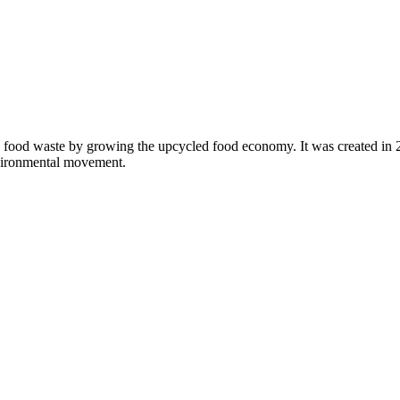
 food waste by growing the upcycled food economy. It was created in
nvironmental movement.