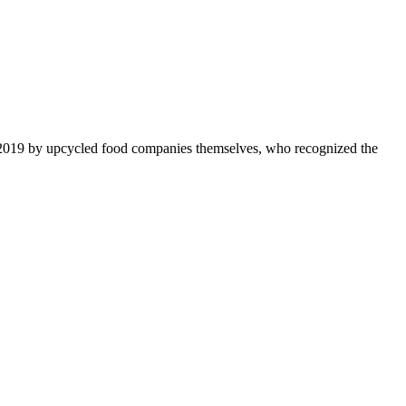
 2019 by upcycled food companies themselves, who recognized the