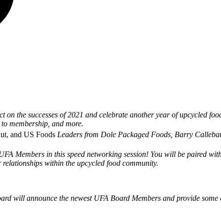
t on the successes of 2021 and celebrate another year of upcycled food
e to membership, and more.
aut, and US Foods
Leaders from Dole Packaged Foods, Barry Callebaut,
UFA Members in this speed networking session! You will be paired with 
 relationships within the upcycled food community.
rd will announce the newest UFA Board Members and provide some cl