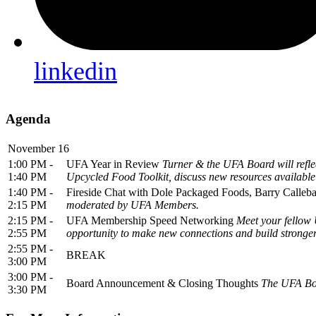
linkedin
Agenda
November 16
1:00 PM -
UFA Year in Review
Turner & the UFA Board will reflec
1:40 PM
Upcycled Food Toolkit, discuss new resources availabl
1:40 PM -
Fireside Chat with Dole Packaged Foods, Barry Calleb
2:15 PM
moderated by UFA Members.
2:15 PM -
UFA Membership Speed Networking
Meet your fellow 
2:55 PM
opportunity to make new connections and build stronger
2:55 PM -
BREAK
3:00 PM
3:00 PM -
Board Announcement & Closing Thoughts
The UFA Boa
3:30 PM