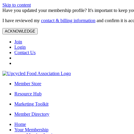
Skip to content
Have you updated your membership profile? It's important to keep you
I have reviewed my
contact & billing information
and confirm it is ac
ACKNOWLEDGE
Join
Login
Contact Us
Member Store
Resource Hub
Marketing Toolkit
Member Directory
Home
Your Membership