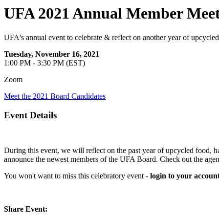
UFA 2021 Annual Member Meet
UFA's annual event to celebrate & reflect on another year of upcycled
Tuesday, November 16, 2021
1:00 PM - 3:30 PM (EST)
Zoom
Meet the 2021 Board Candidates
Event Details
During this event, we will reflect on the past year of upcycled food
announce the newest members of the UFA Board. Check out the agenda
You won't want to miss this celebratory event -
login to your account
Share Event: