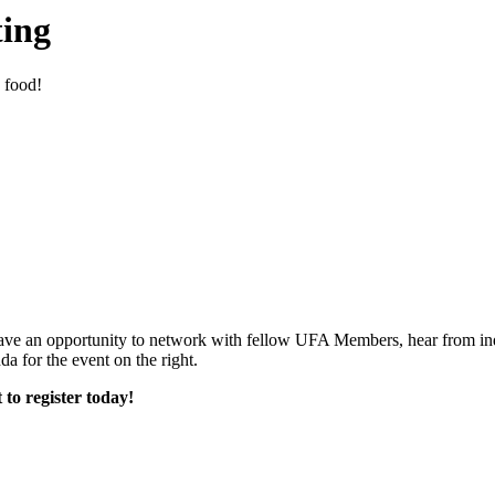
ing
 food!
, have an opportunity to network with fellow UFA Members, hear from ind
 for the event on the right.
 to register today!