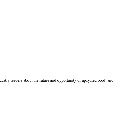
ustry leaders about the future and opportunity of upcycled food, and