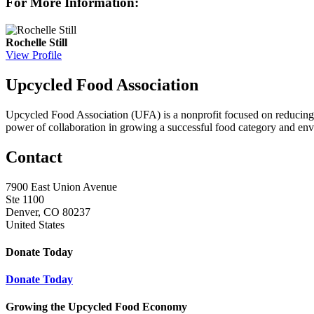
For More Information:
Rochelle Still
View Profile
Upcycled Food Association
Upcycled Food Association (UFA) is a nonprofit focused on reducing
power of collaboration in growing a successful food category and e
Contact
7900 East Union Avenue
Ste 1100
Denver, CO 80237
United States
Donate Today
Donate Today
Growing the Upcycled Food Economy