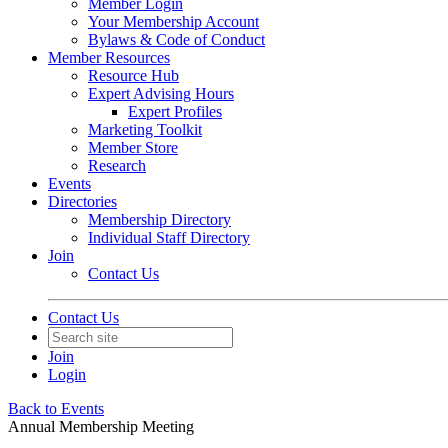
Member Login
Your Membership Account
Bylaws & Code of Conduct
Member Resources
Resource Hub
Expert Advising Hours
Expert Profiles
Marketing Toolkit
Member Store
Research
Events
Directories
Membership Directory
Individual Staff Directory
Join
Contact Us
Contact Us
Join
Login
Back to Events
Annual Membership Meeting