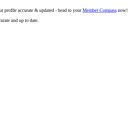
r profile accurate & updated - head to your
Member Compass
now!
curate and up to date.