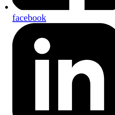
facebook