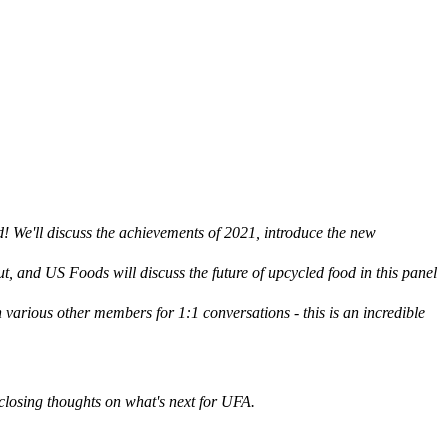
! We'll discuss the achievements of 2021, introduce the new
 and US Foods will discuss the future of upcycled food in this panel
various other members for 1:1 conversations - this is an incredible
osing thoughts on what's next for UFA.