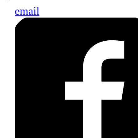
email