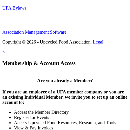
UFA Bylaws
Association Management Software
Copyright © 2026 - Upcycled Food Association.
Legal
×
Membership & Account Access
Are you already a Member?
If you are an employee of a UFA member company or you are
an existing Individual Member, we invite you to set up an online
account to:
Access the Member Directory
Register for Events
Access Upcycled Food Resources, Research, and Tools
View & Pay Invoices