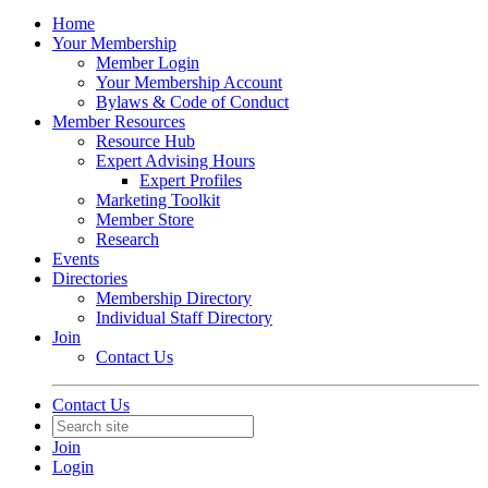
Home
Your Membership
Member Login
Your Membership Account
Bylaws & Code of Conduct
Member Resources
Resource Hub
Expert Advising Hours
Expert Profiles
Marketing Toolkit
Member Store
Research
Events
Directories
Membership Directory
Individual Staff Directory
Join
Contact Us
Contact Us
Join
Login