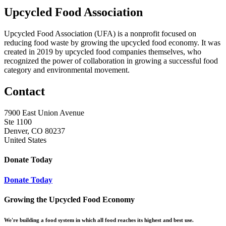
Upcycled Food Association
Upcycled Food Association (UFA) is a nonprofit focused on
reducing food waste by growing the upcycled food economy. It was
created in 2019 by upcycled food companies themselves, who
recognized the power of collaboration in growing a successful food
category and environmental movement.
Contact
7900 East Union Avenue
Ste 1100
Denver, CO 80237
United States
Donate Today
Donate Today
Growing the Upcycled Food Economy
We're building a food system in which all food reaches its highest and best use.