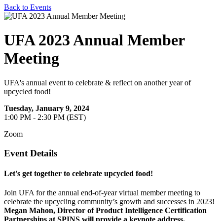
Back to Events
UFA 2023 Annual Member
Meeting
UFA's annual event to celebrate & reflect on another year of
upcycled food!
Tuesday, January 9, 2024
1:00 PM - 2:30 PM (EST)
Zoom
Event Details
Let's get together to celebrate upcycled food!
Join UFA for the annual end-of-year virtual member meeting to
celebrate the upcycling community’s growth and successes in 2023!
Megan Mahon, Director of Product Intelligence Certification
Partnerships at SPINS will provide a keynote address.