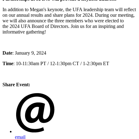
In addition to Megan's keynote, the UFA leadership team will reflect
on our annual results and share plans for 2024. During our meeting,
we will also announce the three members who were elected to
the 2024 UFA Board of Directors. Join us for an inspiring and
informative gathering!
Date
: January 9, 2024
Time
: 10-11:30am PT / 12-1:30pm CT / 1-2:30pm ET
Share Event:
email