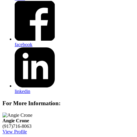
facebook
linkedin
For More Information:
Angie Crone
(917)716-8063
View Profile