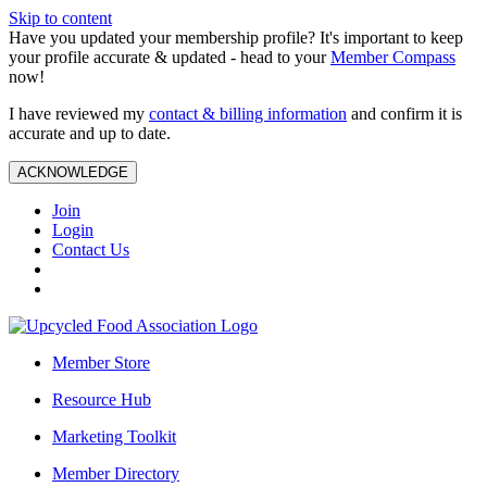
Skip to content
Have you updated your membership profile? It's important to keep
your profile accurate & updated - head to your
Member Compass
now!
I have reviewed my
contact & billing information
and confirm it is
accurate and up to date.
ACKNOWLEDGE
Join
Login
Contact Us
Member Store
Resource Hub
Marketing Toolkit
Member Directory