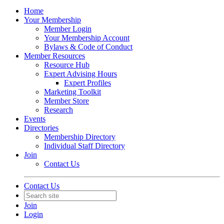
Home
Your Membership
Member Login
Your Membership Account
Bylaws & Code of Conduct
Member Resources
Resource Hub
Expert Advising Hours
Expert Profiles
Marketing Toolkit
Member Store
Research
Events
Directories
Membership Directory
Individual Staff Directory
Join
Contact Us
Contact Us
Join
Login