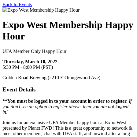
Back to Events
Expo West Membership Happy
Hour
UFA Member-Only Happy Hour
Thursday, March 10, 2022
5:30 PM - 8:00 PM (PST)
Golden Road Brewing (2210 E Orangewood Ave)
Event Details
**You must be logged in to your account in order to register.
If
you don't see an option to register above, then you are not logged
in!
Join us for an exclusive UFA Member happy hour at Expo West
presented by Planet FWD! This is a great opportunity to network &
meet other members, chat with UFA staff, and unwind after a long