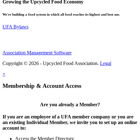
Growing the Upcycled Food Economy
We're building a food system in which all food reaches its highest and best use.
UFA Bylaws
Association Management Software
Copyright © 2026 - Upcycled Food Association.
Legal
×
Membership & Account Access
Are you already a Member?
If you are an employee of a UFA member company or you are
an existing Individual Member, we invite you to set up an online
account to:
Access the Member Directory