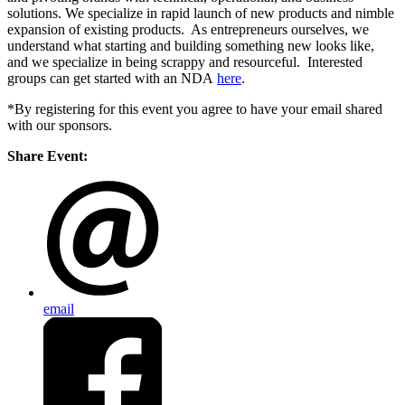
solutions. We specialize in rapid launch of new products and nimble
expansion of existing products. As entrepreneurs ourselves, we
understand what starting and building something new looks like,
and we specialize in being scrappy and resourceful. Interested
groups can get started with an NDA
here
.
*By registering for this event you agree to have your email shared
with our sponsors.
Share Event:
email