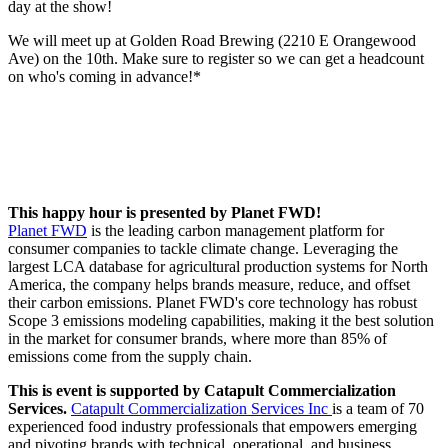
day at the show!
We will meet up at Golden Road Brewing (2210 E Orangewood
Ave) on the 10th. Make sure to register so we can get a headcount
on who's coming in advance!*
This happy hour is presented by Planet FWD!
Planet FWD
is the leading carbon management platform for
consumer companies to tackle climate change. Leveraging the
largest LCA database for agricultural production systems for North
America, the company helps brands measure, reduce, and offset
their carbon emissions. Planet FWD's core technology has robust
Scope 3 emissions modeling capabilities, making it the best solution
in the market for consumer brands, where more than 85% of
emissions come from the supply chain.
This is event is supported by Catapult Commercialization
Services.
Catapult Commercialization Services Inc
is a team of 70
experienced food industry professionals that empowers emerging
and pivoting brands with technical, operational, and business