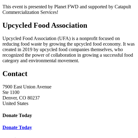
This event is presented by Planet FWD and supported by Catapult
Commercialization Services!
Upcycled Food Association
Upcycled Food Association (UFA) is a nonprofit focused on
reducing food waste by growing the upcycled food economy. It was
created in 2019 by upcycled food companies themselves, who
recognized the power of collaboration in growing a successful food
category and environmental movement.
Contact
7900 East Union Avenue
Ste 1100
Denver, CO 80237
United States
Donate Today
Donate Today