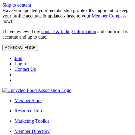
Skip to content
Have you updated your membership profile? It's important to keep
your profile accurate & updated - head to your
Member Compass
now!
I have reviewed my
contact & billing information
and confirm it is
accurate and up to date.
ACKNOWLEDGE
Join
Login
Contact Us
Member Store
Resource Hub
Marketing Toolkit
Member Directory