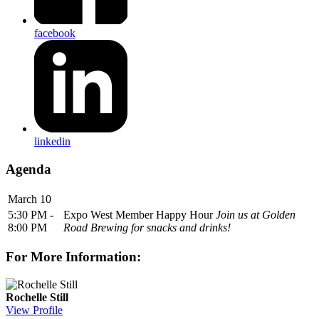
facebook
linkedin
Agenda
March 10
5:30 PM -
Expo West Member Happy Hour
Join us at Golden
8:00 PM
Road Brewing for snacks and drinks!
For More Information:
Rochelle Still
View Profile