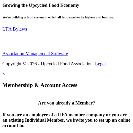
Growing the Upcycled Food Economy
We're building a food system in which all food reaches its highest and best use.
UFA Bylaws
Association Management Software
Copyright © 2026 - Upcycled Food Association.
Legal
×
Membership & Account Access
Are you already a Member?
If you are an employee of a UFA member company or you are
an existing Individual Member, we invite you to set up an online
account to: