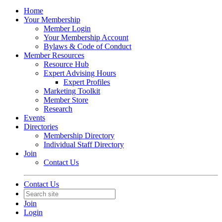
Home
Your Membership
Member Login
Your Membership Account
Bylaws & Code of Conduct
Member Resources
Resource Hub
Expert Advising Hours
Expert Profiles
Marketing Toolkit
Member Store
Research
Events
Directories
Membership Directory
Individual Staff Directory
Join
Contact Us
Contact Us
Join
Login