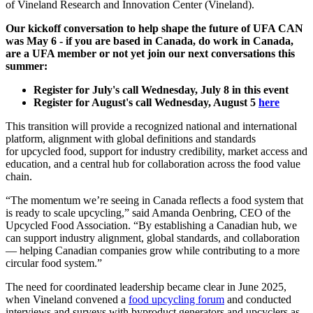
of Vineland Research and Innovation Center (Vineland).
Our kickoff conversation to help shape the future of UFA CAN
was May 6 - if you are based in Canada, do work in Canada,
are a UFA member or not yet join our next conversations this
summer:
Register for July's call Wednesday, July 8 in this event
Register for August's call Wednesday, August 5
here
This transition will provide a recognized national and international
platform, alignment with global definitions and standards
for upcycled food, support for industry credibility, market access and
education, and a central hub for collaboration across the food value
chain.
“The momentum we’re seeing in Canada reflects a food system that
is ready to scale upcycling,” said Amanda Oenbring, CEO of the
Upcycled Food Association. “By establishing a Canadian hub, we
can support industry alignment, global standards, and collaboration
— helping Canadian companies grow while contributing to a more
circular food system.”
The need for coordinated leadership became clear in June 2025,
when Vineland convened a
food upcycling forum
and conducted
interviews and surveys with byproduct generators and upcyclers as