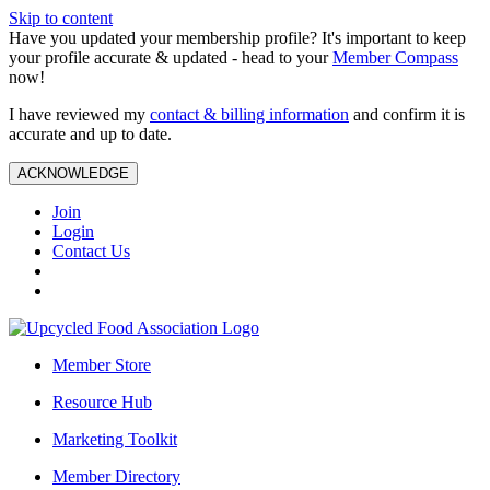
Skip to content
Have you updated your membership profile? It's important to keep
your profile accurate & updated - head to your
Member Compass
now!
I have reviewed my
contact & billing information
and confirm it is
accurate and up to date.
ACKNOWLEDGE
Join
Login
Contact Us
Member Store
Resource Hub
Marketing Toolkit
Member Directory