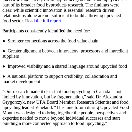
part of its broader food byproducts research. The findings were
clear: while scientific innovation is essential, research-driven
relationships alone are not sufficient to build a thriving upcycled
food sector.
Read the full report.
Participants consistently identified the need for:
● Stronger connections across the food value chain
● Greater alignment between innovators, processors and ingredient
suppliers
● Improved visibility and a shared language around upcycled food
● A national platform to support credibility, collaboration and
market development
“Our research made it clear that food upcycling in Canada is not
limited by innovation, but by fragmentation,” said Dr. Alexandra
Grygorczyk, new UFA Board Member, Research Scientist and food
upcycling lead at Vineland. “The June forum during Upcycled Food
Month was designed to bring together the people, perspectives and
expertise needed to move beyond individual successes and start
building a more connected approach to food upcycling.”