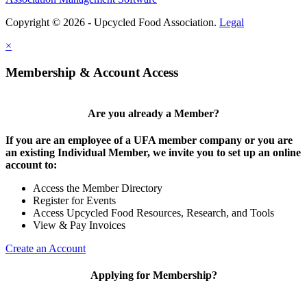
Copyright © 2026 - Upcycled Food Association.
Legal
×
Membership & Account Access
Are you already a Member?
If you are an employee of a UFA member company or you are
an existing Individual Member, we invite you to set up an online
account to:
Access the Member Directory
Register for Events
Access Upcycled Food Resources, Research, and Tools
View & Pay Invoices
Create an Account
Applying for Membership?