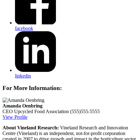
facebook
linkedin
For More Information:
Amanda Oenbring
CEO
Upcycled Food Association
(555)555-5555
View Profile
About Vineland Research:
Vineland Research and Innovation
Centre (Vineland) is an independent, not-for-profit corporation
created in 2007 to drive growth and impact in the horticulture sector.