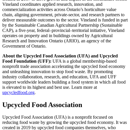
Vineland coordinates applied research, innovation, and
commercialization activities across Ontario’s horticulture value
chain, aligning government, private‑sector, and research partners to
deliver measurable outcomes to the sector. Vineland is funded in part
by the Sustainable Canadian Agricultural Partnership (Sustainable
CAP), a five-year, federal–provincial–territorial initiative, Vineland
operates on property and in buildings owned by Agricultural
Research and Innovation Ontario (ARIO), an agency of the
Government of Ontario.
About the Upcycled Food Association (UFA) and Upcycled
Food Foundation (UFF):
UFA is a global membership-based
nonprofit trade association accelerating the upcycled food economy
and unleashing innovation to stop food waste. By promoting
industry collaboration, research, and education, UFA and UFF
support worldwide leaders building a food system in which all food
is elevated to its highest and best use. Learn more at
upcycledfood.org
.
Upcycled Food Association
Upcycled Food Association (UFA) is a nonprofit focused on
reducing food waste by growing the upcycled food economy. It was
created in 2019 by upcycled food companies themselves, who