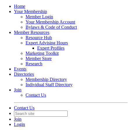
Home
Your Membership
Member Login
Your Membership Account
Bylaws & Code of Conduct
Member Resources
Resource Hub
Expert Advising Hours
Expert Profiles
Marketing Toolkit
Member Store
Research
Events
Directories
Membership Directory
Individual Staff Directory
Join
Contact Us
Contact Us
Join
Login