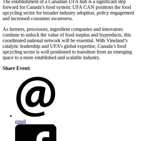
The establishment of a Canadian UFA hub is a significant step
forward for Canada’s food system: UFA CAN positions the food
upcycling sector for broader industry adoption, policy engagement
and increased consumer awareness.
As farmers, processors, ingredient companies and innovators
continue to unlock the value of food surplus and byproducts, this
coordinated national network will be essential. With Vineland’s
catalytic leadership and UFA’s global expertise, Canada’s food
upcycling sector is well positioned to transition from an emerging
space to a more established and scalable industry.
Share Event:
email