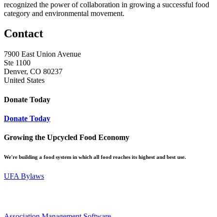
recognized the power of collaboration in growing a successful food
category and environmental movement.
Contact
7900 East Union Avenue
Ste 1100
Denver, CO 80237
United States
Donate Today
Donate Today
Growing the Upcycled Food Economy
We're building a food system in which all food reaches its highest and best use.
UFA Bylaws
Association Management Software