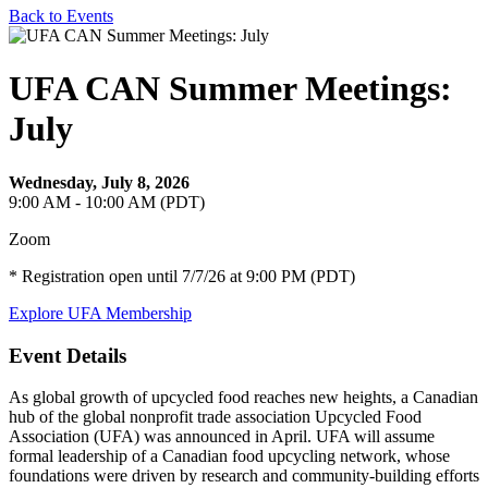
Back to Events
UFA CAN Summer Meetings:
July
Wednesday, July 8, 2026
9:00 AM - 10:00 AM (PDT)
Zoom
* Registration open until 7/7/26 at 9:00 PM (PDT)
Explore UFA Membership
Event Details
As global growth of upcycled food reaches new heights, a Canadian
hub of the global nonprofit trade association Upcycled Food
Association (UFA) was announced in April. UFA will assume
formal leadership of a Canadian food upcycling network, whose
foundations were driven by research and community-building efforts